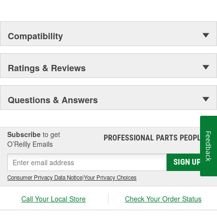
Compatibility
Ratings & Reviews
Questions & Answers
Subscribe
to get
Feedback
PROFESSIONAL PARTS PEOPLE
®
O’Reilly Emails
SIGN UP
Consumer Privacy Data Notice
|
Your Privacy Choices
Call Your Local Store
Check Your Order Status