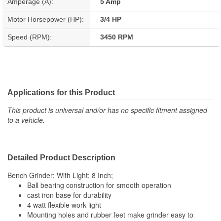
Amperage (A):
5 Amp
Motor Horsepower (HP):
3/4 HP
Speed (RPM):
3450 RPM
Applications for this Product
This product is universal and/or has no specific fitment assigned
to a vehicle.
Detailed Product Description
Bench Grinder; With Light; 8 Inch;
Ball bearing construction for smooth operation
cast iron base for durability
4 watt flexible work light
Mounting holes and rubber feet make grinder easy to