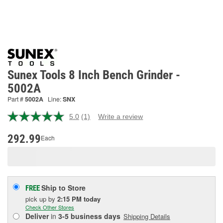
Sunex Tools 8 Inch Bench Grinder -
5002A
Part #
5002A
Line:
SNX
5.0
(1)
Write a review
Read
a
Review.
292.99
Each
Same
page
link.
Ship to Store
FREE
pick up
by
2:15 PM
today
Check Other Stores
Deliver
in
3-5 business days
Shipping Details