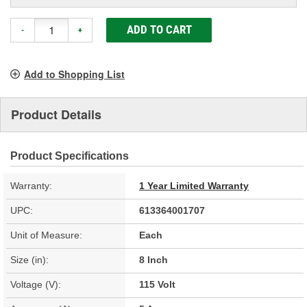
ADD TO CART
-
+
Add to Shopping List
Product Details
Product Specifications
Warranty:
1 Year Limited Warranty
UPC:
613364001707
Unit of Measure:
Each
Size (in):
8 Inch
Voltage (V):
115 Volt