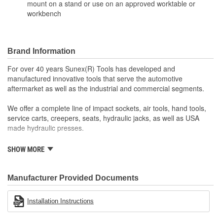
mount on a stand or use on an approved worktable or
workbench
Brand Information
For over 40 years Sunex(R) Tools has developed and
manufactured innovative tools that serve the automotive
aftermarket as well as the industrial and commercial segments.
We offer a complete line of impact sockets, air tools, hand tools,
service carts, creepers, seats, hydraulic jacks, as well as USA
made hydraulic presses.
Sunex(R) Tools' success endures as a result of our wonderful
SHOW MORE
team of people. We will continue that legacy as we look forward to
growing our business and providing opportunities within the
community for many years to come.
Manufacturer Provided Documents
Installation Instructions