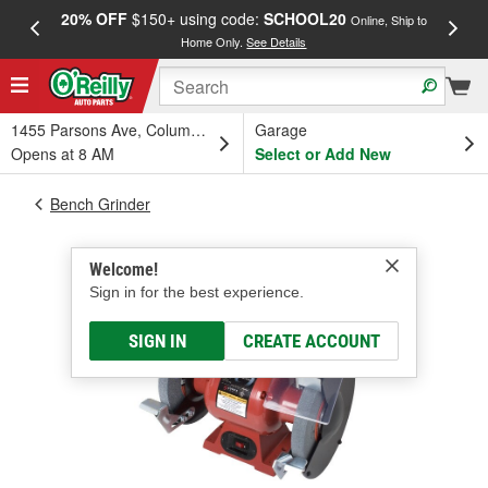
20% OFF
$150+ using code:
SCHOOL20
FREE
Online, Ship to
Home Only.
See Details
a
1455 Parsons Ave, Columbus, OH
Garage
Opens at 8 AM
Select or Add New
Bench Grinder
Welcome!
Sign in for the best experience.
SIGN IN
CREATE ACCOUNT