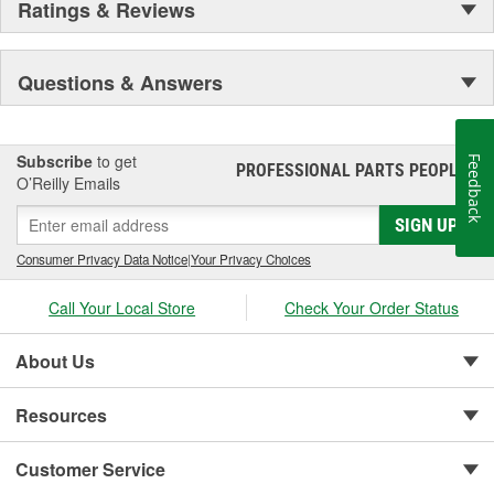
Ratings & Reviews
on ARB 4x4 Accessories... we won't let you down.
Questions & Answers
Subscribe
to get
Feedback
PROFESSIONAL PARTS PEOPLE
®
O’Reilly Emails
SIGN UP
Consumer Privacy Data Notice
|
Your Privacy Choices
Call Your Local Store
Check Your Order Status
About Us
Resources
Customer Service