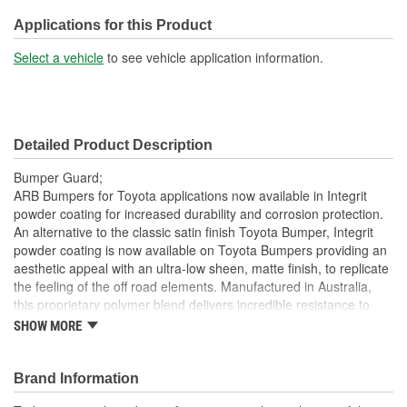
Lights Included:
No
Applications for this Product
Winch Mount Included:
Yes
Select a vehicle
to see vehicle application information.
Detailed Product Description
Bumper Guard;
ARB Bumpers for Toyota applications now available in Integrit
powder coating for increased durability and corrosion protection.
An alternative to the classic satin finish Toyota Bumper, Integrit
powder coating is now available on Toyota Bumpers providing an
aesthetic appeal with an ultra-low sheen, matte finish, to replicate
the feeling of the off road elements. Manufactured in Australia,
this proprietary polymer blend delivers incredible resistance to
damage from sources such as road debris, surface abrasion,
SHOW MORE
weathering, acid spotting, and off road usage. For improved
corrosion resistance products available with Integrit are now pre-
treated with a zinc shield before being coated. Utilizing ARBs
Brand Information
renowned quality controlled pre-treatment process