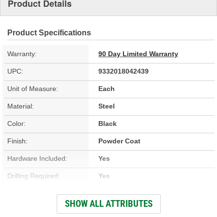
Product Details
Product Specifications
Warranty:
90 Day Limited Warranty
UPC:
9332018042439
Unit of Measure:
Each
Material:
Steel
Color:
Black
Finish:
Powder Coat
Hardware Included:
Yes
Drilling Required:
Yes
Skid Plate Included:
No
SHOW ALL ATTRIBUTES
Tow Hooks Included:
No