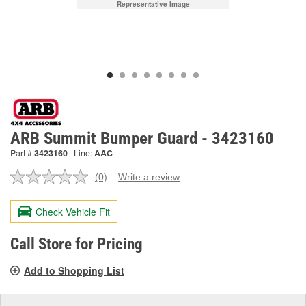
Representative Image
ARB Summit Bumper Guard - 3423160
Part #
3423160
Line:
AAC
(0)
Write a review
No
rating
value.
Check Vehicle Fit
Same
page
link.
Call Store for Pricing
Add to Shopping List