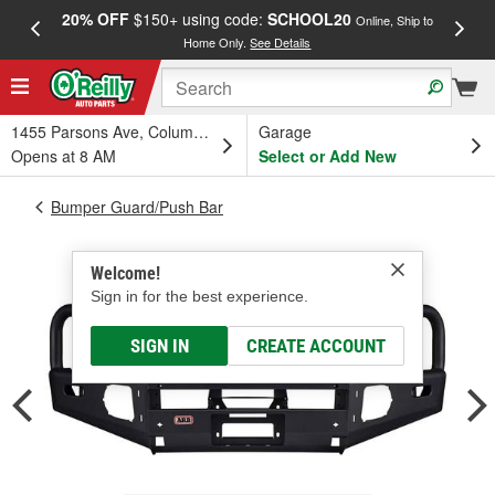
20% OFF
$150+ using code:
SCHOOL20
FREE
Online, Ship to
Home Only.
See Details
a
1455 Parsons Ave, Columbus, OH
Garage
Opens at 8 AM
Select or Add New
Bumper Guard/Push Bar
Welcome!
Sign in for the best experience.
SIGN IN
CREATE ACCOUNT