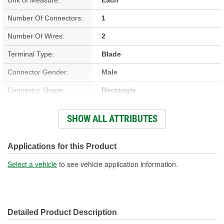
Number Of Connectors:
1
Number Of Wires:
2
Terminal Type:
Blade
Connector Gender:
Male
Connector Shape:
Rectangle
Terminal Gender:
Female
SHOW ALL ATTRIBUTES
Wiring Harness Included:
Yes
Wire Gauge (ga):
18, 20 Gauge
Applications for this Product
Number Of Terminals:
2
Select a vehicle
to see vehicle application information.
Wiring Harness Length
12, 12-1/4 Inch
(in):
Detailed Product Description
Wiring Harness Length