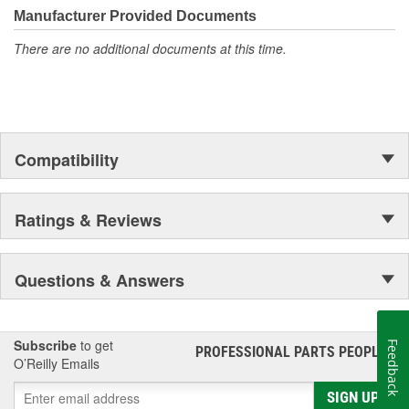
Manufacturer Provided Documents
There are no additional documents at this time.
Compatibility
Ratings & Reviews
Questions & Answers
Subscribe
to get
Feedback
PROFESSIONAL PARTS PEOPLE
®
O’Reilly Emails
SIGN UP