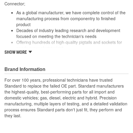
305mm, 310mm
Connector;
(mm):
As a global manufacturer, we have complete control of the
Number Of Splice
manufacturing process from componentry to finished
0
product
Connectors Included:
Decades of industry leading research and development
focused on meeting the technician's needs
Offering hundreds of high-quality pigtails and sockets for
nearly every electrical job
SHOW MORE
Utilizing high grade materials to ensure peak conductivity
and perfect connections
With industry leading expertise, when original equipment
Brand Information
fails our products are designed to fix the inherent failure
issues
For over 100 years, professional technicians have trusted
Standard to replace the failed OE part. Standard manufacturers
the highest-quality, best-performing parts for all import and
domestic vehicles; gas, diesel, electric and hybrid. Precision
manufacturing, multiple layers of testing, and a detailed validation
process ensures Standard parts don't just fit, they perform and
they last.