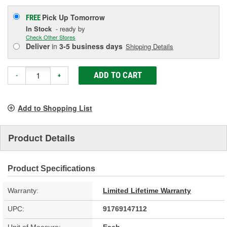
Pick Up
Tomorrow
FREE
In Stock
- ready by
Check Other Stores
Deliver
in
3-5 business days
Shipping Details
ADD TO CART
-
+
Add to Shopping List
Product Details
Product Specifications
Warranty:
Limited Lifetime Warranty
UPC:
91769147112
Unit of Measure:
Each