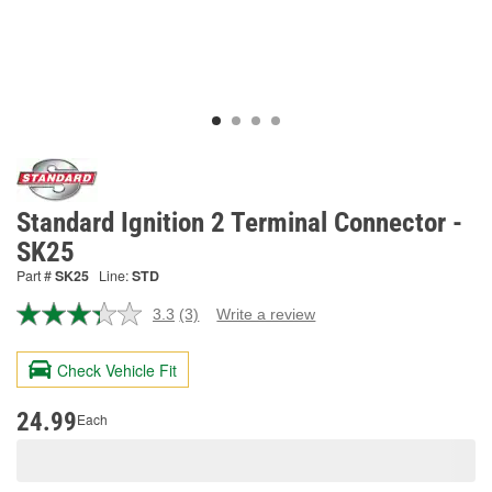
Standard Ignition 2 Terminal Connector -
SK25
Part #
SK25
Line:
STD
3.3
(3)
Write a review
Read
3
Reviews.
Check Vehicle Fit
Same
page
link.
24.99
Each