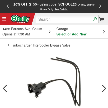
20% OFF
$150+ using code:
SCHOOL20
FREE
Online, Ship to
Home Only.
See Details
a
1455 Parsons Ave, Columbus, OH
Garage
Opens at 7:30 AM
Select or Add New
Turbocharger Intercooler Bypass Valve