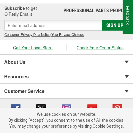
Subscribe
to get
Feedback
PROFESSIONAL PARTS PEOPLE
®
O’Reilly Emails
SIGN UP
Consumer Privacy Data Notice
|
Your Privacy Choices
Call Your Local Store
Check Your Order Status
About Us
Resources
Customer Service
We use cookies on our website.
By clicking "Accept", you consent to the use of All the cookies.
You may change your preference by visiting Cookie Settings.
Copyright © 2008-2026 O'Reilly Auto Parts v 75915cd62 (mk22m) cv1622
Privacy Policy
|
Your Privacy Choices
|
Cookie Settings
|