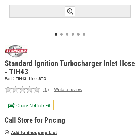
Standard Ignition Turbocharger Inlet Hose
- TIH43
Part #
TIH43
Line:
STD
(0)
Write a review
No
rating
value.
Check Vehicle Fit
Same
page
link.
Call Store for Pricing
Add to Shopping List