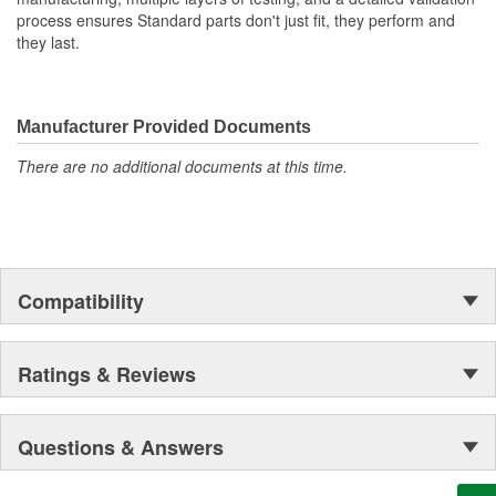
process ensures Standard parts don't just fit, they perform and
they last.
Manufacturer Provided Documents
There are no additional documents at this time.
Compatibility
Ratings & Reviews
Questions & Answers