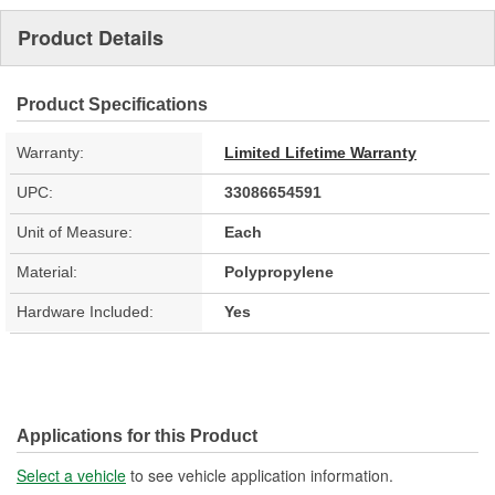
Product Details
Product Specifications
Warranty:
Limited Lifetime Warranty
UPC:
33086654591
Unit of Measure:
Each
Material:
Polypropylene
Hardware Included:
Yes
Applications for this Product
Select a vehicle
to see vehicle application information.