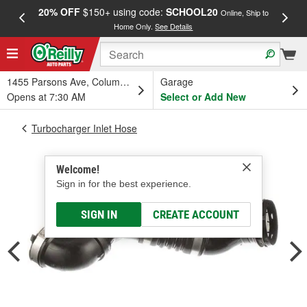
20% OFF
$150+ using code:
SCHOOL20
FREE
Online, Ship to
Home Only.
See Details
a
1455 Parsons Ave, Columbus, OH
Garage
Opens at 7:30 AM
Select or Add New
Turbocharger Inlet Hose
Welcome!
Sign in for the best experience.
SIGN IN
CREATE ACCOUNT