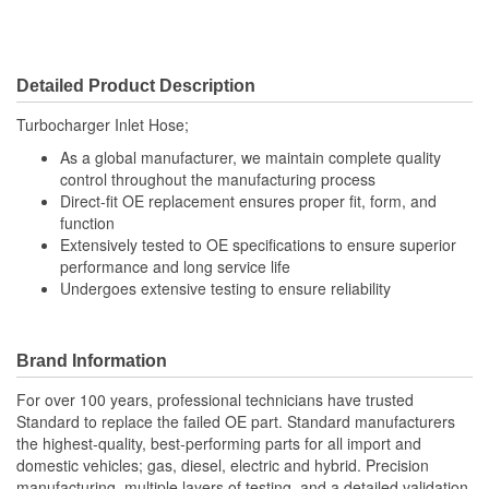
Detailed Product Description
Turbocharger Inlet Hose;
As a global manufacturer, we maintain complete quality
control throughout the manufacturing process
Direct-fit OE replacement ensures proper fit, form, and
function
Extensively tested to OE specifications to ensure superior
performance and long service life
Undergoes extensive testing to ensure reliability
Brand Information
For over 100 years, professional technicians have trusted
Standard to replace the failed OE part. Standard manufacturers
the highest-quality, best-performing parts for all import and
domestic vehicles; gas, diesel, electric and hybrid. Precision
manufacturing, multiple layers of testing, and a detailed validation