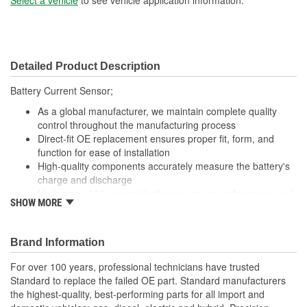
Detailed Product Description
Battery Current Sensor;
As a global manufacturer, we maintain complete quality
control throughout the manufacturing process
Direct-fit OE replacement ensures proper fit, form, and
function for ease of installation
High-quality components accurately measure the battery's
charge and discharge
Undergoes 100 percent testing to ensure performance and
SHOW MORE
reliability
Brand Information
For over 100 years, professional technicians have trusted
Standard to replace the failed OE part. Standard manufacturers
the highest-quality, best-performing parts for all import and