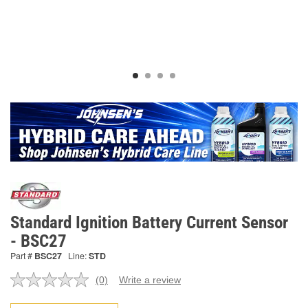
Standard Ignition Battery Current Sensor
- BSC27
Part #
BSC27
Line:
STD
(0)
Write a review
No
rating
value.