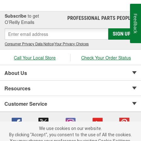
Subscribe
to get
Feedback
PROFESSIONAL PARTS PEOPLE
®
O’Reilly Emails
SIGN UP
Consumer Privacy Data Notice
|
Your Privacy Choices
Call Your Local Store
Check Your Order Status
About Us
Resources
Customer Service
We use cookies on our website.
By clicking "Accept", you consent to the use of All the cookies.