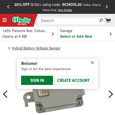
20% OFF
$150+ using code:
SCHOOL20
FREE
Online, Ship to
Home Only.
See Details
a
1455 Parsons Ave, Columbus, OH
Garage
Opens at 8 AM
Select or Add New
Hybrid Battery Voltage Sensor
Welcome!
Sign in for the best experience.
SIGN IN
CREATE ACCOUNT