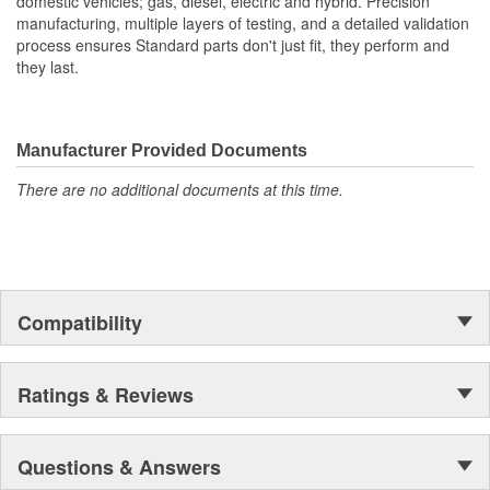
domestic vehicles; gas, diesel, electric and hybrid. Precision
manufacturing, multiple layers of testing, and a detailed validation
process ensures Standard parts don't just fit, they perform and
they last.
Manufacturer Provided Documents
There are no additional documents at this time.
Compatibility
Ratings & Reviews
Questions & Answers