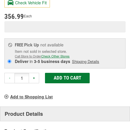
Check Vehicle Fit
Same
page
link.
356.99
Each
Pick Up
not available
FREE
Item not sold in selected store.
Call Store to Order
Check Other Stores
Deliver
in
3-5 business days
Shipping Details
ADD TO CART
-
+
Add to Shopping List
Product Details