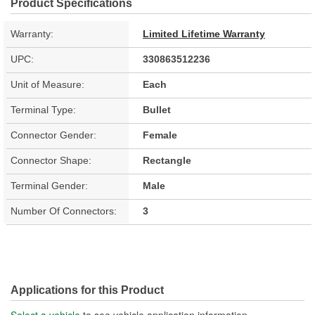
Product Specifications
Warranty:
Limited Lifetime Warranty
UPC:
330863512236
Unit of Measure:
Each
Terminal Type:
Bullet
Connector Gender:
Female
Connector Shape:
Rectangle
Terminal Gender:
Male
Number Of Connectors:
3
Applications for this Product
Select a vehicle
to see vehicle application information.