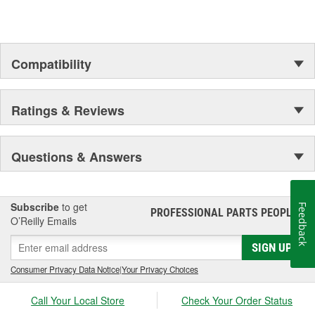
Compatibility
Ratings & Reviews
Questions & Answers
Subscribe
to get
Feedback
PROFESSIONAL PARTS PEOPLE
®
O’Reilly Emails
SIGN UP
Consumer Privacy Data Notice
|
Your Privacy Choices
Call Your Local Store
Check Your Order Status