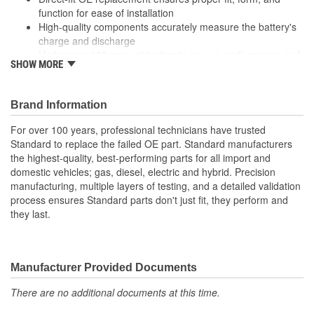
function for ease of installation
High-quality components accurately measure the battery's
charge and discharge
Undergoes 100 percent testing to ensure performance and
SHOW MORE
reliability
Brand Information
For over 100 years, professional technicians have trusted
Standard to replace the failed OE part. Standard manufacturers
the highest-quality, best-performing parts for all import and
domestic vehicles; gas, diesel, electric and hybrid. Precision
manufacturing, multiple layers of testing, and a detailed validation
process ensures Standard parts don't just fit, they perform and
they last.
Manufacturer Provided Documents
There are no additional documents at this time.