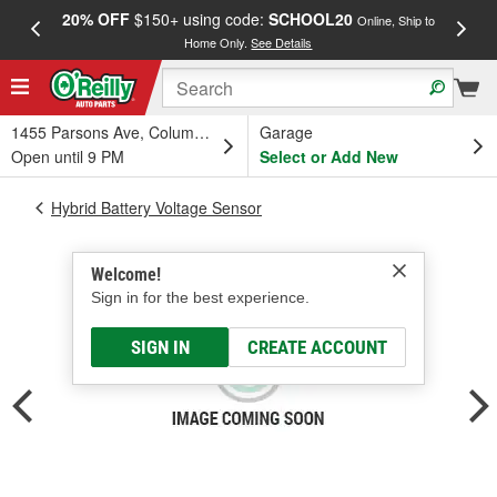
20% OFF
$150+ using code:
SCHOOL20
FREE
Online, Ship to
Home Only.
See Details
a
1455 Parsons Ave, Columbus, OH
Garage
Open until 9 PM
Select or Add New
Hybrid Battery Voltage Sensor
Welcome!
Sign in for the best experience.
SIGN IN
CREATE ACCOUNT