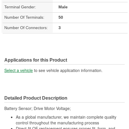
Terminal Gender:
Male
Number Of Terminals:
50
Number Of Connectors:
3
Applications for this Product
Select a vehicle
to see vehicle application information.
Detailed Product Description
Battery Sensor; Drive Motor Voltage;
As a global manufacturer, we maintain complete quality
control throughout the manufacturing process
Direct-fit OE replacement ensures proper fit, form, and