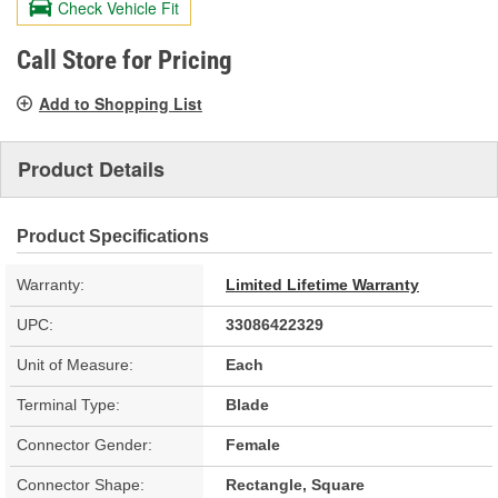
Check Vehicle Fit
Same
page
link.
Call Store for Pricing
Add to Shopping List
Product Details
Product Specifications
Warranty:
Limited Lifetime Warranty
UPC:
33086422329
Unit of Measure:
Each
Terminal Type:
Blade
Connector Gender:
Female
Connector Shape:
Rectangle, Square