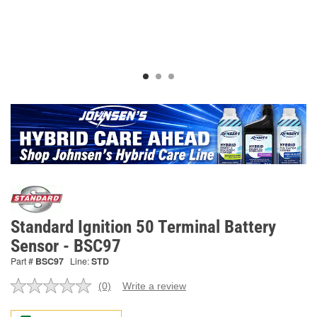
Standard Ignition 50 Terminal Battery
Sensor - BSC97
Part #
BSC97
Line:
STD
(0)
Write a review
No
rating
value.