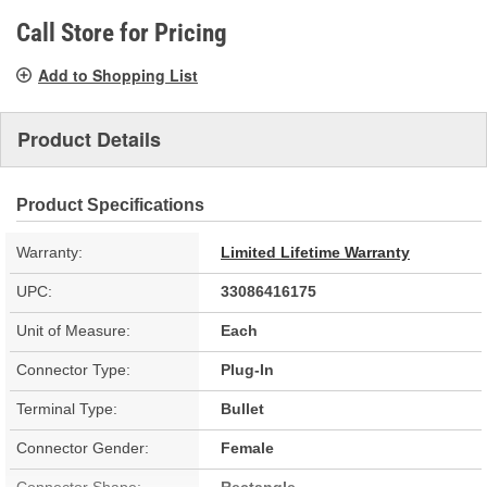
page
link.
Call Store for Pricing
Add to Shopping List
Product Details
Product Specifications
Warranty:
Limited Lifetime Warranty
UPC:
33086416175
Unit of Measure:
Each
Connector Type:
Plug-In
Terminal Type:
Bullet
Connector Gender:
Female
Connector Shape:
Rectangle