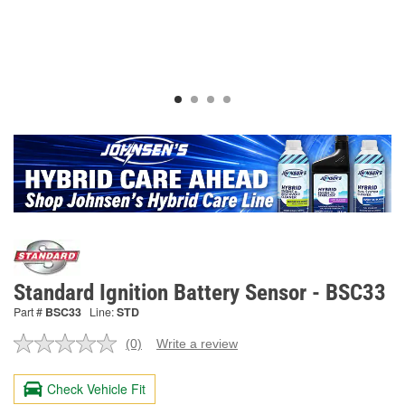
Standard Ignition Battery Sensor - BSC33
Part #
BSC33
Line:
STD
(0)
Write a review
No
rating
value.
Check Vehicle Fit
Same