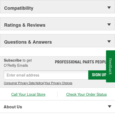
Compatibility
Ratings & Reviews
Questions & Answers
Subscribe
to get
Feedback
PROFESSIONAL PARTS PEOPLE
®
O’Reilly Emails
SIGN UP
Consumer Privacy Data Notice
|
Your Privacy Choices
Call Your Local Store
Check Your Order Status
About Us