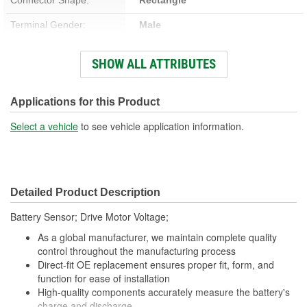
Terminal Gender:
Male
Number Of Terminals:
50
SHOW ALL ATTRIBUTES
Number Of Connectors:
3
Applications for this Product
Select a vehicle
to see vehicle application information.
Detailed Product Description
Battery Sensor; Drive Motor Voltage;
As a global manufacturer, we maintain complete quality
control throughout the manufacturing process
Direct-fit OE replacement ensures proper fit, form, and
function for ease of installation
High-quality components accurately measure the battery's
charge and discharge