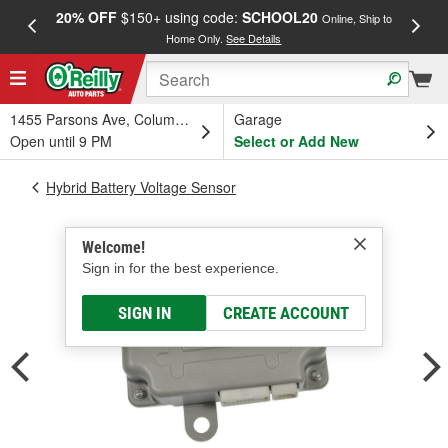
20% OFF
$150+ using code:
SCHOOL20
FREE
Online, Ship to
Home Only.
See Details
a
1455 Parsons Ave, Columbus, OH
Garage
Open until 9 PM
Select or Add New
Hybrid Battery Voltage Sensor
Welcome!
Sign in for the best experience.
SIGN IN
CREATE ACCOUNT