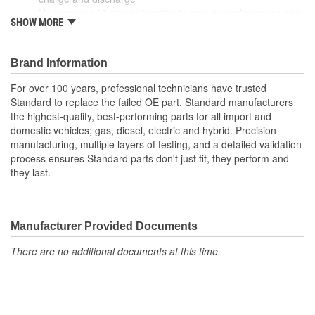
Undergoes 100 percent testing to ensure performance and
SHOW MORE
reliability
Brand Information
For over 100 years, professional technicians have trusted
Standard to replace the failed OE part. Standard manufacturers
the highest-quality, best-performing parts for all import and
domestic vehicles; gas, diesel, electric and hybrid. Precision
manufacturing, multiple layers of testing, and a detailed validation
process ensures Standard parts don't just fit, they perform and
they last.
Manufacturer Provided Documents
There are no additional documents at this time.