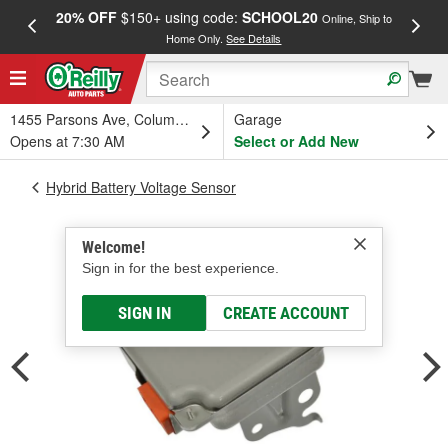
20% OFF
$150+ using code:
SCHOOL20
FREE
Online, Ship to
Home Only.
See Details
a
1455 Parsons Ave, Columbus, OH
Garage
Opens at 7:30 AM
Select or Add New
Hybrid Battery Voltage Sensor
Welcome!
Sign in for the best experience.
SIGN IN
CREATE ACCOUNT