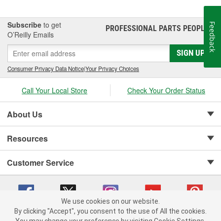
Subscribe
to get
Feedback
PROFESSIONAL PARTS PEOPLE
®
O’Reilly Emails
SIGN UP
Consumer Privacy Data Notice
|
Your Privacy Choices
Call Your Local Store
Check Your Order Status
About Us
Resources
Customer Service
We use cookies on our website.
By clicking "Accept", you consent to the use of All the cookies.