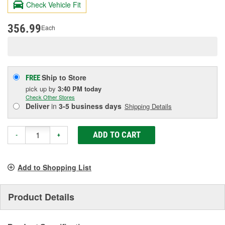
Check Vehicle Fit
Same
page
link.
356.99
Each
Ship to Store
FREE
pick up
by
3:40 PM
today
Check Other Stores
Deliver
in
3-5 business days
Shipping Details
ADD TO CART
-
+
Add to Shopping List
Product Details