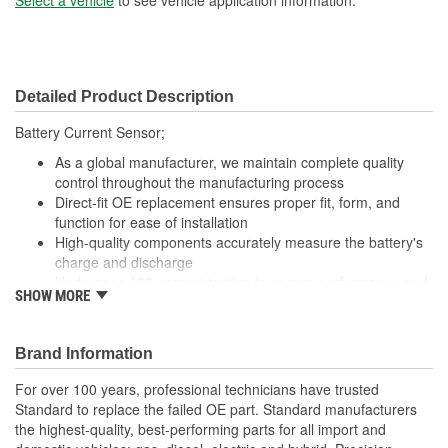
Detailed Product Description
Battery Current Sensor;
As a global manufacturer, we maintain complete quality
control throughout the manufacturing process
Direct-fit OE replacement ensures proper fit, form, and
function for ease of installation
High-quality components accurately measure the battery's
charge and discharge
Undergoes 100 percent testing to ensure performance and
SHOW MORE
reliability
Brand Information
For over 100 years, professional technicians have trusted
Standard to replace the failed OE part. Standard manufacturers
the highest-quality, best-performing parts for all import and