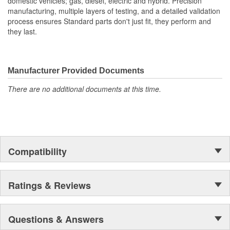
domestic vehicles; gas, diesel, electric and hybrid. Precision
manufacturing, multiple layers of testing, and a detailed validation
process ensures Standard parts don't just fit, they perform and
they last.
Manufacturer Provided Documents
There are no additional documents at this time.
Compatibility
Ratings & Reviews
Questions & Answers