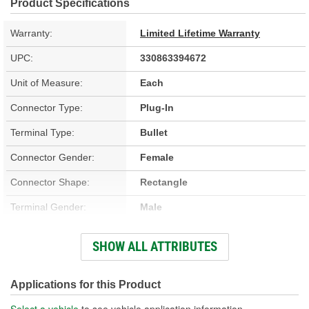
Product Specifications
Warranty:
Limited Lifetime Warranty
UPC:
330863394672
Unit of Measure:
Each
Connector Type:
Plug-In
Terminal Type:
Bullet
Connector Gender:
Female
Connector Shape:
Rectangle
Terminal Gender:
Male
Number Of Terminals:
40
SHOW ALL ATTRIBUTES
Number Of Connectors:
3
Applications for this Product
Select a vehicle
to see vehicle application information.