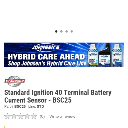
Standard Ignition 40 Terminal Battery
Current Sensor - BSC25
Part #
BSC25
Line:
STD
(0)
Write a review
No
rating
value.