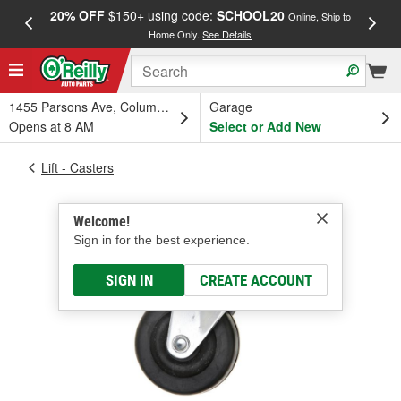
20% OFF
$150+ using code:
SCHOOL20
FREE
Online, Ship to
Home Only.
See Details
a
1455 Parsons Ave, Columbus, OH
Garage
Opens at 8 AM
Select or Add New
Lift - Casters
Welcome!
Sign in for the best experience.
SIGN IN
CREATE ACCOUNT