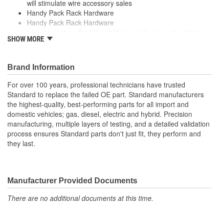
will stimulate wire accessory sales
Handy Pack Rack Hardware
Handy Pack Rack Hardware
Locking caster afford the ability to easily move the display
SHOW MORE
throughout the store
Locking caster afford the ability to easily move the display
throughout the store
Brand Information
Rolling floor casters that mount to base display
Rolling floor casters that mount to base display
For over 100 years, professional technicians have trusted
Standard to replace the failed OE part. Standard manufacturers
the highest-quality, best-performing parts for all import and
domestic vehicles; gas, diesel, electric and hybrid. Precision
manufacturing, multiple layers of testing, and a detailed validation
process ensures Standard parts don't just fit, they perform and
they last.
Manufacturer Provided Documents
There are no additional documents at this time.