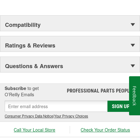
Compatibility
Ratings & Reviews
Questions & Answers
Subscribe
to get
Feedback
PROFESSIONAL PARTS PEOPLE
®
O’Reilly Emails
SIGN UP
Consumer Privacy Data Notice
|
Your Privacy Choices
Call Your Local Store
Check Your Order Status