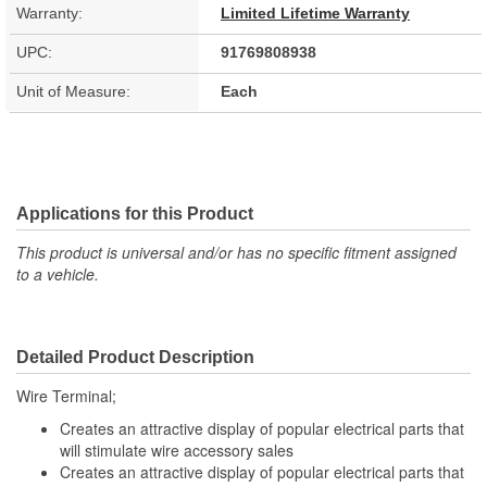
Warranty:
Limited Lifetime Warranty
UPC:
91769808938
Unit of Measure:
Each
Applications for this Product
This product is universal and/or has no specific fitment assigned
to a vehicle.
Detailed Product Description
Wire Terminal;
Creates an attractive display of popular electrical parts that
will stimulate wire accessory sales
Creates an attractive display of popular electrical parts that