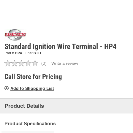
Standard Ignition Wire Terminal - HP4
Part #
HP4
Line:
STD
(0)
Write a review
No
rating
value.
Call Store for Pricing
Same
page
Add to Shopping List
link.
Product Details
Product Specifications