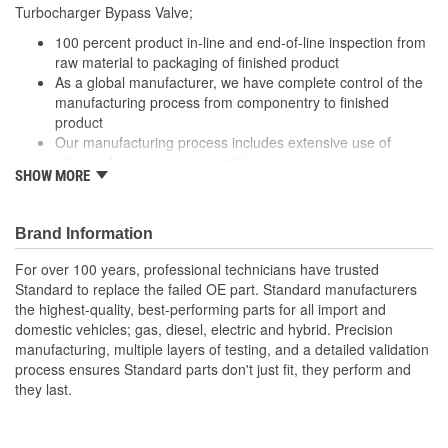
Turbocharger Bypass Valve;
100 percent product in-line and end-of-line inspection from
raw material to packaging of finished product
As a global manufacturer, we have complete control of the
manufacturing process from componentry to finished
product
Our manufacturing process includes extensive use of
robotics for precision assembly
SHOW MORE
Our Turbocharger Bypass Valve are engineered for
precision performance, durability and a long service life
Brand Information
For over 100 years, professional technicians have trusted
Standard to replace the failed OE part. Standard manufacturers
the highest-quality, best-performing parts for all import and
domestic vehicles; gas, diesel, electric and hybrid. Precision
manufacturing, multiple layers of testing, and a detailed validation
process ensures Standard parts don't just fit, they perform and
they last.