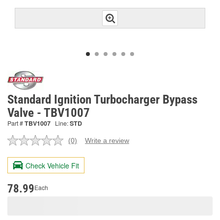
Standard Ignition Turbocharger Bypass
Valve - TBV1007
Part #
TBV1007
Line:
STD
(0)
Write a review
No
rating
value.
Check Vehicle Fit
Same
page
link.
78.99
Each