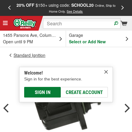
20% OFF
$150+ using code:
SCHOOL20
FREE
Online, Ship to
Home Only.
See Details
a
1455 Parsons Ave, Columbus, OH
Garage
Open until 9 PM
Select or Add New
Standard Ignition
Welcome!
Sign in for the best experience.
SIGN IN
CREATE ACCOUNT