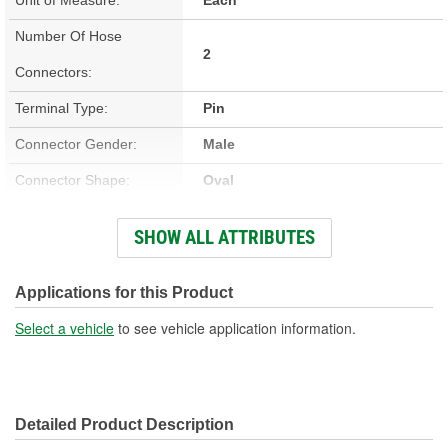
Number Of Hose
2
Connectors:
Terminal Type:
Pin
Connector Gender:
Male
Connector Shape:
Oval
Terminal Gender:
Male
SHOW ALL ATTRIBUTES
Voltage (V):
12 Volt
Number Of Terminals:
2
Applications for this Product
Select a vehicle
to see vehicle application information.
Detailed Product Description