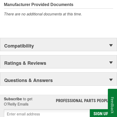
Manufacturer Provided Documents
There are no additional documents at this time.
Compatibility
Ratings & Reviews
Questions & Answers
Subscribe
to get
Feedback
PROFESSIONAL PARTS PEOPLE
®
O’Reilly Emails
SIGN UP