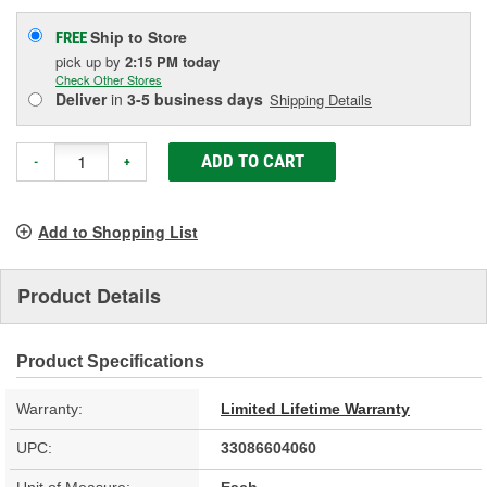
Ship to Store
FREE
pick up
by
2:15 PM
today
Check Other Stores
Deliver
in
3-5 business days
Shipping Details
ADD TO CART
-
+
Add to Shopping List
Product Details
Product Specifications
Warranty:
Limited Lifetime Warranty
UPC:
33086604060
Unit of Measure:
Each