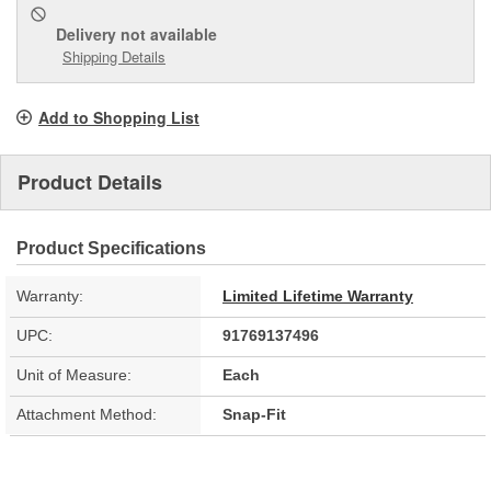
Delivery
not available
Shipping Details
Add to Shopping List
Product Details
Product Specifications
Warranty:
Limited Lifetime Warranty
UPC:
91769137496
Unit of Measure:
Each
Attachment Method:
Snap-Fit