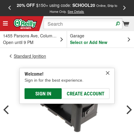
20% OFF
$150+ using code:
SCHOOL20
FREE
Online, Ship to
Home Only.
See Details
a
1455 Parsons Ave, Columbus, OH
Garage
Open until 9 PM
Select or Add New
Standard Ignition
Welcome!
Sign in for the best experience.
SIGN IN
CREATE ACCOUNT