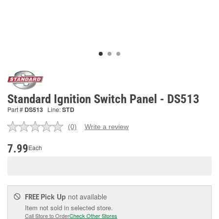
Standard Ignition Switch Panel - DS513
Part #
DS513
Line:
STD
(0)
Write a review
No
rating
value.
7.99
Each
Same
page
link.
Pick Up
not available
FREE
Item not sold in selected store.
Call Store to Order
Check Other Stores