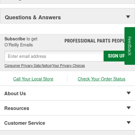
Questions & Answers
Subscribe
to get
Feedback
PROFESSIONAL PARTS PEOPLE
®
O’Reilly Emails
SIGN UP
Consumer Privacy Data Notice
|
Your Privacy Choices
Call Your Local Store
Check Your Order Status
About Us
Resources
Customer Service