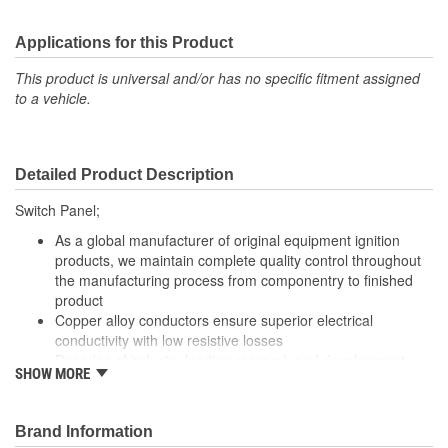
Applications for this Product
This product is universal and/or has no specific fitment assigned
to a vehicle.
Detailed Product Description
Switch Panel;
As a global manufacturer of original equipment ignition
products, we maintain complete quality control throughout
the manufacturing process from componentry to finished
product
Copper alloy conductors ensure superior electrical
conductivity with low resistive losses
Decades of industry leading research and development
SHOW MORE
focused on meeting the technician's needs
Our parts are 100 percent tested to verify both mechanical
and electrical switching performance
Brand Information
Robust design and high grade materials meet the stringent