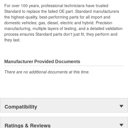
demands of today's service professional
For over 100 years, professional technicians have trusted
Standard to replace the failed OE part. Standard manufacturers
the highest-quality, best-performing parts for all import and
domestic vehicles; gas, diesel, electric and hybrid. Precision
manufacturing, multiple layers of testing, and a detailed validation
process ensures Standard parts don't just fit, they perform and
they last.
Manufacturer Provided Documents
There are no additional documents at this time.
Compatibility
Ratings & Reviews