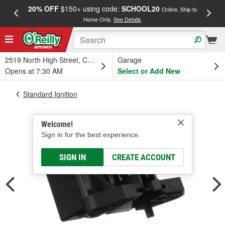
20% OFF
$150+ using code:
SCHOOL20
FREE
Online, Ship to
Home Only.
See Details
a
2519 North High Street, Columbus, OH
Garage
Opens at 7:30 AM
Select or Add New
Standard Ignition
Welcome!
Sign in for the best experience.
SIGN IN
CREATE ACCOUNT