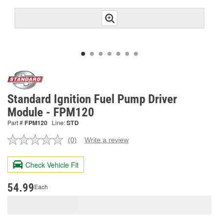
Standard Ignition Fuel Pump Driver
Module - FPM120
Part #
FPM120
Line:
STD
(0)
Write a review
No
rating
value.
Check Vehicle Fit
Same
page
link.
54.99
Each