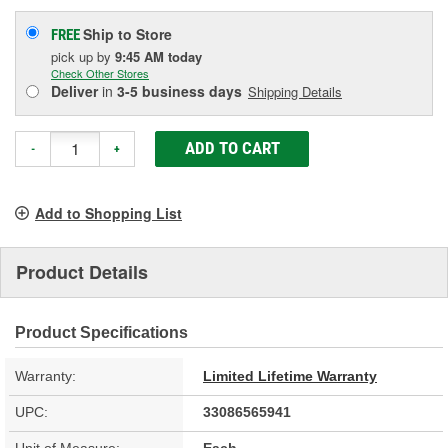
Ship to Store
FREE
pick up
by
9:45 AM
today
Check Other Stores
Deliver
in
3-5 business days
Shipping Details
ADD TO CART
-
+
Add to Shopping List
Product Details
Product Specifications
Warranty:
Limited Lifetime Warranty
UPC:
33086565941
Unit of Measure:
Each