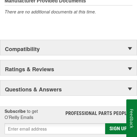
Manufacturer Provided Documents
There are no additional documents at this time.
Compatibility
Ratings & Reviews
Questions & Answers
Subscribe
to get
Feedback
PROFESSIONAL PARTS PEOPLE
®
O’Reilly Emails
SIGN UP