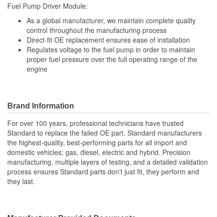
Fuel Pump Driver Module;
As a global manufacturer, we maintain complete quality
control throughout the manufacturing process
Direct-fit OE replacement ensures ease of installation
Regulates voltage to the fuel pump in order to maintain
proper fuel pressure over the full operating range of the
engine
Brand Information
For over 100 years, professional technicians have trusted
Standard to replace the failed OE part. Standard manufacturers
the highest-quality, best-performing parts for all import and
domestic vehicles; gas, diesel, electric and hybrid. Precision
manufacturing, multiple layers of testing, and a detailed validation
process ensures Standard parts don't just fit, they perform and
they last.