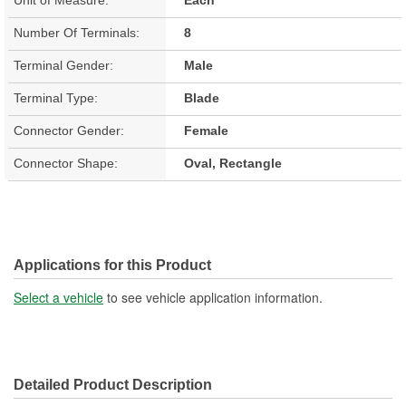
Number Of Terminals:
8
Terminal Gender:
Male
Terminal Type:
Blade
Connector Gender:
Female
Connector Shape:
Oval, Rectangle
Applications for this Product
Select a vehicle
to see vehicle application information.
Detailed Product Description