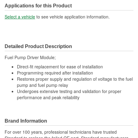
Applications for this Product
Select a vehicle
to see vehicle application information.
Detailed Product Description
Fuel Pump Driver Module;
Direct-fit replacement for ease of installation
Programming required after installation
Restores proper supply and regulation of voltage to the fuel
pump and fuel pump relay
Undergoes extensive testing and validation for proper
performance and peak reliability
Brand Information
For over 100 years, professional technicians have trusted