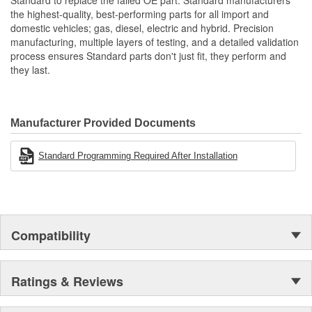
Standard to replace the failed OE part. Standard manufacturers
the highest-quality, best-performing parts for all import and
domestic vehicles; gas, diesel, electric and hybrid. Precision
manufacturing, multiple layers of testing, and a detailed validation
process ensures Standard parts don't just fit, they perform and
they last.
Manufacturer Provided Documents
Standard Programming Required After Installation
Compatibility
Ratings & Reviews