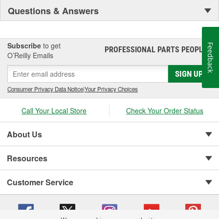
Questions & Answers
Subscribe
to get
Feedback
PROFESSIONAL PARTS PEOPLE
®
O’Reilly Emails
SIGN UP
Consumer Privacy Data Notice
|
Your Privacy Choices
Call Your Local Store
Check Your Order Status
About Us
Resources
Customer Service