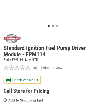
Standard Ignition Fuel Pump Driver
Module - FPM114
Part #
FPM114
Line:
STD
(0)
Write a review
No
rating
value.
Check Vehicle Fit
Same
page
link.
Call Store for Pricing
Add to Shopping List