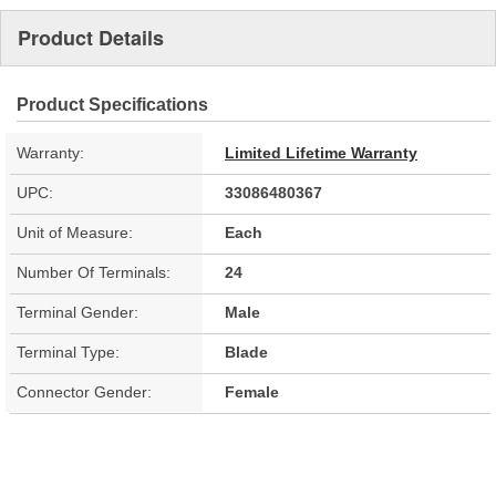
Product Details
Product Specifications
Warranty:
Limited Lifetime Warranty
UPC:
33086480367
Unit of Measure:
Each
Number Of Terminals:
24
Terminal Gender:
Male
Terminal Type:
Blade
Connector Gender:
Female