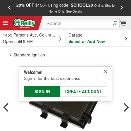
20% OFF
$150+ using code:
SCHOOL20
FREE
Online, Ship to
Home Only.
See Details
a
1455 Parsons Ave, Columbus, OH
Garage
Open until 9 PM
Select or Add New
Standard Ignition
Welcome!
Sign in for the best experience.
SIGN IN
CREATE ACCOUNT