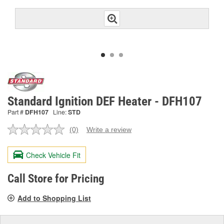
Standard Ignition DEF Heater - DFH107
Part #
DFH107
Line:
STD
(0)
Write a review
No
rating
value.
Check Vehicle Fit
Same
page
link.
Call Store for Pricing
Add to Shopping List