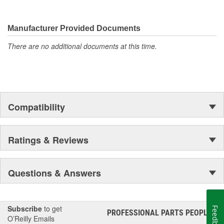
Manufacturer Provided Documents
There are no additional documents at this time.
Compatibility
Ratings & Reviews
Questions & Answers
Subscribe
to get
Feedback
PROFESSIONAL PARTS PEOPLE
®
O’Reilly Emails