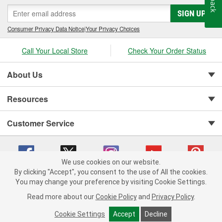
SIGN UP
Consumer Privacy Data Notice
|
Your Privacy Choices
Call Your Local Store
Check Your Order Status
About Us
Resources
Customer Service
We use cookies on our website.
By clicking "Accept", you consent to the use of All the cookies.
You may change your preference by visiting Cookie Settings.
Copyright © 2008-2026 O'Reilly Auto Parts v 75915cd62 (2lnhb) cv1622
Privacy Policy
|
Your Privacy Choices
|
Cookie Settings
|
Read more about our
Cookie Policy
and
Privacy Policy
.
Terms of Use
|
Consumer Privacy Data Notice
|
California Transparency in Supply Chain Act
|
Order & Shipping FAQs
Cookie Settings
Accept
Decline