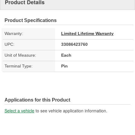
Product Details
Product Specifications
Warranty:
Limited Lifetime Warranty
UPC:
33086423760
Unit of Measure:
Each
Terminal Type:
Pin
Applications for this Product
Select a vehicle
to see vehicle application information.