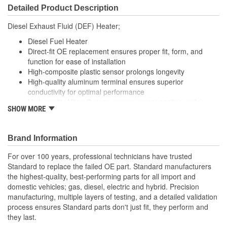
Detailed Product Description
Diesel Exhaust Fluid (DEF) Heater;
Diesel Fuel Heater
Direct-fit OE replacement ensures proper fit, form, and
function for ease of installation
High-composite plastic sensor prolongs longevity
High-quality aluminum terminal ensures superior
conductivity for optimal performance
High-quality Viton O-rings ensure proper sealing under
SHOW MORE
extreme operating conditions
Brand Information
For over 100 years, professional technicians have trusted
Standard to replace the failed OE part. Standard manufacturers
the highest-quality, best-performing parts for all import and
domestic vehicles; gas, diesel, electric and hybrid. Precision
manufacturing, multiple layers of testing, and a detailed validation
process ensures Standard parts don't just fit, they perform and
they last.