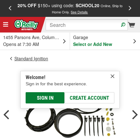
20% OFF
$150+ using code:
SCHOOL20
FREE
Online, Ship to
Home Only.
See Details
a
1455 Parsons Ave, Columbus, OH
Garage
Opens at 7:30 AM
Select or Add New
Standard Ignition
Welcome!
Sign in for the best experience.
SIGN IN
CREATE ACCOUNT