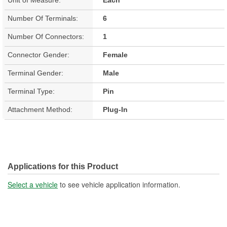
Number Of Terminals:
6
Number Of Connectors:
1
Connector Gender:
Female
Terminal Gender:
Male
Terminal Type:
Pin
Attachment Method:
Plug-In
Applications for this Product
Select a vehicle
to see vehicle application information.