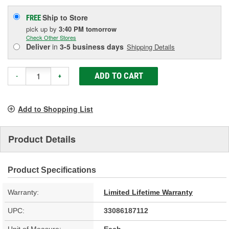
Ship to Store
FREE
pick up
by
3:40 PM
tomorrow
Check Other Stores
Deliver
in
3-5 business days
Shipping Details
ADD TO CART
-
+
Add to Shopping List
Product Details
Product Specifications
Warranty:
Limited Lifetime Warranty
UPC:
33086187112
Unit of Measure:
Each