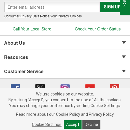
SIGN UP
Consumer Privacy Data Notice
|
Your Privacy Choices
Call Your Local Store
Check Your Order Status
About Us
Resources
Customer Service
We use cookies on our website.
By clicking "Accept", you consent to the use of All the cookies.
Copyright © 2008-2026 O'Reilly Auto Parts v 75915cd62 (9h5vr) cv1622
You may change your preference by visiting Cookie Settings.
Privacy Policy
|
Your Privacy Choices
|
Cookie Settings
|
Read more about our
Cookie Policy
and
Privacy Policy
.
Terms of Use
|
Consumer Privacy Data Notice
|
California Transparency in Supply Chain Act
|
Order & Shipping FAQs
Cookie Settings
Accept
Decline
ADD TO CART
-
+