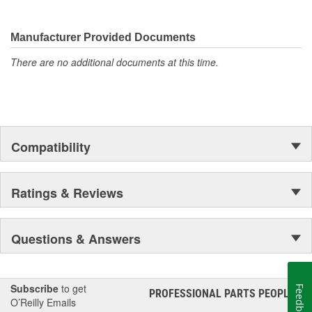
Manufacturer Provided Documents
There are no additional documents at this time.
Compatibility
Ratings & Reviews
Questions & Answers
Subscribe
to get
Feedback
PROFESSIONAL PARTS PEOPLE
®
O’Reilly Emails