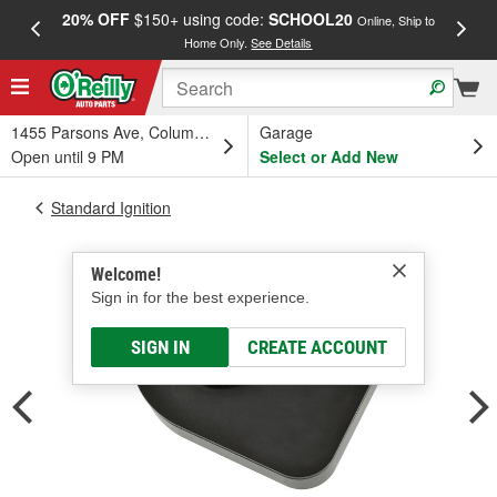
20% OFF
$150+ using code:
SCHOOL20
FREE
Online, Ship to
Home Only.
See Details
a
1455 Parsons Ave, Columbus, OH
Garage
Open until 9 PM
Select or Add New
Standard Ignition
Welcome!
Sign in for the best experience.
SIGN IN
CREATE ACCOUNT