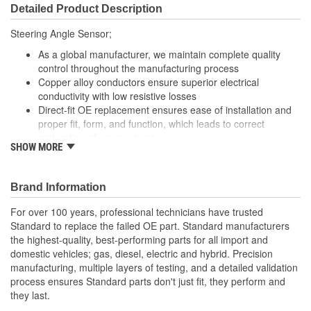
Detailed Product Description
Steering Angle Sensor;
As a global manufacturer, we maintain complete quality
control throughout the manufacturing process
Copper alloy conductors ensure superior electrical
conductivity with low resistive losses
Direct-fit OE replacement ensures ease of installation and
proper fit, form, and function, which leads to correct
restoration of power steering
SHOW MORE
Robust design and high-grade materials meet our stringent
quality demands
Brand Information
For over 100 years, professional technicians have trusted
Standard to replace the failed OE part. Standard manufacturers
the highest-quality, best-performing parts for all import and
domestic vehicles; gas, diesel, electric and hybrid. Precision
manufacturing, multiple layers of testing, and a detailed validation
process ensures Standard parts don't just fit, they perform and
they last.