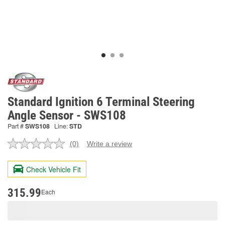
Standard Ignition 6 Terminal Steering
Angle Sensor - SWS108
Part #
SWS108
Line:
STD
(0)
Write a review
No
rating
value.
Check Vehicle Fit
Same
page
link.
315.99
Each