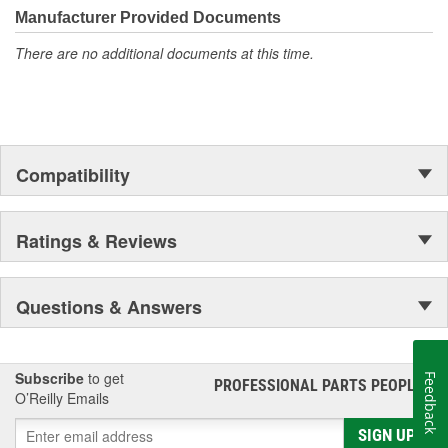
Manufacturer Provided Documents
There are no additional documents at this time.
Compatibility
Ratings & Reviews
Questions & Answers
Subscribe
to get
Feedback
PROFESSIONAL PARTS PEOPLE
®
O’Reilly Emails
SIGN UP