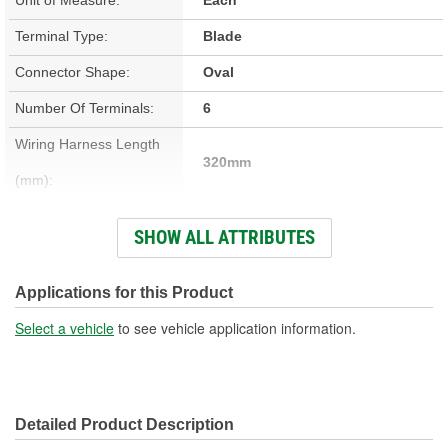
Terminal Type:
Blade
Connector Shape:
Oval
Number Of Terminals:
6
Wiring Harness Length
320mm
(mm):
Number Of Wires:
6
SHOW ALL ATTRIBUTES
Connector Gender:
Male
Terminal Gender:
Female
Applications for this Product
Wire Gauge (ga):
20 Gauge
Select a vehicle
to see vehicle application information.
Number Of Connectors:
1
Detailed Product Description