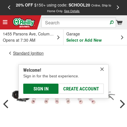
20% OFF
$150+ using code:
SCHOOL20
FREE
Online, Ship to
Home Only.
See Details
a
1455 Parsons Ave, Columbus, OH
Garage
Opens at 7:30 AM
Select or Add New
Standard Ignition
Welcome!
Sign in for the best experience.
SIGN IN
CREATE ACCOUNT