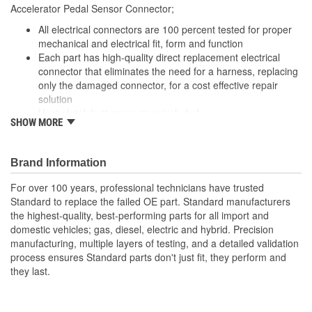
Accelerator Pedal Sensor Connector;
All electrical connectors are 100 percent tested for proper
mechanical and electrical fit, form and function
Each part has high-quality direct replacement electrical
connector that eliminates the need for a harness, replacing
only the damaged connector, for a cost effective repair
solution
Heat shrink butt connectors included
SHOW MORE
Offering thousands of high-quality pigtails and sockets for
nearly every electrical job
The Housing is fabricated using polyamide resins. All of the
Brand Information
materials together provide the connectors with prolonged
life and superior performance in harsh environments
For over 100 years, professional technicians have trusted
The terminals are manufactured with high grade materials
Standard to replace the failed OE part. Standard manufacturers
such as copper alloy, brass, and phosphor bronze
the highest-quality, best-performing parts for all import and
domestic vehicles; gas, diesel, electric and hybrid. Precision
manufacturing, multiple layers of testing, and a detailed validation
process ensures Standard parts don't just fit, they perform and
they last.