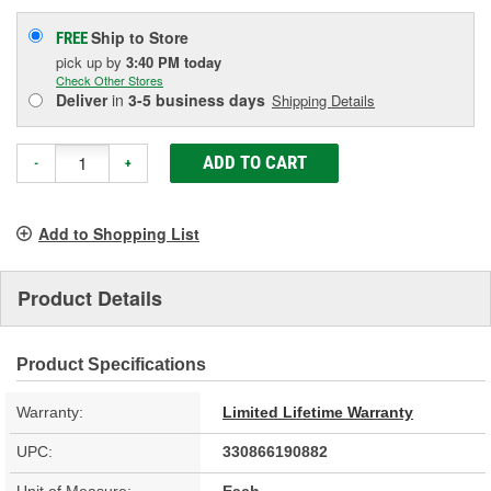
Ship to Store
FREE
pick up
by
3:40 PM
today
Check Other Stores
Deliver
in
3-5 business days
Shipping Details
ADD TO CART
-
+
Add to Shopping List
Product Details
Product Specifications
Warranty:
Limited Lifetime Warranty
UPC:
330866190882
Unit of Measure:
Each