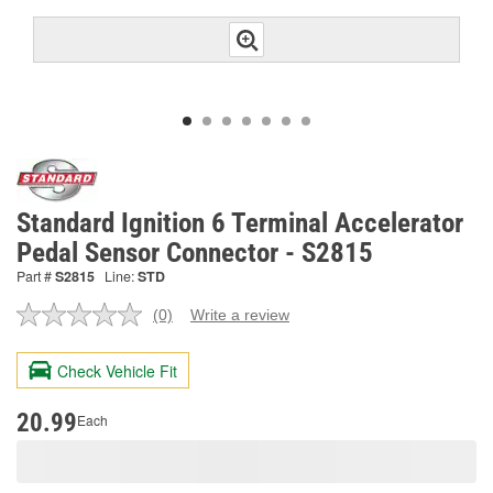
Standard Ignition 6 Terminal Accelerator
Pedal Sensor Connector - S2815
Part #
S2815
Line:
STD
(0)
Write a review
No
rating
value.
Check Vehicle Fit
Same
page
link.
20.99
Each