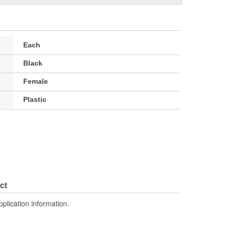
Each
Black
Female
Plastic
ct
pplication information.