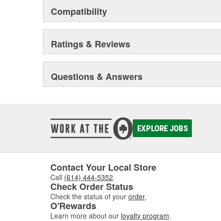
Compatibility
Ratings & Reviews
Questions & Answers
EXPLORE JOBS
Contact Your Local Store
Call
(614) 444-5352
.
Check Order Status
Check the status of your
order
.
O'Rewards
Learn more about our
loyalty program
.