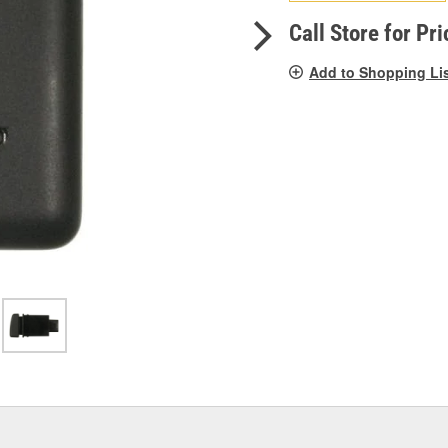
pag
link.
Call Store for Pri
Add to Shopping Li