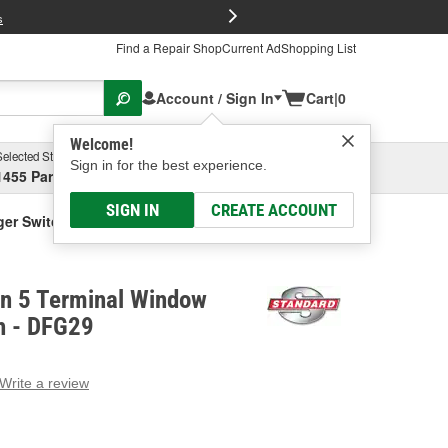
FREE Brake P
s
Find a Repair Shop
Current Ad
Shopping List
Account / Sign In
Cart
|
0
Welcome!
Selected Store
Garage
Sign in for the best experience.
1455 Parsons Ave, Columbus, OH
Select or Add New
SIGN IN
CREATE ACCOUNT
ger Switch
on 5 Terminal Window
h - DFG29
Write a review
g
e.
e