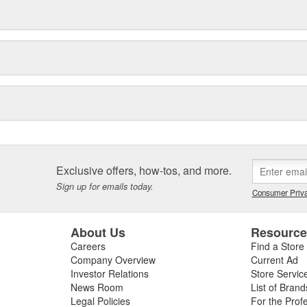
Exclusive offers, how-tos, and more.
Sign up for emails today.
Consumer Priva
About Us
Resourc
Careers
Find a Store
Company Overview
Current Ad
Investor Relations
Store Servic
News Room
List of Brand
Legal Policies
For the Prof