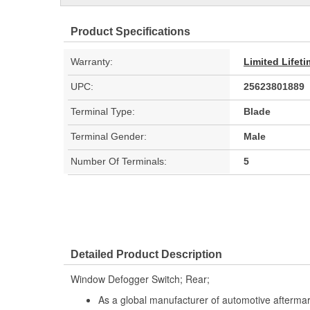
Product Specifications
Warranty:
Limited Lifet
UPC:
25623801889
Terminal Type:
Blade
Terminal Gender:
Male
Number Of Terminals:
5
Detailed Product Description
Window Defogger Switch; Rear;
As a global manufacturer of automotive afterma