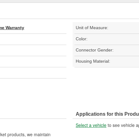
ime Warranty
Unit of Measure:
Color:
Connector Gender:
Housing Material:
Applications for this Produ
Select a vehicle
to see vehicle a
rket products, we maintain