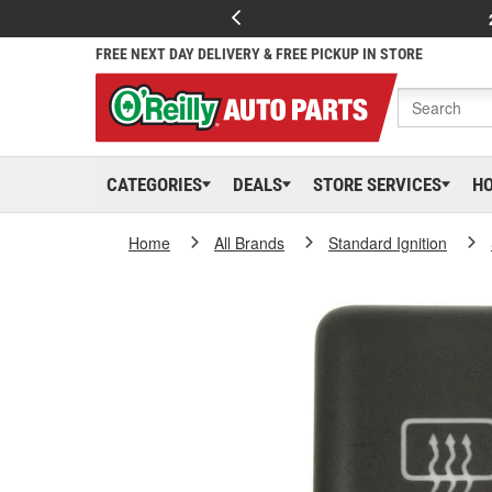
FREE NEXT DAY DELIVERY & FREE PICKUP IN STORE
CATEGORIES
DEALS
STORE SERVICES
H
Home
All Brands
Standard Ignition