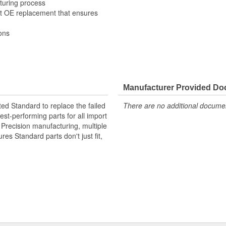
turing process
it OE replacement that ensures
ons
Manufacturer Provided D
ted Standard to replace the failed
There are no additional document
st-performing parts for all import
. Precision manufacturing, multiple
res Standard parts don't just fit,