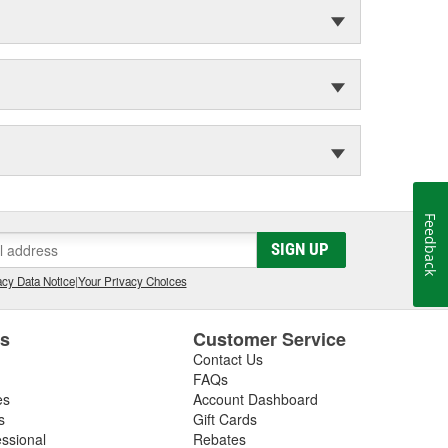
Feedback
SIGN UP
cy Data Notice
|
Your Privacy Choices
es
Customer Service
Contact Us
FAQs
es
Account Dashboard
s
Gift Cards
essional
Rebates