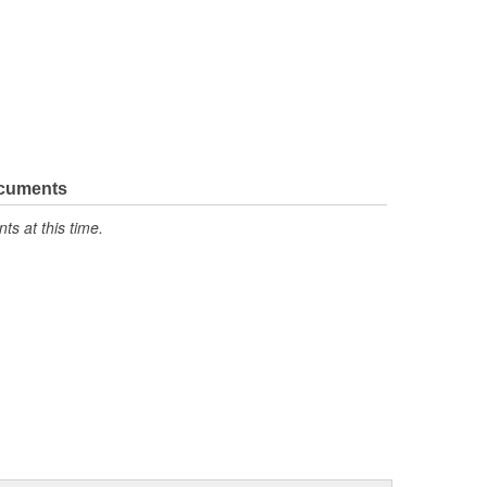
ocuments
s at this time.