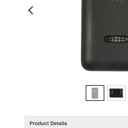
Product Details