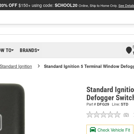
20% OFF
$150+ using code:
SCHOOL20
Online, Ship to Home Only.
See Detail
OW TO
BRANDS
Standard Ignition
Standard Ignition 5 Terminal Window Defog
Standard Igniti
Defogger Switc
Part #
DFG29
Line:
STD
(0)
No
ratin
valu
Check Vehicle Fit
Sam