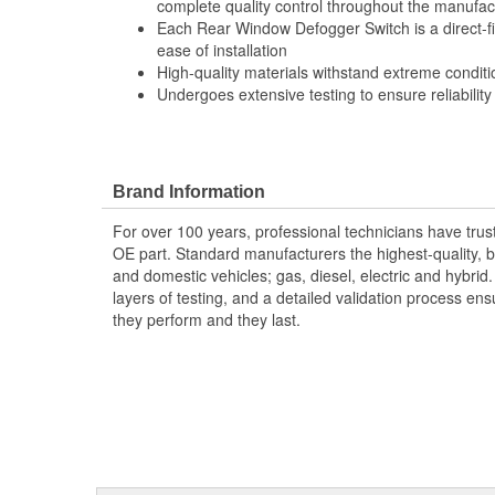
complete quality control throughout the manufac
Each Rear Window Defogger Switch is a direct-f
ease of installation
High-quality materials withstand extreme conditi
Undergoes extensive testing to ensure reliability
Brand Information
For over 100 years, professional technicians have trus
OE part. Standard manufacturers the highest-quality, be
and domestic vehicles; gas, diesel, electric and hybrid
layers of testing, and a detailed validation process ensu
they perform and they last.