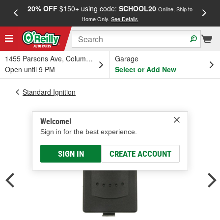
20% OFF
$150+ using code:
SCHOOL20
FREE
Online, Ship to
Home Only.
See Details
a
1455 Parsons Ave, Columbus, OH
Garage
Open until 9 PM
Select or Add New
Standard Ignition
Welcome!
Sign in for the best experience.
SIGN IN
CREATE ACCOUNT