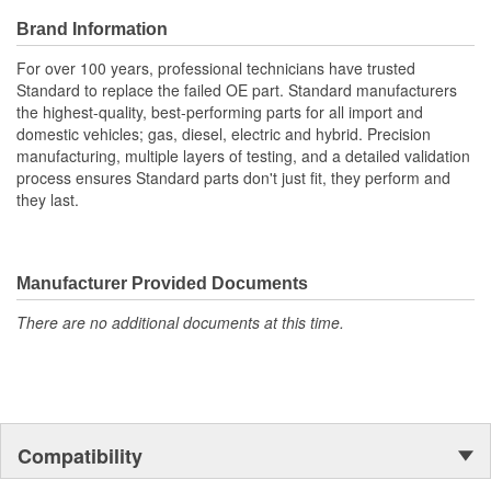
Brand Information
For over 100 years, professional technicians have trusted
Standard to replace the failed OE part. Standard manufacturers
the highest-quality, best-performing parts for all import and
domestic vehicles; gas, diesel, electric and hybrid. Precision
manufacturing, multiple layers of testing, and a detailed validation
process ensures Standard parts don't just fit, they perform and
they last.
Manufacturer Provided Documents
There are no additional documents at this time.
Compatibility