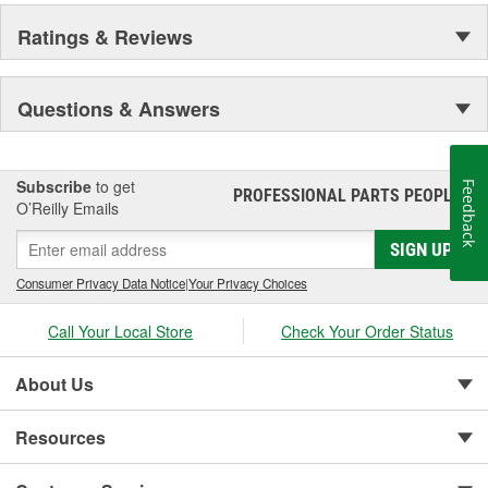
Ratings & Reviews
Questions & Answers
Subscribe
to get
Feedback
PROFESSIONAL PARTS PEOPLE
®
O’Reilly Emails
SIGN UP
Consumer Privacy Data Notice
|
Your Privacy Choices
Call Your Local Store
Check Your Order Status
About Us
Resources