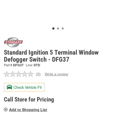
Standard Ignition 5 Terminal Window
Defogger Switch - DFG37
Part #
DFG37
Line:
STD
(0)
Write a review
No
rating
value.
Check Vehicle Fit
Same
page
link.
Call Store for Pricing
Add to Shopping List