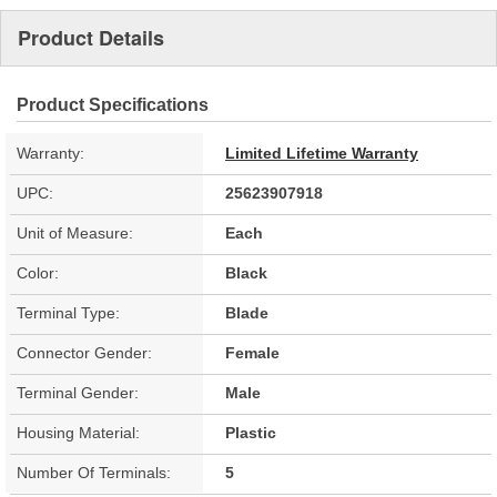
Product Details
Product Specifications
Warranty:
Limited Lifetime Warranty
UPC:
25623907918
Unit of Measure:
Each
Color:
Black
Terminal Type:
Blade
Connector Gender:
Female
Terminal Gender:
Male
Housing Material:
Plastic
Number Of Terminals:
5