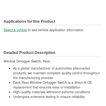
Applications for this Product
Select a vehicle
to see vehicle application information.
Detailed Product Description
Window Defogger Switch; Rear;
As a global manufacturer of automotive aftermarket
products, we maintain complete quality control throughout
the manufacturing process
Each Rear Window Defogger Switch is a direct-fit OE
replacement that ensures ease of installation
High-quality materials withstand extreme conditions
Undergoes extensive testing to ensure reliability