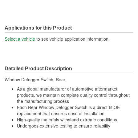
Applications for this Product
Select a vehicle
to see vehicle application information.
Detailed Product Description
Window Defogger Switch; Rear;
As a global manufacturer of automotive aftermarket
products, we maintain complete quality control throughout
the manufacturing process
Each Rear Window Defogger Switch is a direct-fit OE
replacement that ensures ease of installation
High-quality materials withstand extreme conditions
Undergoes extensive testing to ensure reliability