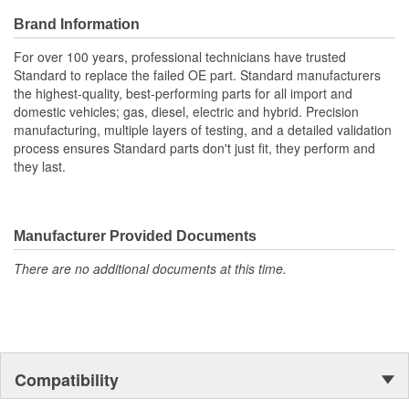
Brand Information
For over 100 years, professional technicians have trusted
Standard to replace the failed OE part. Standard manufacturers
the highest-quality, best-performing parts for all import and
domestic vehicles; gas, diesel, electric and hybrid. Precision
manufacturing, multiple layers of testing, and a detailed validation
process ensures Standard parts don't just fit, they perform and
they last.
Manufacturer Provided Documents
There are no additional documents at this time.
Compatibility