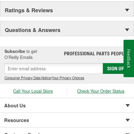
Ratings & Reviews
Questions & Answers
Subscribe
to get
Feedback
PROFESSIONAL PARTS PEOPLE
®
O’Reilly Emails
SIGN UP
Consumer Privacy Data Notice
|
Your Privacy Choices
Call Your Local Store
Check Your Order Status
About Us
Resources