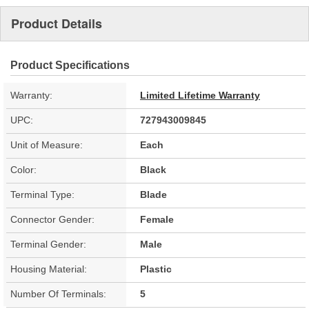
Product Details
Product Specifications
Warranty:
Limited Lifetime Warranty
UPC:
727943009845
Unit of Measure:
Each
Color:
Black
Terminal Type:
Blade
Connector Gender:
Female
Terminal Gender:
Male
Housing Material:
Plastic
Number Of Terminals:
5