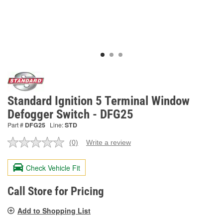
Standard Ignition 5 Terminal Window
Defogger Switch - DFG25
Part #
DFG25
Line:
STD
(0)
Write a review
No
rating
value.
Check Vehicle Fit
Same
page
link.
Call Store for Pricing
Add to Shopping List