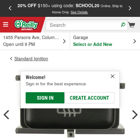
20% OFF
$150+ using code:
SCHOOL20
FREE
Online, Ship to
Home Only.
See Details
a
1455 Parsons Ave, Columbus, OH
Garage
Open until 9 PM
Select or Add New
Standard Ignition
Welcome!
Sign in for the best experience.
SIGN IN
CREATE ACCOUNT