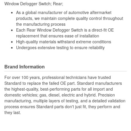
Window Defogger Switch; Rear;
As a global manufacturer of automotive aftermarket
products, we maintain complete quality control throughout
the manufacturing process
Each Rear Window Defogger Switch is a direct-fit OE
replacement that ensures ease of installation
High-quality materials withstand extreme conditions
Undergoes extensive testing to ensure reliability
Brand Information
For over 100 years, professional technicians have trusted
Standard to replace the failed OE part. Standard manufacturers
the highest-quality, best-performing parts for all import and
domestic vehicles; gas, diesel, electric and hybrid. Precision
manufacturing, multiple layers of testing, and a detailed validation
process ensures Standard parts don't just fit, they perform and
they last.