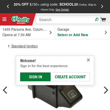
20% OFF
$150+ using code:
SCHOOL20
FREE
Online, Ship to
Home Only.
See Details
a
1455 Parsons Ave, Columbus, OH
Garage
Opens at 7:30 AM
Select or Add New
Standard Ignition
Welcome!
Sign in for the best experience.
SIGN IN
CREATE ACCOUNT