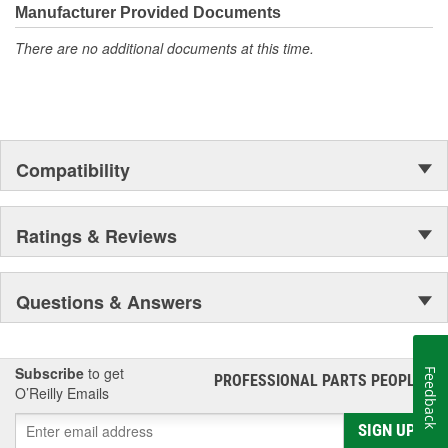
Manufacturer Provided Documents
There are no additional documents at this time.
Compatibility
Ratings & Reviews
Questions & Answers
Subscribe
to get
Feedback
PROFESSIONAL PARTS PEOPLE
®
O’Reilly Emails
SIGN UP