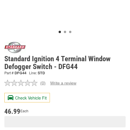
Standard Ignition 4 Terminal Window
Defogger Switch - DFG44
Part #
DFG44
Line:
STD
(0)
Write a review
No
rating
value.
Check Vehicle Fit
Same
page
link.
46.99
Each