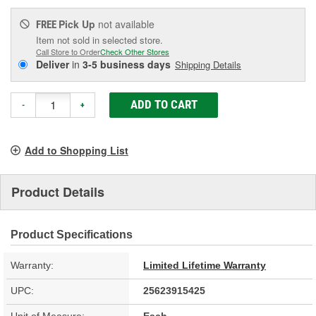
Pick Up
not available
FREE
Item not sold in selected store.
Call Store to Order
Check Other Stores
Deliver
in
3-5 business days
Shipping Details
ADD TO CART
-
+
Add to Shopping List
Product Details
Product Specifications
Warranty:
Limited Lifetime Warranty
UPC:
25623915425
Unit of Measure:
Each