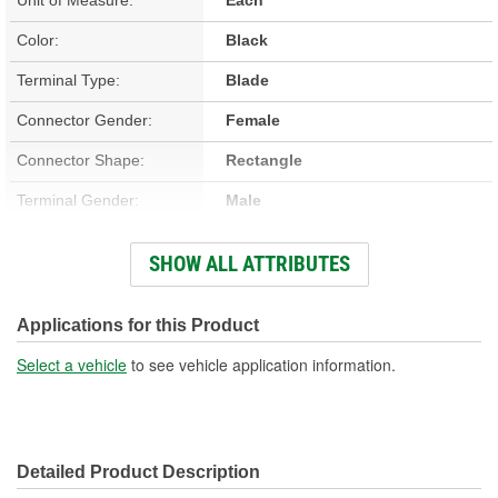
Color:
Black
Terminal Type:
Blade
Connector Gender:
Female
Connector Shape:
Rectangle
Terminal Gender:
Male
Housing Material:
Plastic
SHOW ALL ATTRIBUTES
Number Of Terminals:
4
Number Of Connectors:
1
Applications for this Product
Select a vehicle
to see vehicle application information.
Detailed Product Description