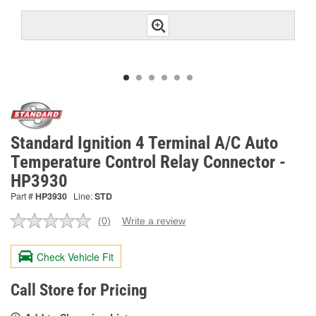
Standard Ignition 4 Terminal A/C Auto
Temperature Control Relay Connector -
HP3930
Part #
HP3930
Line:
STD
(0)
Write a review
No
rating
value.
Check Vehicle Fit
Same
page
link.
Call Store for Pricing