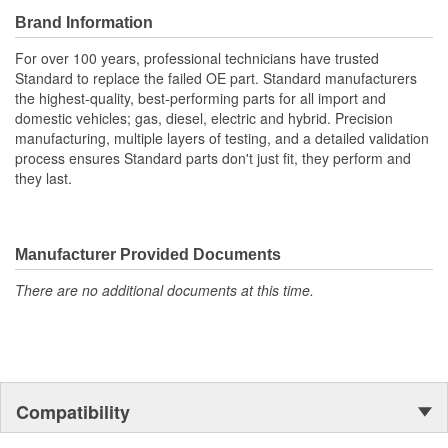
using available crimping tools
Brand Information
For over 100 years, professional technicians have trusted
Standard to replace the failed OE part. Standard manufacturers
the highest-quality, best-performing parts for all import and
domestic vehicles; gas, diesel, electric and hybrid. Precision
manufacturing, multiple layers of testing, and a detailed validation
process ensures Standard parts don't just fit, they perform and
they last.
Manufacturer Provided Documents
There are no additional documents at this time.
Compatibility