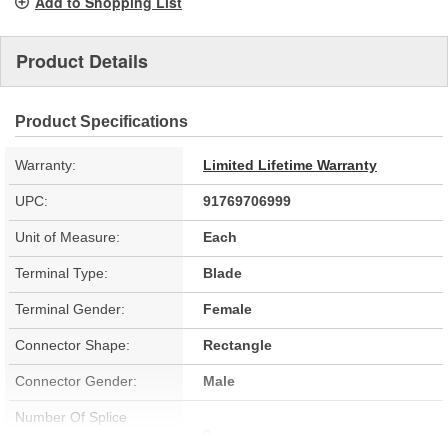
Add to Shopping List
Product Details
Product Specifications
Warranty:
Limited Lifetime Warranty
UPC:
91769706999
Unit of Measure:
Each
Terminal Type:
Blade
Terminal Gender:
Female
Connector Shape:
Rectangle
Connector Gender:
Male
Number Of Splice
0