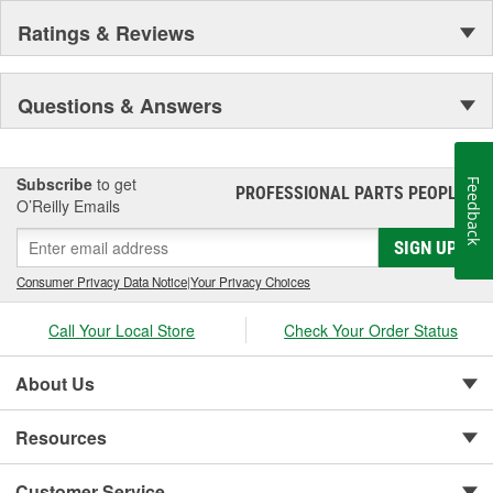
Ratings & Reviews
Questions & Answers
Subscribe
to get
Feedback
PROFESSIONAL PARTS PEOPLE
®
O’Reilly Emails
SIGN UP
Consumer Privacy Data Notice
|
Your Privacy Choices
Call Your Local Store
Check Your Order Status
About Us
Resources
Customer Service