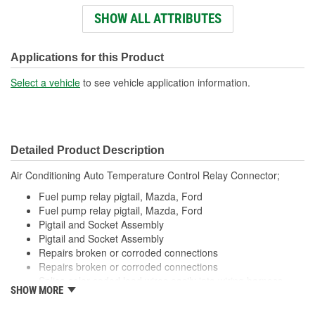
Connectors Included:
SHOW ALL ATTRIBUTES
Number Of Wires:
4
Wiring Harness Included:
Yes
Applications for this Product
Wire Gauge (ga):
14, 16 Gauge
Select a vehicle
to see vehicle application information.
Number Of Terminals:
4
Number Of Connectors:
1
Detailed Product Description
Wiring Harness Length
12-1/2 Inch
Air Conditioning Auto Temperature Control Relay Connector;
(in):
Fuel pump relay pigtail, Mazda, Ford
Wiring Harness Length
Fuel pump relay pigtail, Mazda, Ford
318mm
Pigtail and Socket Assembly
(mm):
Pigtail and Socket Assembly
Repairs broken or corroded connections
Repairs broken or corroded connections
Splice color coded lead wires easily into wiring harness
SHOW MORE
using available crimping tools
Splice color coded lead wires easily into wiring harness