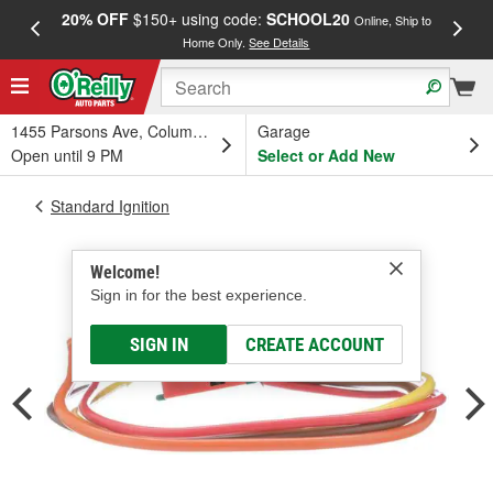
20% OFF
$150+ using code:
SCHOOL20
FREE
Online, Ship to
Home Only.
See Details
a
1455 Parsons Ave, Columbus, OH
Garage
Open until 9 PM
Select or Add New
Standard Ignition
Welcome!
Sign in for the best experience.
SIGN IN
CREATE ACCOUNT