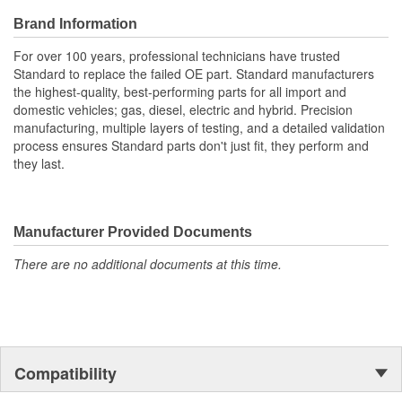
Brand Information
For over 100 years, professional technicians have trusted
Standard to replace the failed OE part. Standard manufacturers
the highest-quality, best-performing parts for all import and
domestic vehicles; gas, diesel, electric and hybrid. Precision
manufacturing, multiple layers of testing, and a detailed validation
process ensures Standard parts don't just fit, they perform and
they last.
Manufacturer Provided Documents
There are no additional documents at this time.
Compatibility