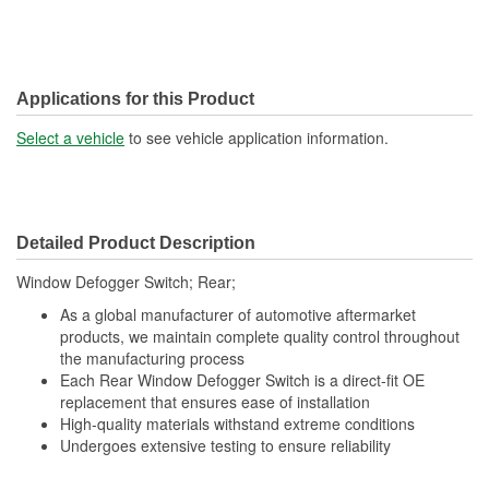
Applications for this Product
Select a vehicle
to see vehicle application information.
Detailed Product Description
Window Defogger Switch; Rear;
As a global manufacturer of automotive aftermarket
products, we maintain complete quality control throughout
the manufacturing process
Each Rear Window Defogger Switch is a direct-fit OE
replacement that ensures ease of installation
High-quality materials withstand extreme conditions
Undergoes extensive testing to ensure reliability