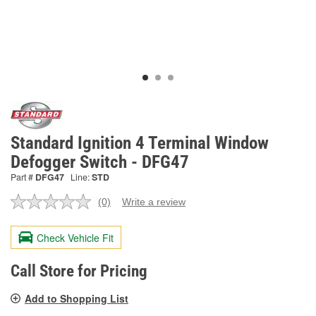
Standard Ignition 4 Terminal Window
Defogger Switch - DFG47
Part #
DFG47
Line:
STD
(0)
Write a review
No
rating
value.
Check Vehicle Fit
Same
page
link.
Call Store for Pricing
Add to Shopping List