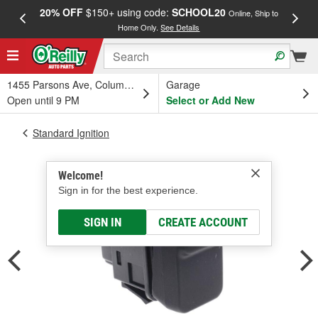
20% OFF
$150+ using code:
SCHOOL20
FREE
Online, Ship to
Home Only.
See Details
a
1455 Parsons Ave, Columbus, OH
Garage
Open until 9 PM
Select or Add New
Standard Ignition
Welcome!
Sign in for the best experience.
SIGN IN
CREATE ACCOUNT