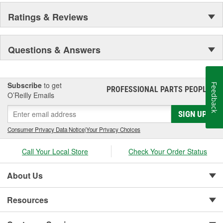
Ratings & Reviews
Questions & Answers
Subscribe
to get
Feedback
PROFESSIONAL PARTS PEOPLE
®
O’Reilly Emails
SIGN UP
Consumer Privacy Data Notice
|
Your Privacy Choices
Call Your Local Store
Check Your Order Status
About Us
Resources