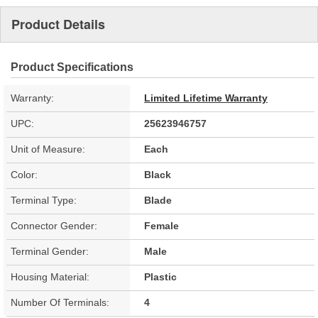
Product Details
Product Specifications
Warranty:
Limited Lifetime Warranty
UPC:
25623946757
Unit of Measure:
Each
Color:
Black
Terminal Type:
Blade
Connector Gender:
Female
Terminal Gender:
Male
Housing Material:
Plastic
Number Of Terminals:
4