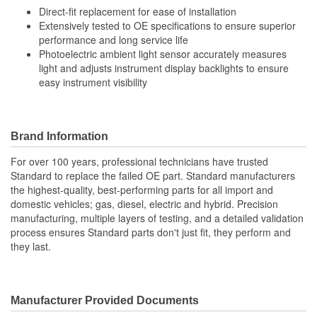
Direct-fit replacement for ease of installation
Extensively tested to OE specifications to ensure superior
performance and long service life
Photoelectric ambient light sensor accurately measures
light and adjusts instrument display backlights to ensure
easy instrument visibility
Brand Information
For over 100 years, professional technicians have trusted
Standard to replace the failed OE part. Standard manufacturers
the highest-quality, best-performing parts for all import and
domestic vehicles; gas, diesel, electric and hybrid. Precision
manufacturing, multiple layers of testing, and a detailed validation
process ensures Standard parts don't just fit, they perform and
they last.
Manufacturer Provided Documents