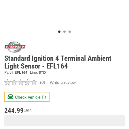
Standard Ignition 4 Terminal Ambient
Light Sensor - EFL164
Part #
EFL164
Line:
STD
(0)
Write a review
No
rating
value.
Check Vehicle Fit
Same
page
link.
244.99
Each