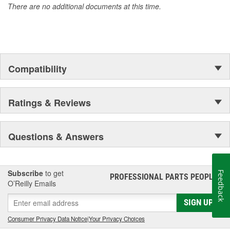
There are no additional documents at this time.
Compatibility
Ratings & Reviews
Questions & Answers
Subscribe
to get
Feedback
PROFESSIONAL PARTS PEOPLE
®
O’Reilly Emails
SIGN UP
Consumer Privacy Data Notice
|
Your Privacy Choices