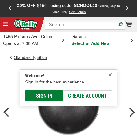
20% OFF
$150+ using code:
SCHOOL20
FREE
Online, Ship to
Home Only.
See Details
a
1455 Parsons Ave, Columbus, OH
Garage
Opens at 7:30 AM
Select or Add New
Standard Ignition
Welcome!
Sign in for the best experience.
SIGN IN
CREATE ACCOUNT