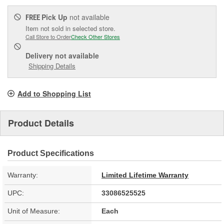
Pick Up
not available
FREE
Item not sold in selected store.
Call Store to Order
Check Other Stores
Delivery
not available
Shipping Details
Add to Shopping List
Product Details
Product Specifications
Warranty:
Limited Lifetime Warranty
UPC:
33086525525
Unit of Measure:
Each