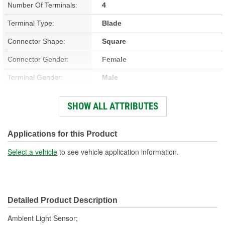
Number Of Terminals:
4
Terminal Type:
Blade
Connector Shape:
Square
Connector Gender:
Female
Terminal Gender:
Male
Attachment Method:
Plug-In
SHOW ALL ATTRIBUTES
Number Of Connectors:
1
Applications for this Product
Select a vehicle
to see vehicle application information.
Detailed Product Description
Ambient Light Sensor;