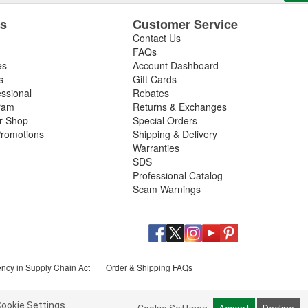
es
Customer Service
Contact Us
FAQs
es
Account Dashboard
s
Gift Cards
essional
Rebates
ram
Returns & Exchanges
ir Shop
Special Orders
romotions
Shipping & Delivery
Warranties
SDS
Professional Catalog
Scam Warnings
ency in Supply Chain Act
|
Order & Shipping FAQs
ookie Settings.