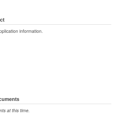
ct
pplication information.
ocuments
s at this time.