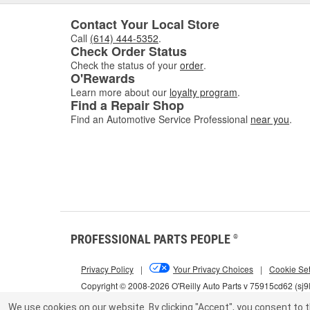
Contact Your Local Store
Call
(614) 444-5352
.
Check Order Status
Check the status of your
order
.
O'Rewards
Learn more about our
loyalty program
.
Find a Repair Shop
Find an Automotive Service Professional
near you
.
PROFESSIONAL PARTS PEOPLE
®
Privacy Policy
|
Your Privacy Choices
|
Cookie Set
Copyright © 2008-2026 O'Reilly Auto Parts v 75915cd62 (sj9
We use cookies on our website.
By clicking "Accept", you consent to t