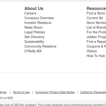
About Us
Resourc
Careers
Find a Store
Company Overview
Current Ad
Investor Relations
Store Servic
News Room
List of Brand
Legal Policies
For the Prof
Site Directory
Jobber Prog
Sustainability
Find a Repa
Community Relations
Coupons & P
O'Reilly MX
Videos
How To Hub
tings
|
Terms of Use
|
Consumer Privacy Data Notice
|
California Transpar
l2) cv1622
he use of All the cookies.
You may change your preference by visiting C