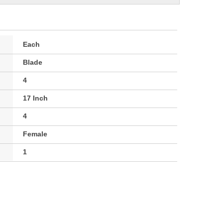
Each
Blade
4
17 Inch
4
Female
1