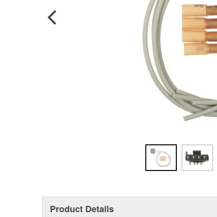
Product Details