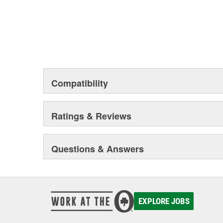
Compatibility
Ratings & Reviews
Questions & Answers
EXPLORE JOBS