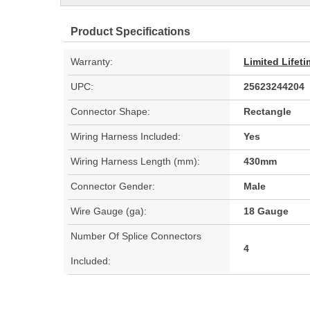
Product Specifications
Warranty:
Limited Lifet
UPC:
25623244204
Connector Shape:
Rectangle
Wiring Harness Included:
Yes
Wiring Harness Length (mm):
430mm
Connector Gender:
Male
Wire Gauge (ga):
18 Gauge
Number Of Splice Connectors
4
Included: