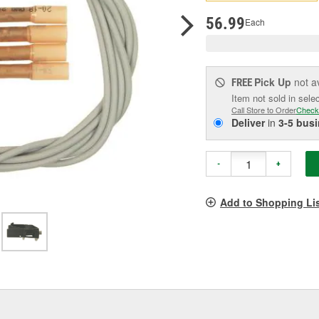
pag
link.
56.99
Each
Pick Up
not a
FREE
Item not sold in sele
Call Store to Order
Check
Deliver
in
3-5 bus
-
+
Add to Shopping Li