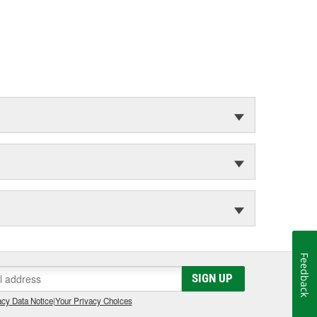
Feedback
SIGN UP
cy Data Notice
|
Your Privacy Choices