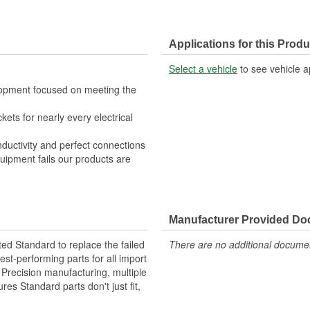
Applications for this Produ
Select a vehicle
to see vehicle a
lopment focused on meeting the
kets for nearly every electrical
nductivity and perfect connections
quipment fails our products are
Manufacturer Provided D
ted Standard to replace the failed
There are no additional document
st-performing parts for all import
. Precision manufacturing, multiple
res Standard parts don't just fit,