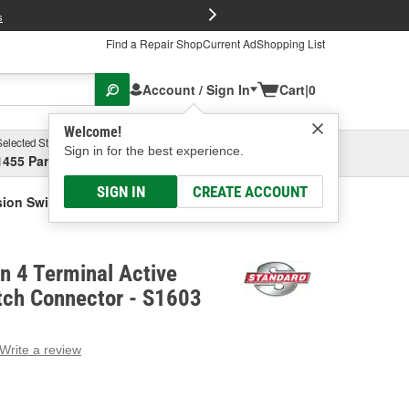
FREE Brake P
s
Find a Repair Shop
Current Ad
Shopping List
Account / Sign In
Cart
|
0
Welcome!
Selected Store
Garage
Sign in for the best experience.
1455 Parsons Ave, Columbus, OH
Select or Add New
SIGN IN
CREATE ACCOUNT
nsion Switch Connector
on 4 Terminal Active
tch Connector - S1603
Write a review
g
e.
e