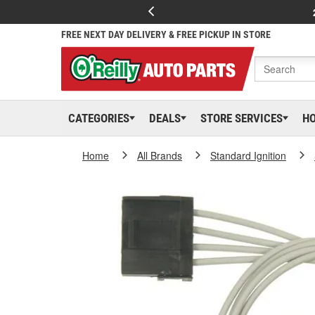
FREE NEXT DAY DELIVERY & FREE PICKUP IN STORE
CATEGORIES
DEALS
STORE SERVICES
H
Home
All Brands
Standard Ignition