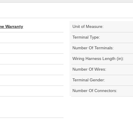
ime Warranty
Unit of Measure:
Terminal Type:
Number Of Terminals:
Wiring Harness Length (in):
Number Of Wires:
Terminal Gender:
Number Of Connectors: