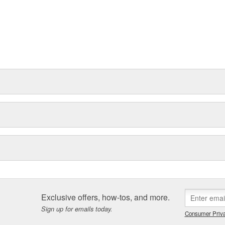
Exclusive offers, how-tos, and more.
Sign up for emails today.
Consumer Priva