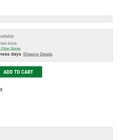
e
vailable
cted store.
 Other Stores
iness days
Shipping Details
ADD TO CART
st