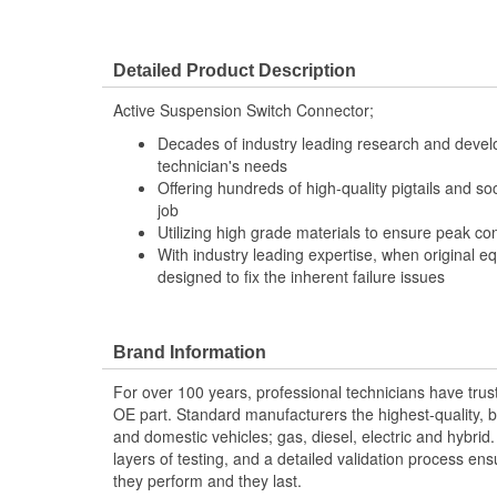
Detailed Product Description
Active Suspension Switch Connector;
Decades of industry leading research and deve
technician's needs
Offering hundreds of high-quality pigtails and soc
job
Utilizing high grade materials to ensure peak co
With industry leading expertise, when original e
designed to fix the inherent failure issues
Brand Information
For over 100 years, professional technicians have trus
OE part. Standard manufacturers the highest-quality, be
and domestic vehicles; gas, diesel, electric and hybrid
layers of testing, and a detailed validation process ensu
they perform and they last.