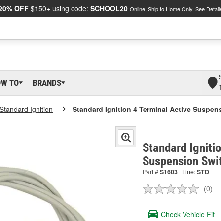
20% OFF
$150+ using code:
SCHOOL20
Online, Ship to Home Only.
See Detail
OW TO
BRANDS
Standard Ignition
Standard Ignition 4 Terminal Active Suspe
Standard Igniti
Suspension Swi
Part #
S1603
Line:
STD
(0)
No
ratin
valu
Check Vehicle Fit
Sam