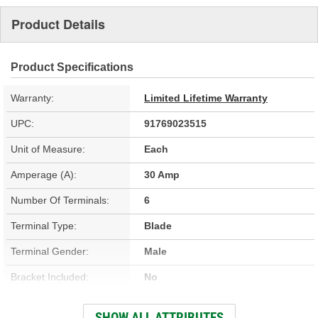
Product Details
Product Specifications
Warranty:
Limited Lifetime Warranty
UPC:
91769023515
Unit of Measure:
Each
Amperage (A):
30 Amp
Number Of Terminals:
6
Terminal Type:
Blade
Terminal Gender:
Male
Bracket Included:
No
Connector Shape:
Rectangle
SHOW ALL ATTRIBUTES