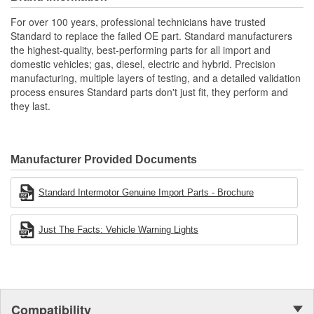
applications
Renowned Global Manufacturer: As a global manufacturer
For over 100 years, professional technicians have trusted
of original equipment ignition products, we maintain
Standard to replace the failed OE part. Standard manufacturers
complete quality control throughout the manufacturing
the highest-quality, best-performing parts for all import and
process from componentry to finished product
domestic vehicles; gas, diesel, electric and hybrid. Precision
manufacturing, multiple layers of testing, and a detailed validation
process ensures Standard parts don't just fit, they perform and
they last.
Manufacturer Provided Documents
Standard Intermotor Genuine Import Parts - Brochure
Just The Facts: Vehicle Warning Lights
Compatibility