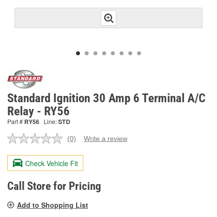
Standard Ignition 30 Amp 6 Terminal A/C
Relay - RY56
Part #
RY56
Line:
STD
(0)
Write a review
No
rating
value.
Check Vehicle Fit
Same
page
link.
Call Store for Pricing
Add to Shopping List