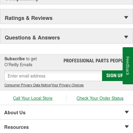
Ratings & Reviews
Questions & Answers
Subscribe
to get
Feedback
PROFESSIONAL PARTS PEOPLE
®
O’Reilly Emails
SIGN UP
Consumer Privacy Data Notice
|
Your Privacy Choices
Call Your Local Store
Check Your Order Status
About Us
Resources