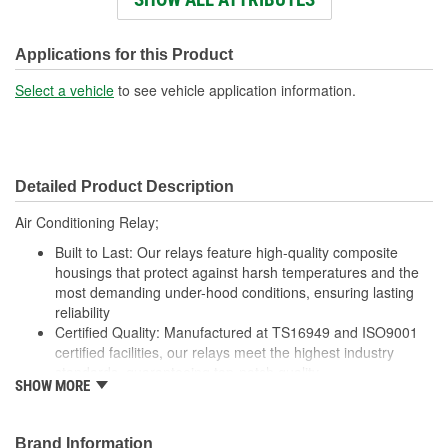
Voltage (V):
12 Volt
Number Of Connectors:
1
Applications for this Product
Select a vehicle
to see vehicle application information.
Detailed Product Description
Air Conditioning Relay;
Built to Last: Our relays feature high-quality composite
housings that protect against harsh temperatures and the
most demanding under-hood conditions, ensuring lasting
reliability
Certified Quality: Manufactured at TS16949 and ISO9001
certified facilities, our relays meet the highest industry
standards, guaranteeing top-notch quality
SHOW MORE
Enhanced Wear Resistance: Featuring brass or copper
contacts where specified, our relays offer extended wear
resistance, ensuring reliability even in high-stress
Brand Information