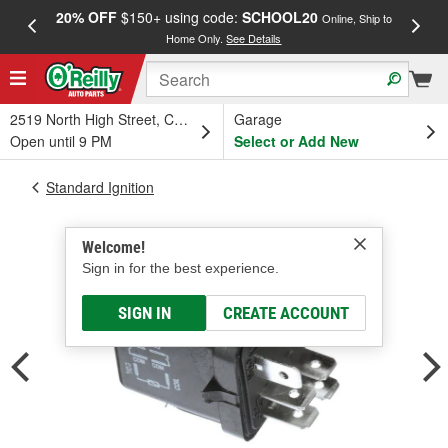
20% OFF
$150+ using code:
SCHOOL20
FREE
Online, Ship to
Home Only.
See Details
a
2519 North High Street, Columbus, OH
Garage
Open until 9 PM
Select or Add New
Standard Ignition
Welcome!
Sign in for the best experience.
SIGN IN
CREATE ACCOUNT