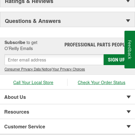
Ratings & Reviews
Questions & Answers
Subscribe
to get
Feedback
PROFESSIONAL PARTS PEOPLE
®
O’Reilly Emails
SIGN UP
Consumer Privacy Data Notice
|
Your Privacy Choices
Call Your Local Store
Check Your Order Status
About Us
Resources
Customer Service