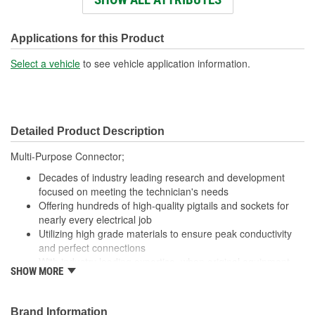
Wiring Harness Length
438mm
(mm):
Applications for this Product
Number Of Wires:
3
Select a vehicle
to see vehicle application information.
Connector Gender:
Female
Terminal Gender:
Female
Detailed Product Description
Wire Gauge (ga):
16 Gauge
Multi-Purpose Connector;
Number Of Connectors:
1
Decades of industry leading research and development
focused on meeting the technician's needs
Offering hundreds of high-quality pigtails and sockets for
nearly every electrical job
Utilizing high grade materials to ensure peak conductivity
and perfect connections
With industry leading expertise, when original equipment
SHOW MORE
fails our products are designed to fix the inherent failure
issues
Brand Information