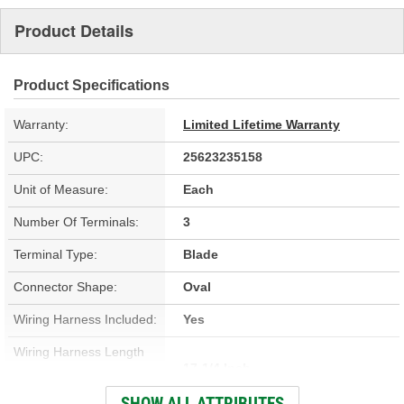
Product Details
Product Specifications
Warranty:
Limited Lifetime Warranty
UPC:
25623235158
Unit of Measure:
Each
Number Of Terminals:
3
Terminal Type:
Blade
Connector Shape:
Oval
Wiring Harness Included:
Yes
Wiring Harness Length
17-1/4 Inch
(in):
SHOW ALL ATTRIBUTES