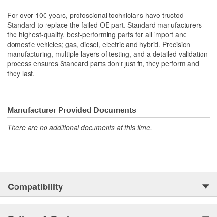
For over 100 years, professional technicians have trusted
Standard to replace the failed OE part. Standard manufacturers
the highest-quality, best-performing parts for all import and
domestic vehicles; gas, diesel, electric and hybrid. Precision
manufacturing, multiple layers of testing, and a detailed validation
process ensures Standard parts don't just fit, they perform and
they last.
Manufacturer Provided Documents
There are no additional documents at this time.
Compatibility