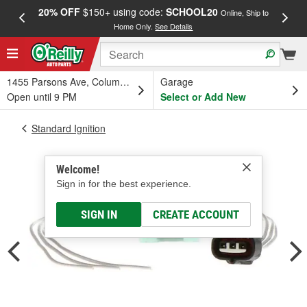
20% OFF
$150+ using code:
SCHOOL20
FREE
Online, Ship to
Home Only.
See Details
a
1455 Parsons Ave, Columbus, OH
Garage
Open until 9 PM
Select or Add New
Standard Ignition
Welcome!
Sign in for the best experience.
SIGN IN
CREATE ACCOUNT