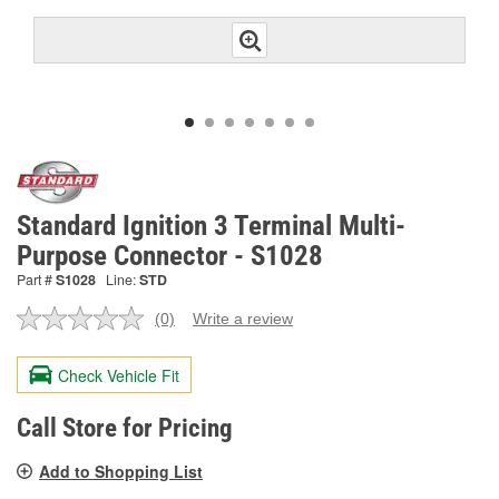
Standard Ignition 3 Terminal Multi-
Purpose Connector - S1028
Part #
S1028
Line:
STD
(0)
Write a review
No
rating
value.
Check Vehicle Fit
Same
page
link.
Call Store for Pricing
Add to Shopping List