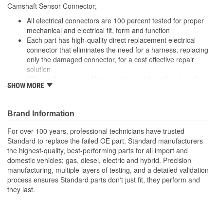
Camshaft Sensor Connector;
All electrical connectors are 100 percent tested for proper
mechanical and electrical fit, form and function
Each part has high-quality direct replacement electrical
connector that eliminates the need for a harness, replacing
only the damaged connector, for a cost effective repair
solution
Offering thousands of high-quality pigtails and sockets for
SHOW MORE
nearly every electrical job
The Housing is fabricated using polyamide resins. All of the
materials together provide the connectors with prolonged
Brand Information
life and superior performance in harsh environments
The terminals are manufactured with high grade materials
For over 100 years, professional technicians have trusted
such as copper alloy, brass, and phosphor bronze.
Standard to replace the failed OE part. Standard manufacturers
the highest-quality, best-performing parts for all import and
domestic vehicles; gas, diesel, electric and hybrid. Precision
manufacturing, multiple layers of testing, and a detailed validation
process ensures Standard parts don't just fit, they perform and
they last.