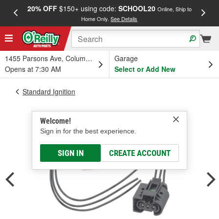
20% OFF
$150+ using code:
SCHOOL20
FREE
Online, Ship to
Home Only.
See Details
a
1455 Parsons Ave, Columbus, OH
Garage
Opens at 7:30 AM
Select or Add New
Standard Ignition
Welcome!
Sign in for the best experience.
SIGN IN
CREATE ACCOUNT