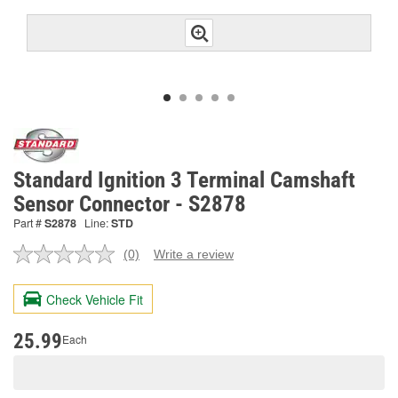
Standard Ignition 3 Terminal Camshaft
Sensor Connector - S2878
Part #
S2878
Line:
STD
(0)
Write a review
No
rating
value.
Check Vehicle Fit
Same
page
link.
25.99
Each