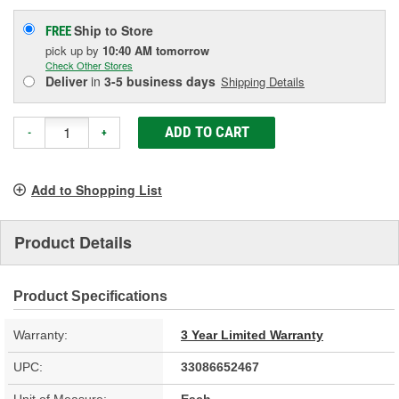
Ship to Store
FREE
pick up
by
10:40 AM
tomorrow
Check Other Stores
Deliver
in
3-5 business days
Shipping Details
ADD TO CART
-
+
Add to Shopping List
Product Details
Product Specifications
Warranty:
3 Year Limited Warranty
UPC:
33086652467
Unit of Measure:
Each