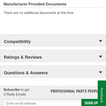
Manufacturer Provided Documents
There are no additional documents at this time.
Compatibility
Ratings & Reviews
Questions & Answers
Subscribe
to get
Feedback
PROFESSIONAL PARTS PEOPLE
®
O’Reilly Emails
SIGN UP