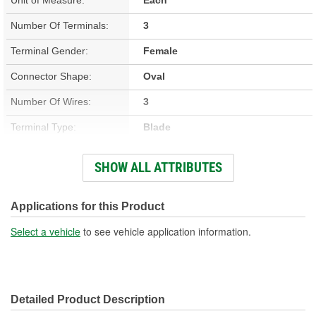
Number Of Terminals:
3
Terminal Gender:
Female
Connector Shape:
Oval
Number Of Wires:
3
Terminal Type:
Blade
Connector Gender:
Male
SHOW ALL ATTRIBUTES
Wire Gauge (ga):
18 Gauge
Number Of Connectors:
1
Applications for this Product
Wiring Harness Length
Select a vehicle
to see vehicle application information.
12-1/2 Inch
(in):
Wiring Harness Length
320mm
Detailed Product Description
(mm):