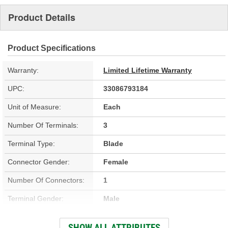
Product Details
Product Specifications
Warranty:
Limited Lifetime Warranty
UPC:
33086793184
Unit of Measure:
Each
Number Of Terminals:
3
Terminal Type:
Blade
Connector Gender:
Female
Number Of Connectors:
1
Terminal Gender:
Male
Connector Shape:
Oval
SHOW ALL ATTRIBUTES