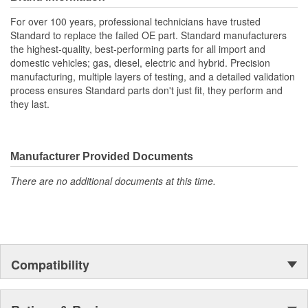
For over 100 years, professional technicians have trusted
Standard to replace the failed OE part. Standard manufacturers
the highest-quality, best-performing parts for all import and
domestic vehicles; gas, diesel, electric and hybrid. Precision
manufacturing, multiple layers of testing, and a detailed validation
process ensures Standard parts don't just fit, they perform and
they last.
Manufacturer Provided Documents
There are no additional documents at this time.
Compatibility