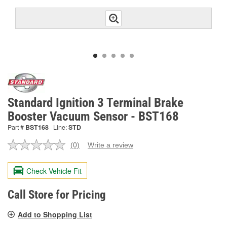
Standard Ignition 3 Terminal Brake
Booster Vacuum Sensor - BST168
Part #
BST168
Line:
STD
(0)
Write a review
No
rating
value.
Check Vehicle Fit
Same
page
link.
Call Store for Pricing
Add to Shopping List