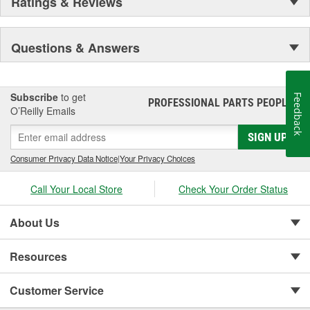
Ratings & Reviews
Questions & Answers
Subscribe
to get
Feedback
PROFESSIONAL PARTS PEOPLE
®
O’Reilly Emails
SIGN UP
Consumer Privacy Data Notice
|
Your Privacy Choices
Call Your Local Store
Check Your Order Status
About Us
Resources
Customer Service