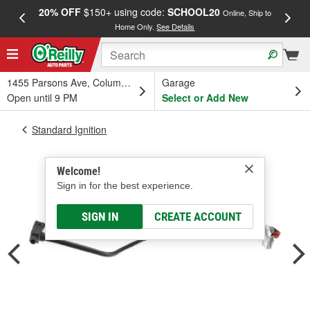
20% OFF
$150+ using code:
SCHOOL20
FREE
Online, Ship to
Home Only.
See Details
a
1455 Parsons Ave, Columbus, OH
Garage
Open until 9 PM
Select or Add New
Standard Ignition
Welcome!
Sign in for the best experience.
SIGN IN
CREATE ACCOUNT