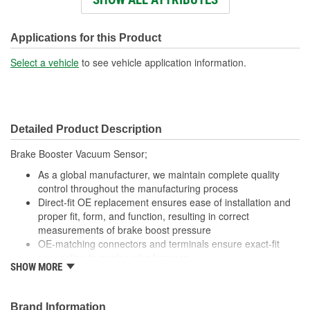
Attachment Method:
Plug-In
Applications for this Product
Select a vehicle
to see vehicle application information.
Detailed Product Description
Brake Booster Vacuum Sensor;
As a global manufacturer, we maintain complete quality
control throughout the manufacturing process
Direct-fit OE replacement ensures ease of installation and
proper fit, form, and function, resulting in correct
measurements of brake boost pressure
OE-matching connectors and terminals ensure exact-fit
connection to engine wire harness
SHOW MORE
Undergoes extensive testing to ensure reliability
Brand Information