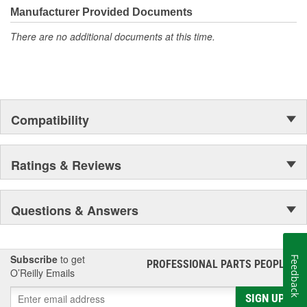
Manufacturer Provided Documents
There are no additional documents at this time.
Compatibility
Ratings & Reviews
Questions & Answers
Subscribe
to get
Feedback
PROFESSIONAL PARTS PEOPLE
®
O’Reilly Emails
SIGN UP