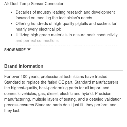
Air Duct Temp Sensor Connector;
Number Of Connectors:
1
Decades of industry leading research and development
focused on meeting the technician's needs
Offering hundreds of high-quality pigtails and sockets for
nearly every electrical job
Utilizing high grade materials to ensure peak conductivity
and perfect connections
With industry leading expertise, when original equipment
SHOW MORE
fails our products are designed to fix the inherent failure
issues
Brand Information
For over 100 years, professional technicians have trusted
Standard to replace the failed OE part. Standard manufacturers
the highest-quality, best-performing parts for all import and
domestic vehicles; gas, diesel, electric and hybrid. Precision
manufacturing, multiple layers of testing, and a detailed validation
process ensures Standard parts don't just fit, they perform and
they last.