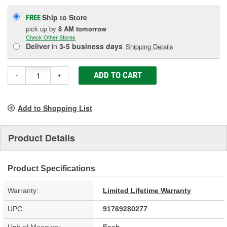
Ship to Store
FREE
pick up
by
8 AM
tomorrow
Check Other Stores
Deliver
in
3-5 business days
Shipping Details
ADD TO CART
-
+
Add to Shopping List
Product Details
Product Specifications
Warranty:
Limited Lifetime Warranty
UPC:
91769280277
Unit of Measure:
Each