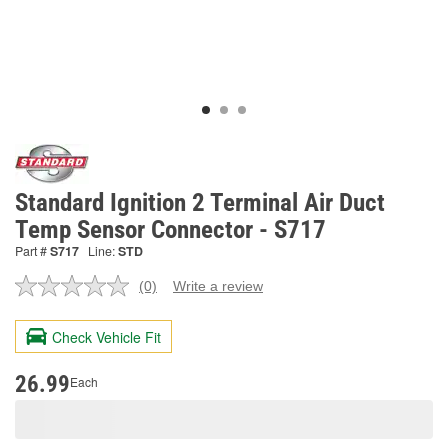
Standard Ignition 2 Terminal Air Duct
Temp Sensor Connector - S717
Part #
S717
Line:
STD
(0)
Write a review
No
rating
value.
Check Vehicle Fit
Same
page
link.
26.99
Each