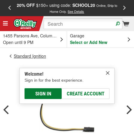
20% OFF
$150+ using code:
SCHOOL20
FREE
Online, Ship to
Home Only.
See Details
a
1455 Parsons Ave, Columbus, OH
Garage
Open until 9 PM
Select or Add New
Standard Ignition
Welcome!
Sign in for the best experience.
SIGN IN
CREATE ACCOUNT