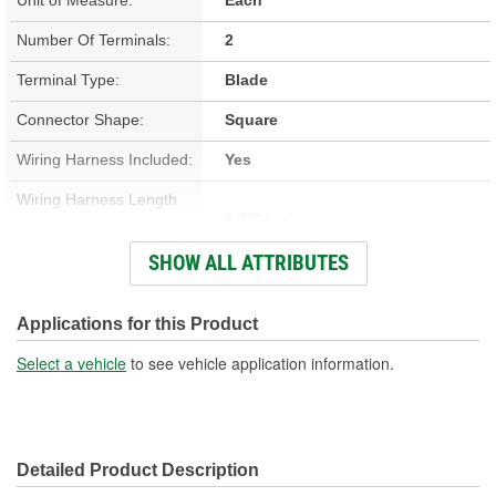
Number Of Terminals:
2
Terminal Type:
Blade
Connector Shape:
Square
Wiring Harness Included:
Yes
Wiring Harness Length
8-1/4 Inch
(in):
SHOW ALL ATTRIBUTES
Wiring Harness Length
210mm
(mm):
Applications for this Product
Number Of Wires:
2
Select a vehicle
to see vehicle application information.
Connector Gender:
Male
Terminal Gender:
Female
Detailed Product Description
Wire Gauge (ga):
18 Gauge