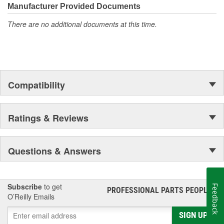
Manufacturer Provided Documents
There are no additional documents at this time.
Compatibility
Ratings & Reviews
Questions & Answers
Subscribe
to get
Feedback
PROFESSIONAL PARTS PEOPLE
®
O’Reilly Emails
SIGN UP