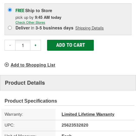
Ship to Store
FREE
pick up
by
9:45 AM
today
Check Other Stores
Deliver
in
3-5 business days
Shipping Details
ADD TO CART
-
+
Add to Shopping List
Product Details
Product Specifications
Warranty:
Limited Lifetime Warranty
UPC:
25623532820
Unit of Measure:
Each