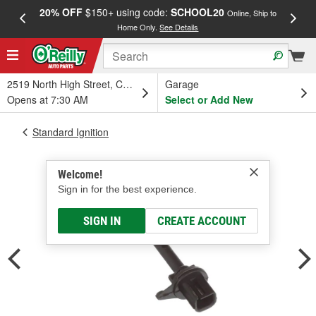
20% OFF
$150+ using code:
SCHOOL20
FREE
Online, Ship to
Home Only.
See Details
a
2519 North High Street, Columbus, OH
Garage
Opens at 7:30 AM
Select or Add New
Standard Ignition
Welcome!
Sign in for the best experience.
SIGN IN
CREATE ACCOUNT