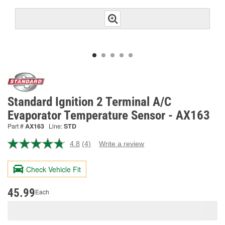
Standard Ignition 2 Terminal A/C
Evaporator Temperature Sensor - AX163
Part #
AX163
Line:
STD
4.8
(4)
Write a review
Read
4
Reviews.
Check Vehicle Fit
Same
page
link.
45.99
Each