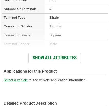
Number Of Terminals:
2
Terminal Type:
Blade
Connector Gender:
Female
Connector Shape:
Square
Terminal Gender:
Male
Attachment Method:
Push-On
SHOW ALL ATTRIBUTES
Number Of Connectors:
1
Applications for this Product
Select a vehicle
to see vehicle application information.
Detailed Product Description