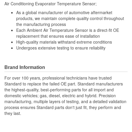
Air Conditioning Evaporator Temperature Sensor;
As a global manufacturer of automotive aftermarket
products, we maintain complete quality control throughout
the manufacturing process
Each Ambient Air Temperature Sensor is a direct-fit OE
replacement that ensures ease of installation
High-quality materials withstand extreme conditions
Undergoes extensive testing to ensure reliability
Brand Information
For over 100 years, professional technicians have trusted
Standard to replace the failed OE part. Standard manufacturers
the highest-quality, best-performing parts for all import and
domestic vehicles; gas, diesel, electric and hybrid. Precision
manufacturing, multiple layers of testing, and a detailed validation
process ensures Standard parts don't just fit, they perform and
they last.