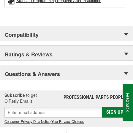
Standard Programming Required After Installation
Compatibility
Ratings & Reviews
Questions & Answers
Subscribe
to get
Feedback
PROFESSIONAL PARTS PEOPLE
®
O’Reilly Emails
SIGN UP
Consumer Privacy Data Notice
|
Your Privacy Choices