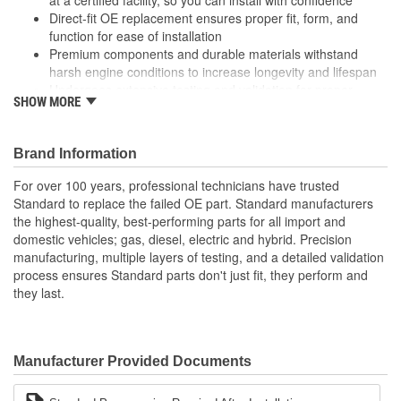
Direct-fit OE replacement ensures proper fit, form, and
function for ease of installation
Premium components and durable materials withstand
harsh engine conditions to increase longevity and lifespan
Undergoes extensive testing and validation for proper
SHOW MORE
performance and peak reliability
Brand Information
For over 100 years, professional technicians have trusted
Standard to replace the failed OE part. Standard manufacturers
the highest-quality, best-performing parts for all import and
domestic vehicles; gas, diesel, electric and hybrid. Precision
manufacturing, multiple layers of testing, and a detailed validation
process ensures Standard parts don't just fit, they perform and
they last.
Manufacturer Provided Documents