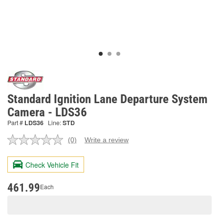
Standard Ignition Lane Departure System
Camera - LDS36
Part #
LDS36
Line:
STD
(0)
Write a review
No
rating
value.
Check Vehicle Fit
Same
page
link.
461.99
Each