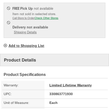
Pick Up
not available
FREE
Item not sold in selected store.
Call Store to Order
Check Other Stores
Delivery
not available
Shipping Details
Add to Shopping List
Product Details
Product Specifications
Warranty:
Limited Lifetime Warranty
UPC:
330863771930
Unit of Measure:
Each