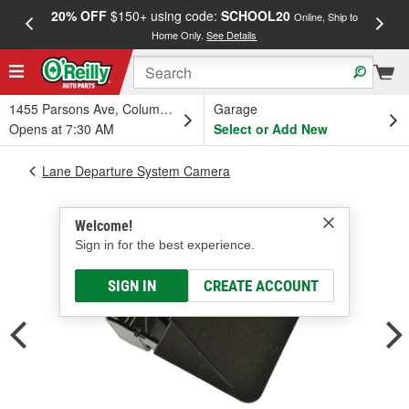
20% OFF
$150+ using code:
SCHOOL20
FREE
Online, Ship to
Home Only.
See Details
a
1455 Parsons Ave, Columbus, OH
Garage
Opens at 7:30 AM
Select or Add New
Lane Departure System Camera
Welcome!
Sign in for the best experience.
SIGN IN
CREATE ACCOUNT