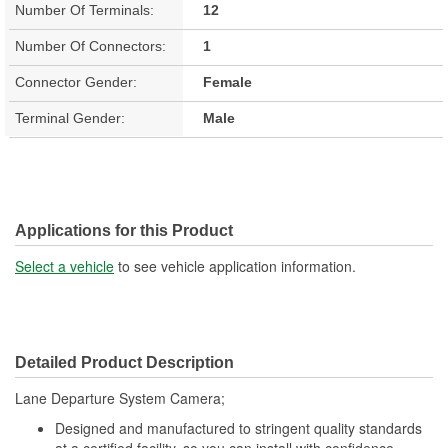
Number Of Terminals:
12
Number Of Connectors:
1
Connector Gender:
Female
Terminal Gender:
Male
Applications for this Product
Select a vehicle
to see vehicle application information.
Detailed Product Description
Lane Departure System Camera;
Designed and manufactured to stringent quality standards
at a certified facility, so you can install with confidence