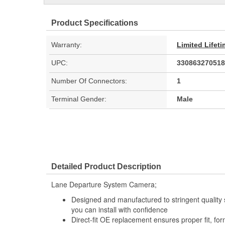
Product Specifications
Warranty:
Limited Lifet
UPC:
330863270518
Number Of Connectors:
1
Terminal Gender:
Male
Detailed Product Description
Lane Departure System Camera;
Designed and manufactured to stringent quality sta
you can install with confidence
Direct-fit OE replacement ensures proper fit, for