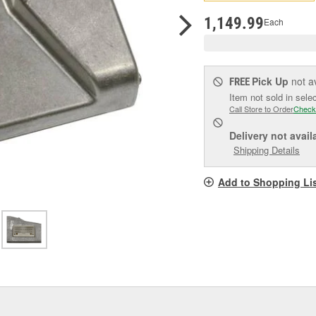
pag
link.
1,149.99
Each
Pick Up
not a
FREE
Item not sold in sele
Call Store to Order
Check
Delivery
not avail
Shipping Details
Add to Shopping Li