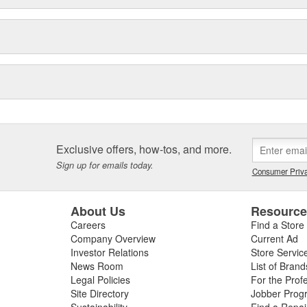
Exclusive offers, how-tos, and more.
Sign up for emails today.
Consumer Priva
About Us
Resourc
Careers
Find a Store
Company Overview
Current Ad
Investor Relations
Store Servic
News Room
List of Brand
Legal Policies
For the Prof
Site Directory
Jobber Prog
Sustainability
Find a Repa