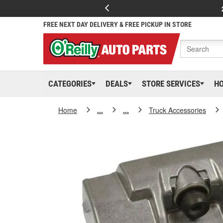
FREE NEXT DAY DELIVERY & FREE PICKUP IN STORE
CATEGORIES
DEALS
STORE SERVICES
H
Home
...
...
Truck Accessories