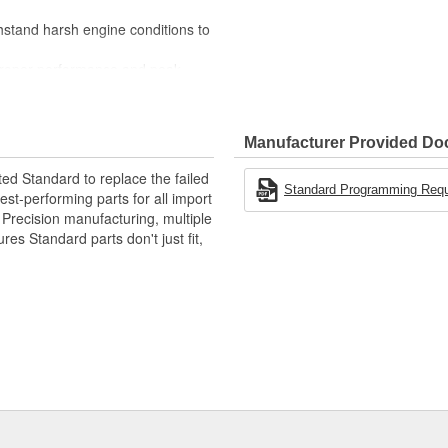
stand harsh engine conditions to
 proper performance and peak
Manufacturer Provided D
ted Standard to replace the failed
Standard Programming Requir
st-performing parts for all import
. Precision manufacturing, multiple
res Standard parts don't just fit,