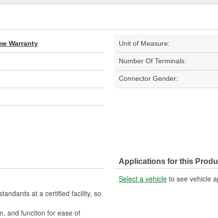
ime Warranty
Unit of Measure:
Number Of Terminals:
Connector Gender:
Applications for this Produ
Select a vehicle
to see vehicle a
ndards at a certified facility, so
m, and function for ease of