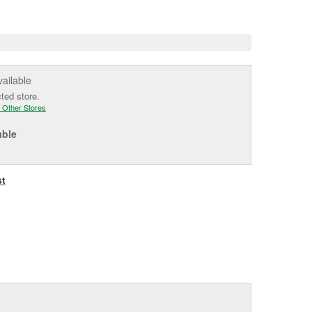
e
vailable
cted store.
 Other Stores
able
st