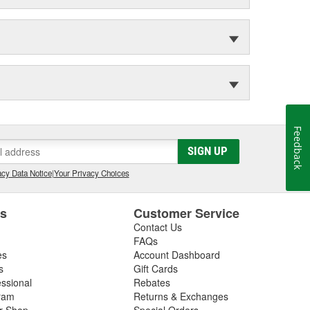
Feedback
SIGN UP
cy Data Notice
|
Your Privacy Choices
es
Customer Service
Contact Us
FAQs
es
Account Dashboard
s
Gift Cards
essional
Rebates
ram
Returns & Exchanges
ir Shop
Special Orders