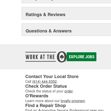
Ratings & Reviews
Questions & Answers
EXPLORE JOBS
Contact Your Local Store
Call
(614) 444-5352
.
Check Order Status
Check the status of your
order
.
O'Rewards
Learn more about our
loyalty program
.
Find a Repair Shop
Find an Automotive Service Professional
near you
.