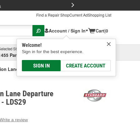
FREE Brake P
s
Find a Repair Shop
Current Ad
Shopping List
Account / Sign In
Cart
|
0
Welcome!
Selected Store
Garage
Sign in for the best experience.
1455 Parsons Ave, Columbus, OH
Select or Add New
SIGN IN
CREATE ACCOUNT
tion Lane Departure System Camera
on Lane Departure
 - LDS29
Write a review
g
e.
e