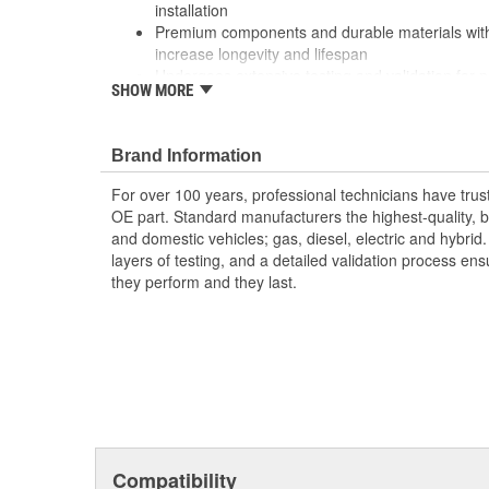
installation
Premium components and durable materials with
increase longevity and lifespan
Undergoes extensive testing and validation for
SHOW MORE
reliability
Brand Information
For over 100 years, professional technicians have trus
OE part. Standard manufacturers the highest-quality, be
and domestic vehicles; gas, diesel, electric and hybrid
layers of testing, and a detailed validation process ensu
they perform and they last.
Compatibility