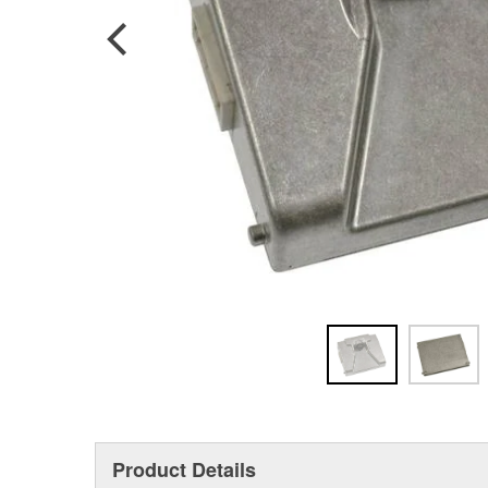
Product Details