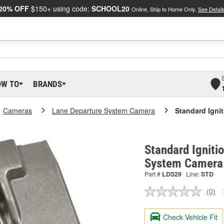
20% OFF
$150+ using code:
SCHOOL20
Online, Ship to Home Only.
See Detail
OW TO
BRANDS
Cameras
Lane Departure System Camera
Standard Igni
Standard Igniti
System Camera
Part #
LDS29
Line:
STD
(0)
No
ratin
valu
Check Vehicle Fit
Sam