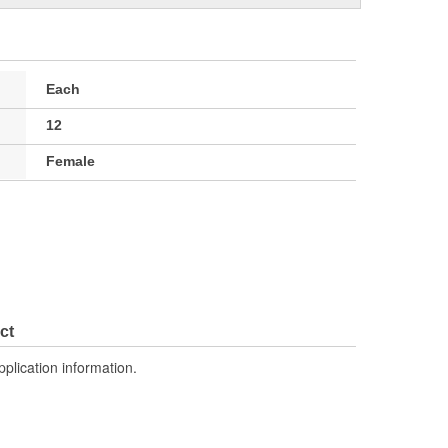
Each
12
Female
ct
pplication information.