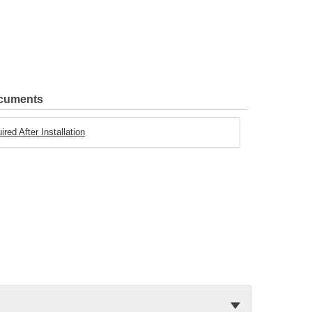
ocuments
ed After Installation