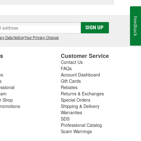
Feedback
SIGN UP
cy Data Notice
|
Your Privacy Choices
es
Customer Service
Contact Us
FAQs
es
Account Dashboard
s
Gift Cards
essional
Rebates
ram
Returns & Exchanges
ir Shop
Special Orders
romotions
Shipping & Delivery
Warranties
SDS
Professional Catalog
Scam Warnings