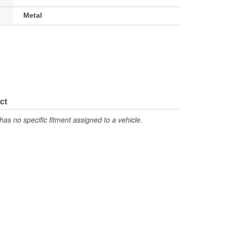
Metal
ct
has no specific fitment assigned to a vehicle.