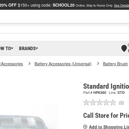
20% OFF
$150+ using code:
SCHOOL20
Online, Ship to Home Only.
See Detail
OW TO
BRANDS
y/Accessories
Battery Accessories (Universal)
Battery Brush
Standard Igniti
Part #
HP6380
Line:
STD
(0)
No
ratin
valu
Call Store for Pri
Sam
pag
Add to Shopping Li
link.