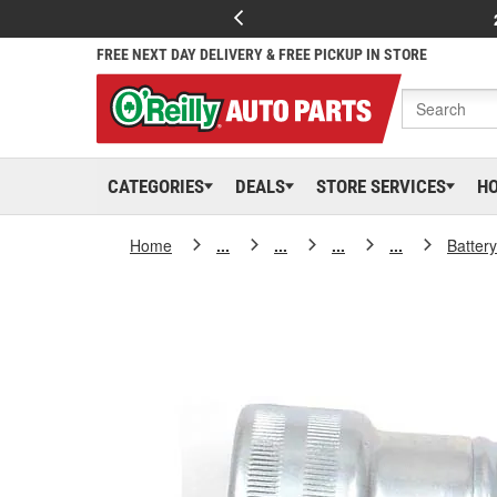
FREE NEXT DAY DELIVERY & FREE PICKUP IN STORE
CATEGORIES
DEALS
STORE SERVICES
H
Home
...
...
...
...
Batter