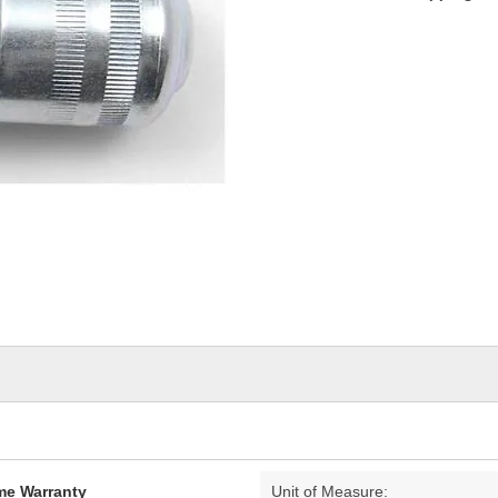
ime Warranty
Unit of Measure: