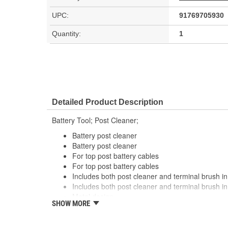
UPC:
91769705930
Quantity:
1
Detailed Product Description
Battery Tool; Post Cleaner;
Battery post cleaner
Battery post cleaner
For top post battery cables
For top post battery cables
Includes both post cleaner and terminal brush in
Includes both post cleaner and terminal brush in
Metal design
SHOW MORE
Metal design