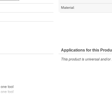
Material:
Applications for this Produ
This product is universal and/or 
 one tool
 one tool