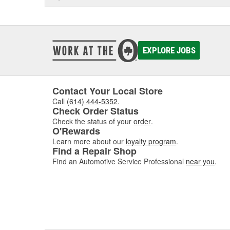
EXPLORE JOBS
Contact Your Local Store
Call
(614) 444-5352
.
Check Order Status
Check the status of your
order
.
O'Rewards
Learn more about our
loyalty program
.
Find a Repair Shop
Find an Automotive Service Professional
near you
.