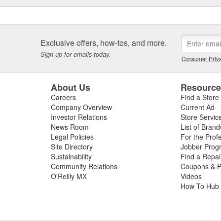
Exclusive offers, how-tos, and more.
Sign up for emails today.
Consumer Priva
About Us
Resourc
Careers
Find a Store
Company Overview
Current Ad
Investor Relations
Store Servic
News Room
List of Brand
Legal Policies
For the Prof
Site Directory
Jobber Prog
Sustainability
Find a Repa
Community Relations
Coupons & P
O'Reilly MX
Videos
How To Hub