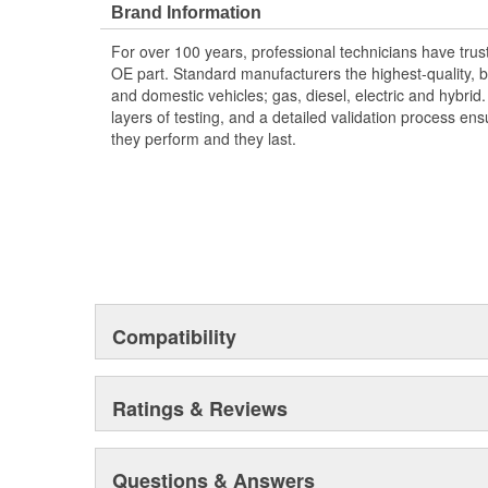
Brand Information
For over 100 years, professional technicians have trus
OE part. Standard manufacturers the highest-quality, be
and domestic vehicles; gas, diesel, electric and hybrid
layers of testing, and a detailed validation process ensu
they perform and they last.
Compatibility
Ratings & Reviews
Questions & Answers