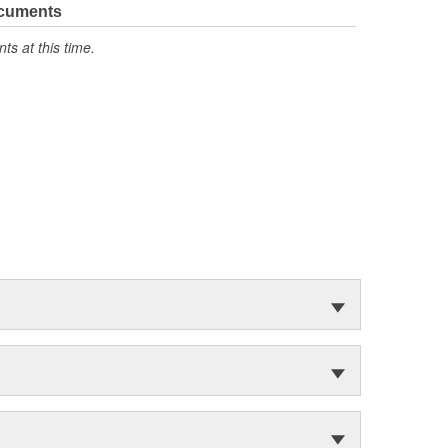
ocuments
s at this time.