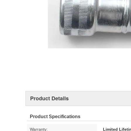
Product Details
Product Specifications
Warranty:
Limited Lifet