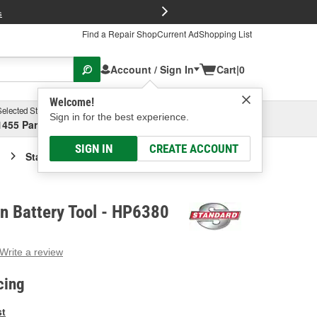
FREE Brake P
s
Find a Repair Shop
Current Ad
Shopping List
Account / Sign In
Cart
|
0
Welcome!
Selected Store
Garage
Sign in for the best experience.
1455 Parsons Ave, Columbus, OH
Select or Add New
SIGN IN
CREATE ACCOUNT
Standard Ignition Battery Tool
on Battery Tool - HP6380
Write a review
g
e.
cing
e
e
st