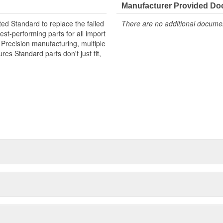
Manufacturer Provided D
ted Standard to replace the failed
There are no additional document
st-performing parts for all import
. Precision manufacturing, multiple
res Standard parts don't just fit,