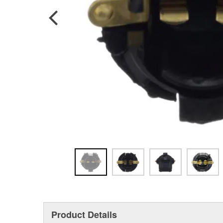
Product Details