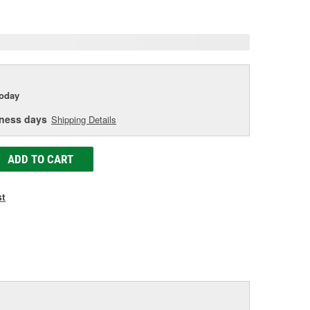
age
ink.
today
iness days
Shipping Details
ADD TO CART
st