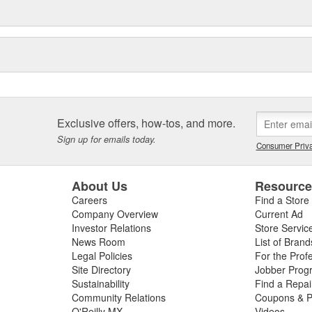
Exclusive offers, how-tos, and more.
Sign up for emails today.
Consumer Priva
About Us
Resourc
Careers
Find a Store
Company Overview
Current Ad
Investor Relations
Store Servic
News Room
List of Brand
Legal Policies
For the Prof
Site Directory
Jobber Prog
Sustainability
Find a Repa
Community Relations
Coupons & P
O'Reilly MX
Videos