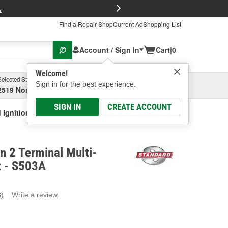
FREE Brake P
s
Find a Repair Shop
Current Ad
Shopping List
Account / Sign In
Cart
|
0
Welcome!
Selected Store
Garage
Sign in for the best experience.
2519 North High Street, Columbus, OH
Select or Add New
SIGN IN
CREATE ACCOUNT
 Ignition 2 Terminal Multi-Function Socket
on 2 Terminal Multi-
t - S503A
3)
Write a review
ead
eviews.
ame