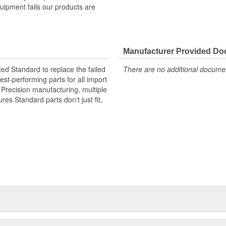
quipment fails our products are
Manufacturer Provided D
ted Standard to replace the failed
There are no additional document
st-performing parts for all import
. Precision manufacturing, multiple
res Standard parts don't just fit,