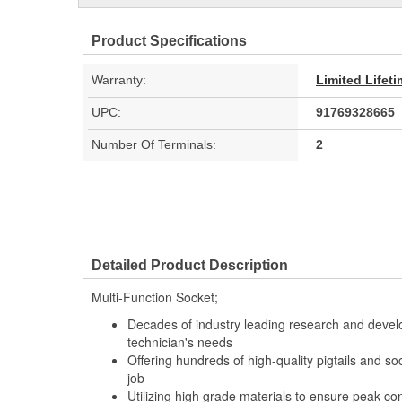
Product Specifications
Warranty:
Limited Lifet
UPC:
91769328665
Number Of Terminals:
2
Detailed Product Description
Multi-Function Socket;
Decades of industry leading research and deve
technician's needs
Offering hundreds of high-quality pigtails and soc
job
Utilizing high grade materials to ensure peak co