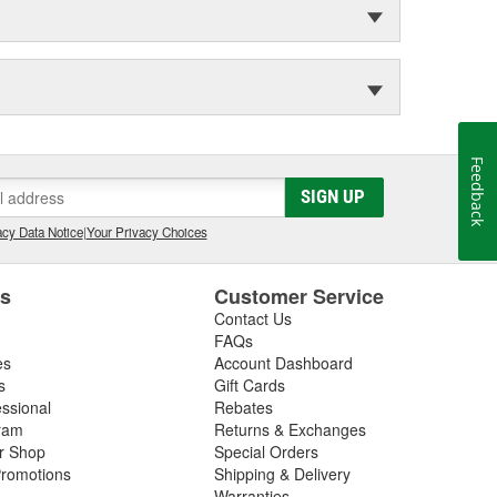
Feedback
SIGN UP
cy Data Notice
|
Your Privacy Choices
es
Customer Service
Contact Us
FAQs
es
Account Dashboard
s
Gift Cards
essional
Rebates
ram
Returns & Exchanges
ir Shop
Special Orders
romotions
Shipping & Delivery
Warranties