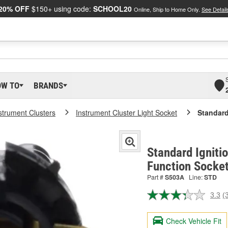
20% OFF
$150+ using code:
SCHOOL20
Online, Ship to Home Only.
See Detail
OW TO
BRANDS
strument Clusters
Instrument Cluster Light Socket
Standard
Standard Igniti
Function Socke
Part #
S503A
Line:
STD
3.3
(
R
3
R
Check Vehicle Fit
S