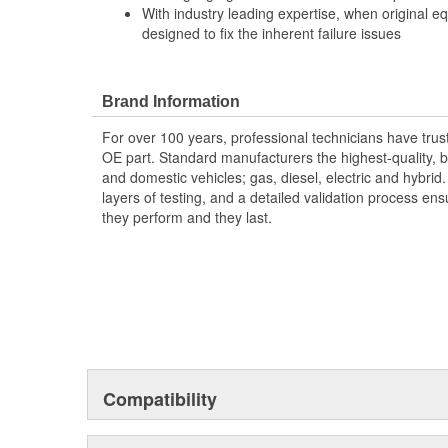
With industry leading expertise, when original e
designed to fix the inherent failure issues
Brand Information
For over 100 years, professional technicians have trus
OE part. Standard manufacturers the highest-quality, be
and domestic vehicles; gas, diesel, electric and hybrid
layers of testing, and a detailed validation process ensu
they perform and they last.
Compatibility