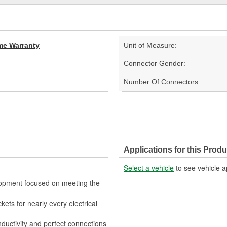
ime Warranty
Unit of Measure:
Connector Gender:
Number Of Connectors:
Applications for this Produ
Select a vehicle
to see vehicle a
lopment focused on meeting the
kets for nearly every electrical
nductivity and perfect connections