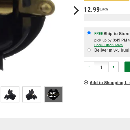
p
l
12.99
Each
Ship to Store
FREE
pick up
by
3:45 PM
Check Other Stores
Deliver
in
3-5 bus
-
+
Add to Shopping Li