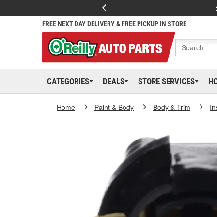
FREE NEXT DAY DELIVERY & FREE PICKUP IN STORE
CATEGORIES
DEALS
STORE SERVICES
H
Home
Paint & Body
Body & Trim
In