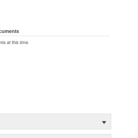
ocuments
s at this time.