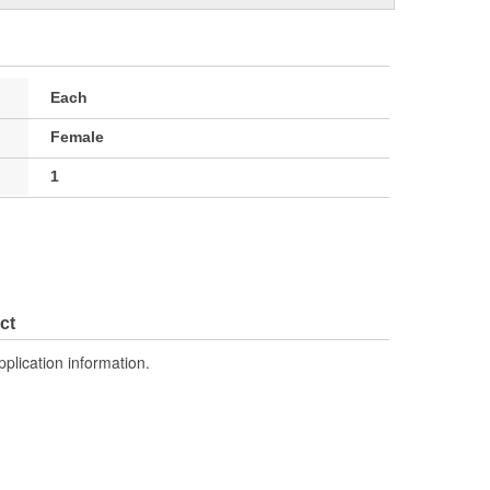
Each
Female
1
ct
pplication information.