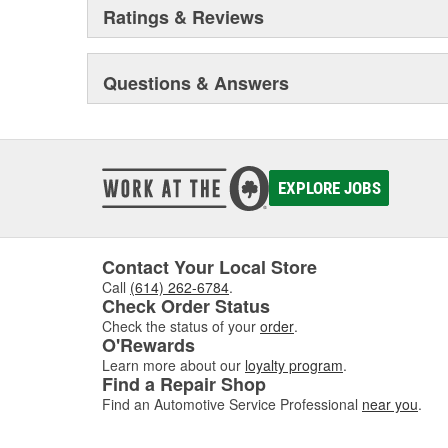
Ratings & Reviews
Questions & Answers
EXPLORE JOBS
Contact Your Local Store
Call
(614) 262-6784
.
Check Order Status
Check the status of your
order
.
O'Rewards
Learn more about our
loyalty program
.
Find a Repair Shop
Find an Automotive Service Professional
near you
.