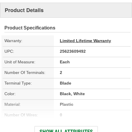
Product Details
Product Specifications
Warranty:
Limited Lifetime Warranty
UPC:
25623609492
Unit of Measure:
Each
Number Of Terminals:
2
Terminal Type:
Blade
Color:
Black, White
Material:
Plastic
Number Of Wires:
0
Attachment Method:
Direct-Fit
SHOW ALL ATTRIBUTES