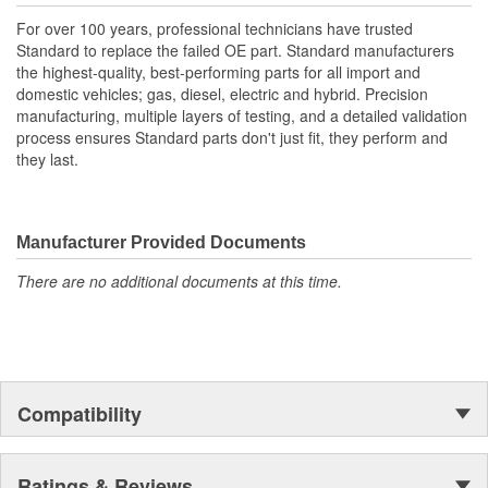
For over 100 years, professional technicians have trusted
Standard to replace the failed OE part. Standard manufacturers
the highest-quality, best-performing parts for all import and
domestic vehicles; gas, diesel, electric and hybrid. Precision
manufacturing, multiple layers of testing, and a detailed validation
process ensures Standard parts don't just fit, they perform and
they last.
Manufacturer Provided Documents
There are no additional documents at this time.
Compatibility
Ratings & Reviews