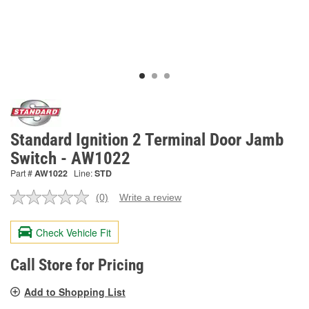
Standard Ignition 2 Terminal Door Jamb
Switch - AW1022
Part #
AW1022
Line:
STD
(0)
Write a review
No
rating
value.
Check Vehicle Fit
Same
page
link.
Call Store for Pricing
Add to Shopping List