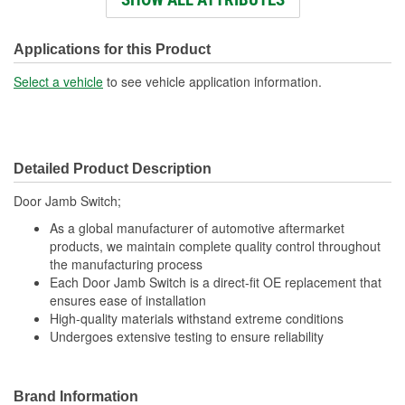
Number Of Connectors:
1
Plunger Size (mm):
11mm
Applications for this Product
Switch Activation Type:
Normal
Select a vehicle
to see vehicle application information.
Plunger Size (in):
7/16 Inch
OE Reference Number:
3L5Z14018BA
Detailed Product Description
Door Jamb Switch;
As a global manufacturer of automotive aftermarket
products, we maintain complete quality control throughout
the manufacturing process
Each Door Jamb Switch is a direct-fit OE replacement that
ensures ease of installation
High-quality materials withstand extreme conditions
Undergoes extensive testing to ensure reliability
Brand Information