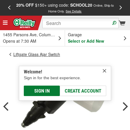
20% OFF
$150+ using code:
SCHOOL20
FREE
Online, Ship to
Home Only.
See Details
a
1455 Parsons Ave, Columbus, OH
Garage
Opens at 7:30 AM
Select or Add New
Liftgate Glass Ajar Switch
Welcome!
Sign in for the best experience.
SIGN IN
CREATE ACCOUNT