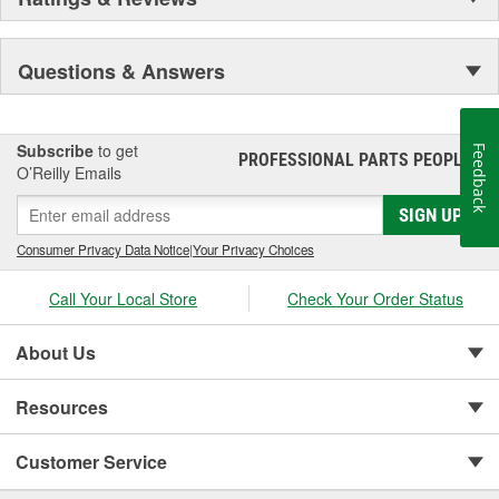
Questions & Answers
Subscribe
to get
Feedback
PROFESSIONAL PARTS PEOPLE
®
O’Reilly Emails
SIGN UP
Consumer Privacy Data Notice
|
Your Privacy Choices
Call Your Local Store
Check Your Order Status
About Us
Resources
Customer Service