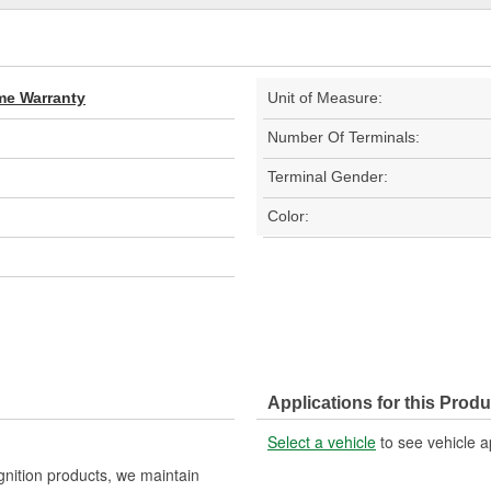
ime Warranty
Unit of Measure:
Number Of Terminals:
Terminal Gender:
Color:
Applications for this Produ
Select a vehicle
to see vehicle a
gnition products, we maintain