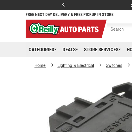
FREE NEXT DAY DELIVERY & FREE PICKUP IN STORE
CATEGORIES
DEALS
STORE SERVICES
H
Home
Lighting & Electrical
Switches