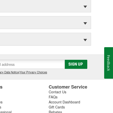
Feedback
SIGN UP
cy Data Notice
|
Your Privacy Choices
es
Customer Service
Contact Us
FAQs
es
Account Dashboard
s
Gift Cards
essional
Rebates