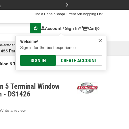
FREE Brake P
s
Find a Repair Shop
Current Ad
Shopping List
Account / Sign In
Cart
|
0
Welcome!
Selected Store
Garage
Sign in for the best experience.
1455 Parsons Ave, Columbus, OH
Select or Add New
SIGN IN
CREATE ACCOUNT
ition 5 Terminal Window Defogger Switch
on 5 Terminal Window
h - DS1426
Write a review
g
e.
e