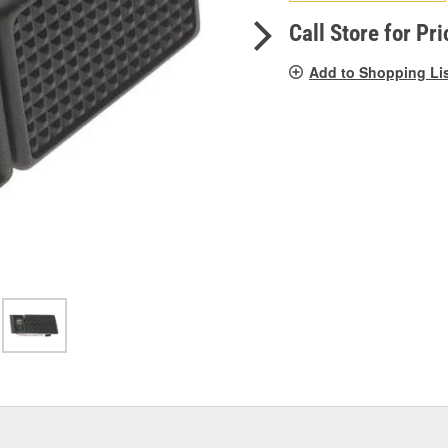
pag
link.
Call Store for Pri
Add to Shopping Li