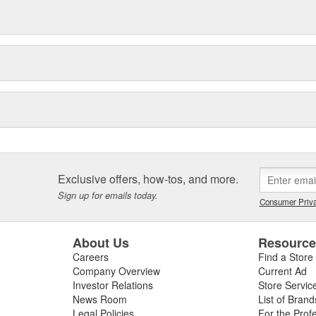
Exclusive offers, how-tos, and more.
Sign up for emails today.
Consumer Priva
About Us
Resourc
Careers
Find a Store
Company Overview
Current Ad
Investor Relations
Store Servic
News Room
List of Brand
Legal Policies
For the Prof