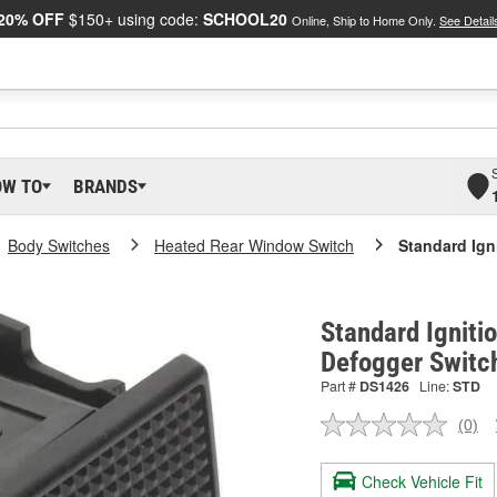
20% OFF
$150+ using code:
SCHOOL20
Online, Ship to Home Only.
See Detail
OW TO
BRANDS
Body Switches
Heated Rear Window Switch
Standard Ign
Standard Igniti
Defogger Switc
Part #
DS1426
Line:
STD
(0)
No
ratin
valu
Check Vehicle Fit
Sam