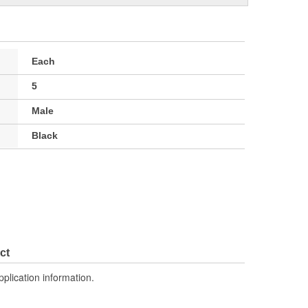
Each
5
Male
Black
ct
pplication information.