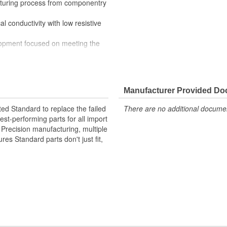
cturing process from componentry
l conductivity with low resistive
lopment focused on meeting the
mechanical and electrical switching
e stringent demands of today's
Manufacturer Provided D
ted Standard to replace the failed
There are no additional document
st-performing parts for all import
. Precision manufacturing, multiple
res Standard parts don't just fit,