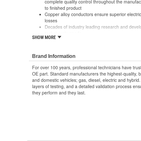
complete quality control throughout the manufa
to finished product
Copper alloy conductors ensure superior electrica
losses
Decades of industry leading research and deve
technician's needs
SHOW MORE
Our parts are 100 percent tested to verify both 
performance
Robust design and high grade materials meet th
Brand Information
service professional
For over 100 years, professional technicians have trus
OE part. Standard manufacturers the highest-quality, be
and domestic vehicles; gas, diesel, electric and hybrid
layers of testing, and a detailed validation process ensu
they perform and they last.