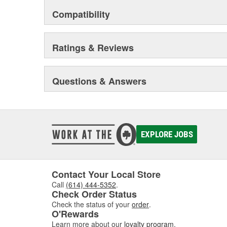
Compatibility
Ratings & Reviews
Questions & Answers
EXPLORE JOBS
Contact Your Local Store
Call
(614) 444-5352
.
Check Order Status
Check the status of your
order
.
O'Rewards
Learn more about our
loyalty program
.