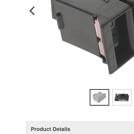
Product Details