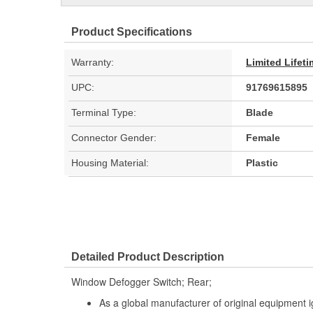
Product Specifications
Warranty:
Limited Lifet
UPC:
91769615895
Terminal Type:
Blade
Connector Gender:
Female
Housing Material:
Plastic
Detailed Product Description
Window Defogger Switch; Rear;
As a global manufacturer of original equipment i