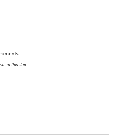
ocuments
s at this time.