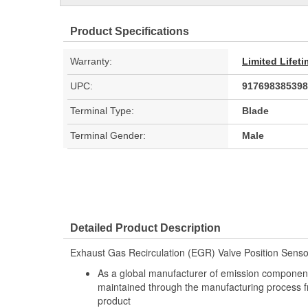
Product Specifications
Warranty:
Limited Lifet
UPC:
917698385398
Terminal Type:
Blade
Terminal Gender:
Male
Detailed Product Description
Exhaust Gas Recirculation (EGR) Valve Position Senso
As a global manufacturer of emission components
maintained through the manufacturing process f
product