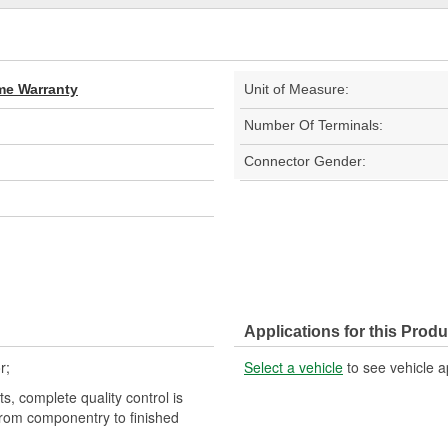
ime Warranty
Unit of Measure:
Number Of Terminals:
Connector Gender:
Applications for this Produ
r;
Select a vehicle
to see vehicle a
, complete quality control is
rom componentry to finished