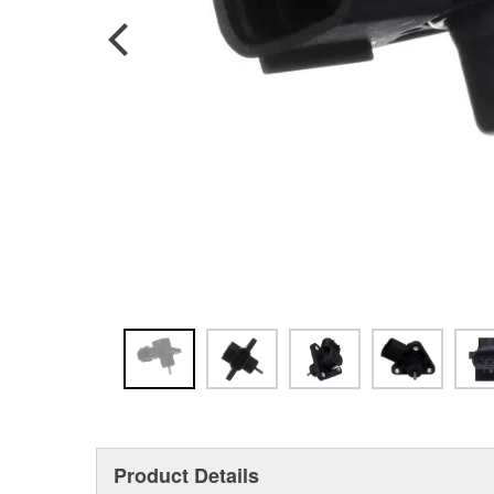
Product Details