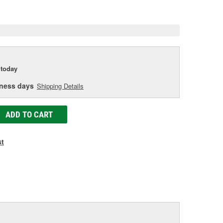
e
today
iness days
Shipping Details
ADD TO CART
st