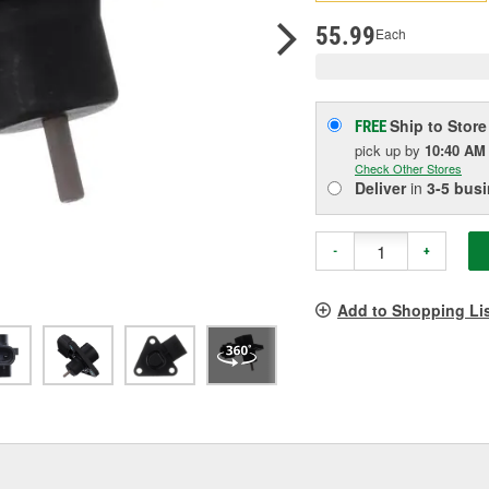
pag
link.
55.99
Each
Ship to Store
FREE
pick up
by
10:40 AM
Check Other Stores
Deliver
in
3-5 bus
-
+
Add to Shopping Li