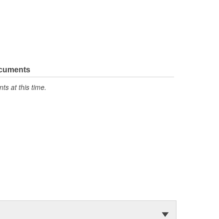
ocuments
s at this time.