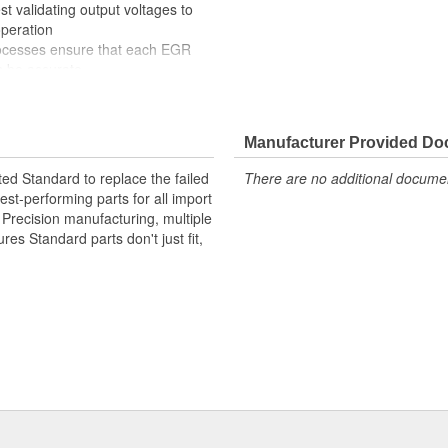
t validating output voltages to
operation
rocesses ensure that each EGR
s be accurate
nd componentry yielding market
uding multiple precious metal
Manufacturer Provided D
ide extended service life
ted Standard to replace the failed
There are no additional document
st-performing parts for all import
. Precision manufacturing, multiple
res Standard parts don't just fit,