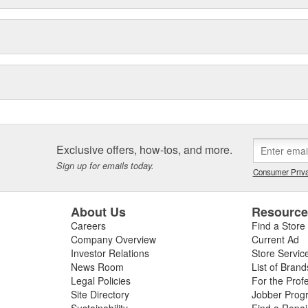
Exclusive offers, how-tos, and more.
Sign up for emails today.
Consumer Priva
About Us
Resourc
Careers
Find a Store
Company Overview
Current Ad
Investor Relations
Store Servic
News Room
List of Brand
Legal Policies
For the Prof
Site Directory
Jobber Prog
Sustainability
Find a Repa