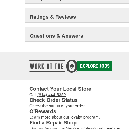
Ratings & Reviews
Questions & Answers
EXPLORE JOBS
Contact Your Local Store
Call
(614) 444-5352
.
Check Order Status
Check the status of your
order
.
O'Rewards
Learn more about our
loyalty program
.
Find a Repair Shop
Find an Automotive Service Professional
near you
.