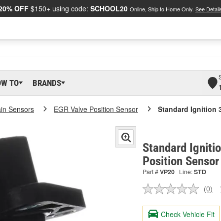
20% OFF
$150+ using code:
SCHOOL20
Online, Ship to Home Only.
See Detail
OW TO
BRANDS
ain Sensors
EGR Valve Position Sensor
Standard Ignition 
Standard Igniti
Position Sensor
Part #
VP20
Line:
STD
(0)
No
ratin
valu
Check Vehicle Fit
Sam