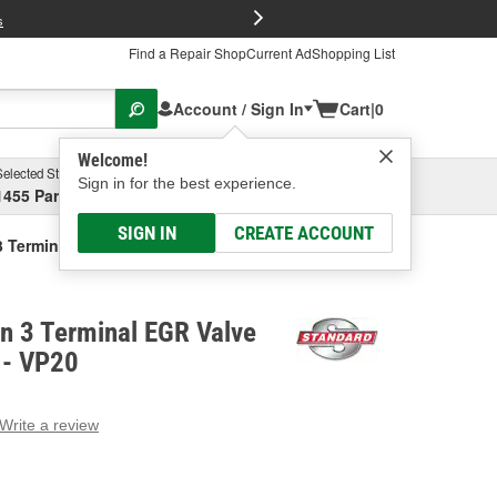
FREE Brake P
s
Find a Repair Shop
Current Ad
Shopping List
Account / Sign In
Cart
|
0
Welcome!
Selected Store
Garage
Sign in for the best experience.
1455 Parsons Ave, Columbus, OH
Select or Add New
SIGN IN
CREATE ACCOUNT
3 Terminal EGR Valve Position Sensor
on 3 Terminal EGR Valve
 - VP20
Write a review
g
e.
e