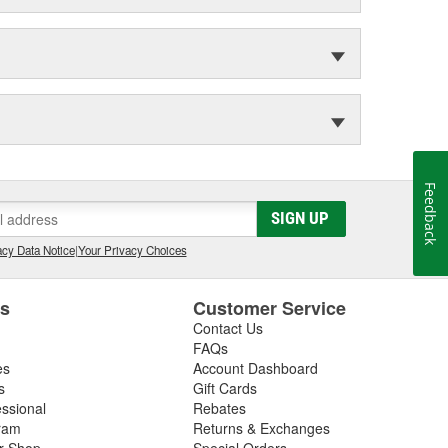
Feedback
SIGN UP
cy Data Notice
|
Your Privacy Choices
es
Customer Service
Contact Us
FAQs
es
Account Dashboard
s
Gift Cards
essional
Rebates
ram
Returns & Exchanges
ir Shop
Special Orders