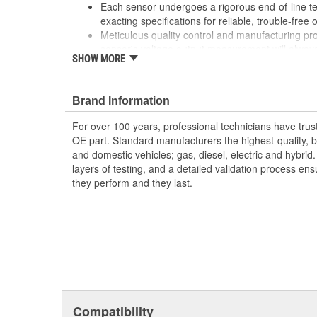
Each sensor undergoes a rigorous end-of-line tes
exacting specifications for reliable, trouble-free 
Meticulous quality control and manufacturing p
sensor's voltage output measurement will alway
SHOW MORE
Our EGR products contain feature rich design a
leadership performance
Our EGR sensors use the finest components incl
Brand Information
contacts and polymer thick film resistors to prov
For over 100 years, professional technicians have trus
OE part. Standard manufacturers the highest-quality, be
and domestic vehicles; gas, diesel, electric and hybrid
layers of testing, and a detailed validation process ensu
they perform and they last.
Compatibility