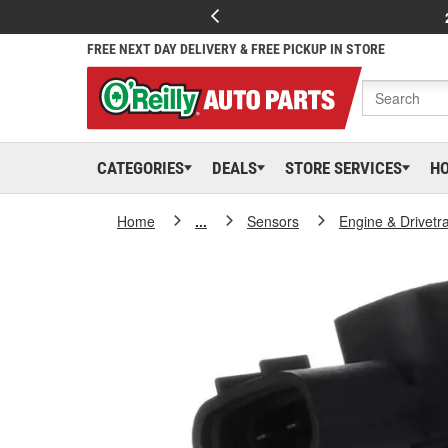
FREE NEXT DAY DELIVERY & FREE PICKUP IN STORE
CATEGORIES
DEALS
STORE SERVICES
H
Home
...
Sensors
Engine & Drivetr