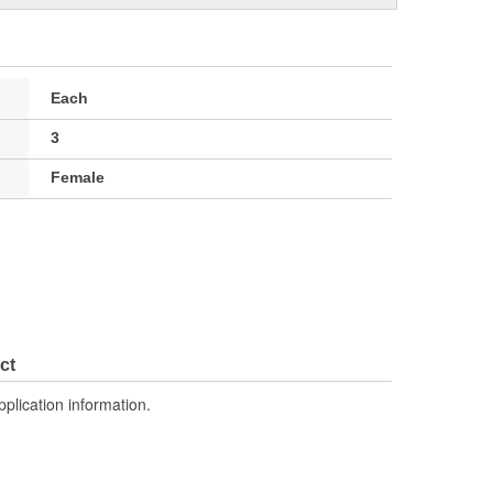
Each
3
Female
ct
pplication information.