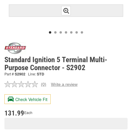
Standard Ignition 5 Terminal Multi-
Purpose Connector - S2902
Part #
S2902
Line:
STD
(0)
Write a review
No
rating
value.
Check Vehicle Fit
Same
page
link.
131.99
Each