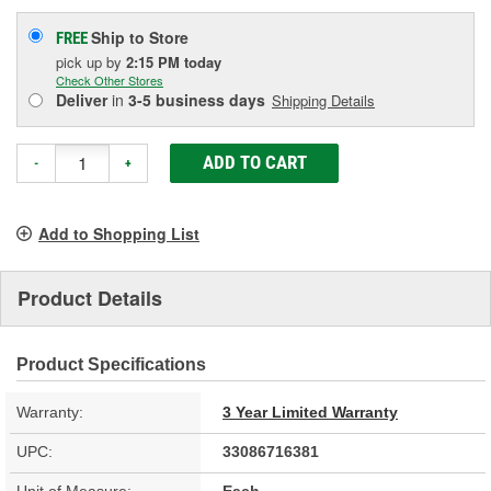
Ship to Store
FREE
pick up
by
2:15 PM
today
Check Other Stores
Deliver
in
3-5 business days
Shipping Details
ADD TO CART
-
+
Add to Shopping List
Product Details
Product Specifications
Warranty:
3 Year Limited Warranty
UPC:
33086716381
Unit of Measure:
Each