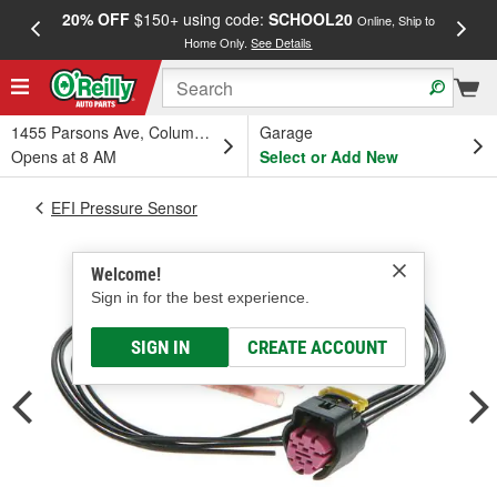
20% OFF
$150+ using code:
SCHOOL20
FREE
Online, Ship to
Home Only.
See Details
a
1455 Parsons Ave, Columbus, OH
Garage
Opens at 8 AM
Select or Add New
EFI Pressure Sensor
Welcome!
Sign in for the best experience.
SIGN IN
CREATE ACCOUNT