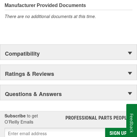
Manufacturer Provided Documents
There are no additional documents at this time.
Compatibility
Ratings & Reviews
Questions & Answers
Subscribe
to get
Feedback
PROFESSIONAL PARTS PEOPLE
®
O’Reilly Emails
SIGN UP