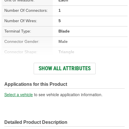
Number Of Connectors:
1
Number Of Wires:
5
Terminal Type:
Blade
Connector Gender:
Male
Connector Shape:
Triangle
Terminal Gender:
Female
SHOW ALL ATTRIBUTES
Wire Gauge (ga):
18 Gauge
Number Of Terminals:
5
Applications for this Product
Wiring Harness Length
Select a vehicle
to see vehicle application information.
17 Inch
(in):
Wiring Harness Length
430mm
Detailed Product Description
(mm):