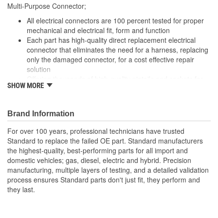
Multi-Purpose Connector;
All electrical connectors are 100 percent tested for proper
mechanical and electrical fit, form and function
Each part has high-quality direct replacement electrical
connector that eliminates the need for a harness, replacing
only the damaged connector, for a cost effective repair
solution
Offering thousands of high-quality pigtails and sockets for
SHOW MORE
nearly every electrical job
The Housing is fabricated using polyamide resins. All of the
materials together provide the connectors with prolonged
Brand Information
life and superior performance in harsh environments
The terminals are manufactured with high grade materials
For over 100 years, professional technicians have trusted
such as copper alloy, brass, and phosphor bronze.
Standard to replace the failed OE part. Standard manufacturers
the highest-quality, best-performing parts for all import and
domestic vehicles; gas, diesel, electric and hybrid. Precision
manufacturing, multiple layers of testing, and a detailed validation
process ensures Standard parts don't just fit, they perform and
they last.