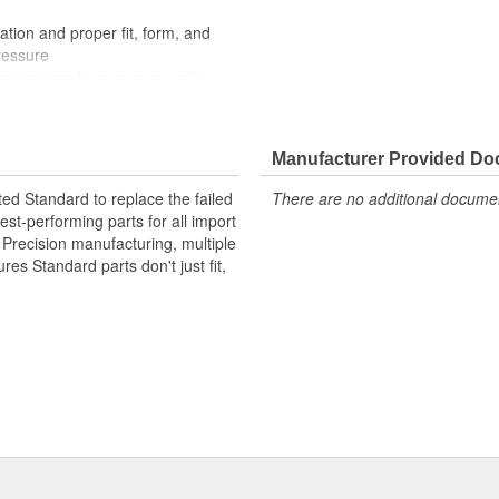
ation and proper fit, form, and
ressure
processes to ensure superior
der extreme conditions
Manufacturer Provided D
ted Standard to replace the failed
There are no additional document
st-performing parts for all import
. Precision manufacturing, multiple
res Standard parts don't just fit,