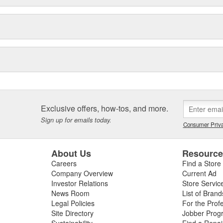
Exclusive offers, how-tos, and more.
Sign up for emails today.
Consumer Priva
About Us
Resourc
Careers
Find a Store
Company Overview
Current Ad
Investor Relations
Store Servic
News Room
List of Brand
Legal Policies
For the Prof
Site Directory
Jobber Prog
Sustainability
Find a Repa