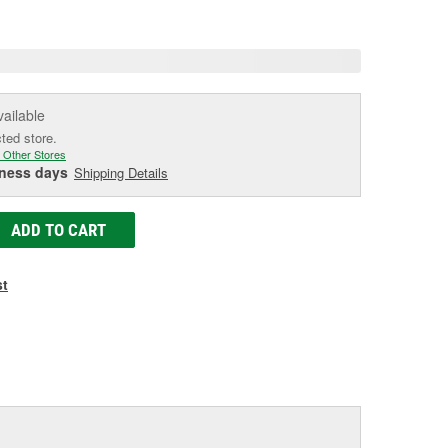
e
vailable
cted store.
 Other Stores
iness days
Shipping Details
ADD TO CART
st