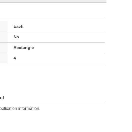
Each
No
Rectangle
4
ct
pplication information.