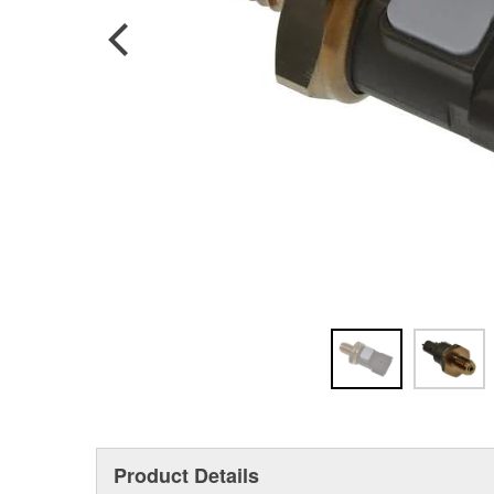
Product Details