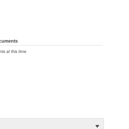
ocuments
s at this time.