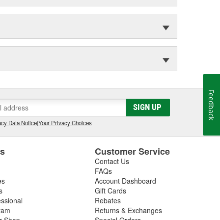
Feedback
SIGN UP
cy Data Notice
|
Your Privacy Choices
es
Customer Service
Contact Us
FAQs
es
Account Dashboard
s
Gift Cards
essional
Rebates
ram
Returns & Exchanges
ir Shop
Special Orders