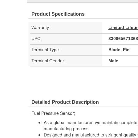
Product Specifications
Warranty:
Limited Lifet
UPC:
330865671368
Terminal Type:
Blade, Pin
Terminal Gender:
Male
Detailed Product Description
Fuel Pressure Sensor;
As a global manufacturer, we maintain complete 
manufacturing process
Designed and manufactured to stringent quality sta