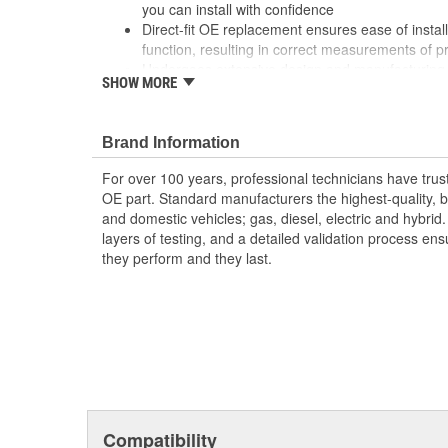
you can install with confidence
Direct-fit OE replacement ensures ease of install
function, resulting in correct measurements of p
Undergoes extensive design and manufacturing 
SHOW MORE
durability, longevity, and performance, even un
Brand Information
For over 100 years, professional technicians have trus
OE part. Standard manufacturers the highest-quality, be
and domestic vehicles; gas, diesel, electric and hybrid
layers of testing, and a detailed validation process ensu
they perform and they last.
Compatibility