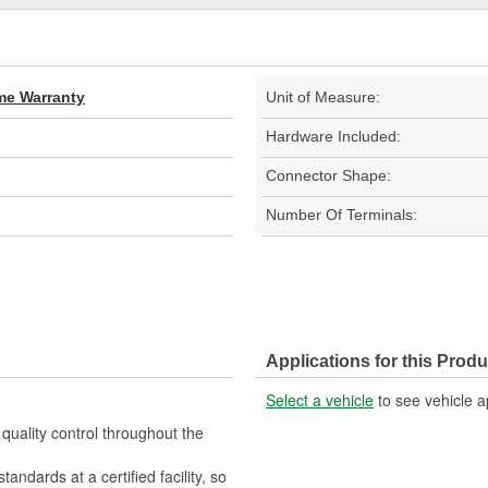
ime Warranty
Unit of Measure:
Hardware Included:
Connector Shape:
Number Of Terminals:
Applications for this Produ
Select a vehicle
to see vehicle a
quality control throughout the
ndards at a certified facility, so