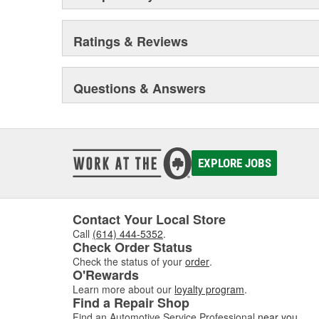
Ratings & Reviews
Questions & Answers
EXPLORE JOBS
Contact Your Local Store
Call
(614) 444-5352
.
Check Order Status
Check the status of your
order
.
O'Rewards
Learn more about our
loyalty program
.
Find a Repair Shop
Find an Automotive Service Professional
near you
.