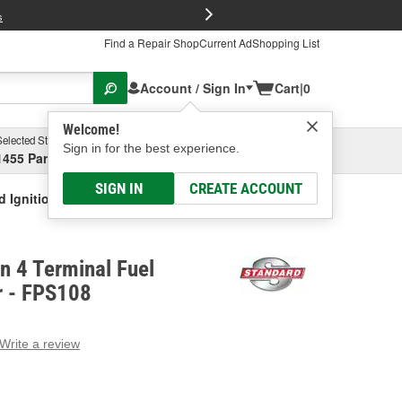
FREE Brake P
s
Find a Repair Shop
Current Ad
Shopping List
Account / Sign In
Cart
|
0
Welcome!
Selected Store
Garage
Sign in for the best experience.
1455 Parsons Ave, Columbus, OH
Select or Add New
SIGN IN
CREATE ACCOUNT
d Ignition 4 Terminal Fuel Pressure Sensor
on 4 Terminal Fuel
r - FPS108
Write a review
g
e.
e