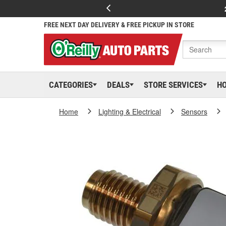
FREE NEXT DAY DELIVERY & FREE PICKUP IN STORE
CATEGORIES
DEALS
STORE SERVICES
H
Home
Lighting & Electrical
Sensors