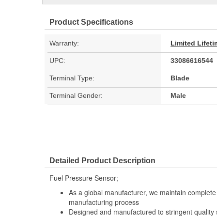
Product Specifications
Warranty:
Limited Lifet
UPC:
33086616544
Terminal Type:
Blade
Terminal Gender:
Male
Detailed Product Description
Fuel Pressure Sensor;
As a global manufacturer, we maintain complete 
manufacturing process
Designed and manufactured to stringent quality sta