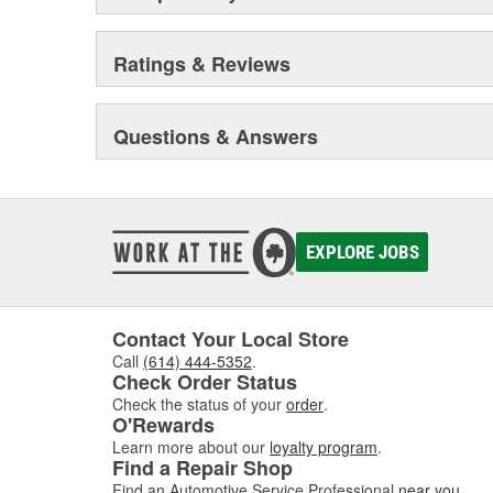
Ratings & Reviews
Questions & Answers
EXPLORE JOBS
Contact Your Local Store
Call
(614) 444-5352
.
Check Order Status
Check the status of your
order
.
O'Rewards
Learn more about our
loyalty program
.
Find a Repair Shop
Find an Automotive Service Professional
near you
.