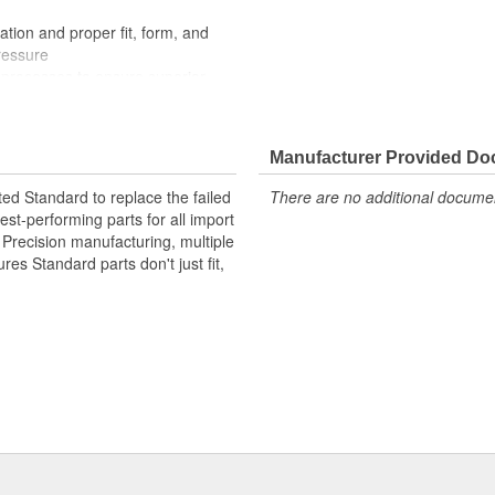
ation and proper fit, form, and
ressure
processes to ensure superior
der extreme conditions
Manufacturer Provided D
ted Standard to replace the failed
There are no additional document
st-performing parts for all import
. Precision manufacturing, multiple
res Standard parts don't just fit,