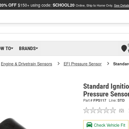
20% OFF
$150+ using code:
SCHOOL20
Online, Ship to Home Only.
See Detail
OW TO
BRANDS
Engine & Drivetrain Sensors
EFI Pressure Sensor
Standar
Standard Igniti
Pressure Senso
Part #
FPS117
Line:
STD
(0)
No
ratin
valu
Check Vehicle Fit
Sam