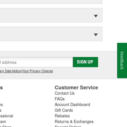
Feedback
SIGN UP
cy Data Notice
|
Your Privacy Choices
es
Customer Service
Contact Us
FAQs
es
Account Dashboard
s
Gift Cards
essional
Rebates
ram
Returns & Exchanges
ir Shop
Special Orders