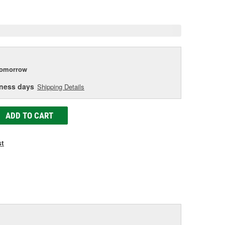
e
tomorrow
iness days
Shipping Details
ADD TO CART
st