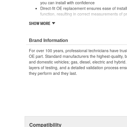
you can install with confidence
Direct-fit OE replacement ensures ease of install
function, resulting in correct measurements of p
Undergoes extensive design and manufacturing 
SHOW MORE
durability, longevity, and performance, even un
Brand Information
For over 100 years, professional technicians have trus
OE part. Standard manufacturers the highest-quality, be
and domestic vehicles; gas, diesel, electric and hybrid
layers of testing, and a detailed validation process ensu
they perform and they last.
Compatibility