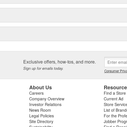
Exclusive offers, how-tos, and more.
Sign up for emails today.
Consumer Priva
About Us
Resourc
Careers
Find a Store
Company Overview
Current Ad
Investor Relations
Store Servic
News Room
List of Brand
Legal Policies
For the Prof
Site Directory
Jobber Prog
Sustainability
Find a Repa