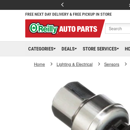
FREE NEXT DAY DELIVERY & FREE PICKUP IN STORE
CATEGORIES
DEALS
STORE SERVICES
H
Home
Lighting & Electrical
Sensors