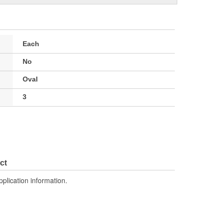
Each
No
Oval
3
ct
pplication information.