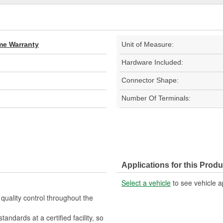
ime Warranty
Unit of Measure:
Hardware Included:
Connector Shape:
Number Of Terminals:
Applications for this Produ
Select a vehicle
to see vehicle a
quality control throughout the
ndards at a certified facility, so