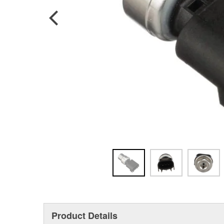
Product Details