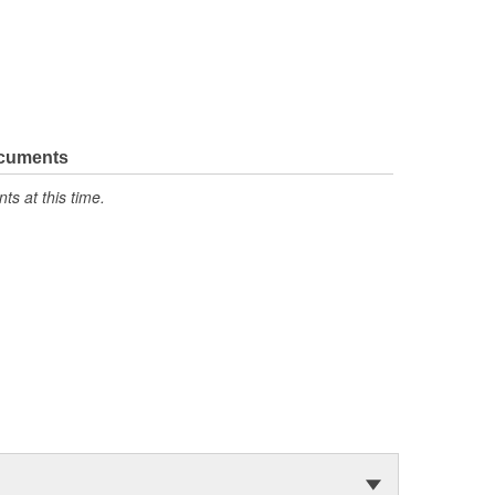
ocuments
s at this time.