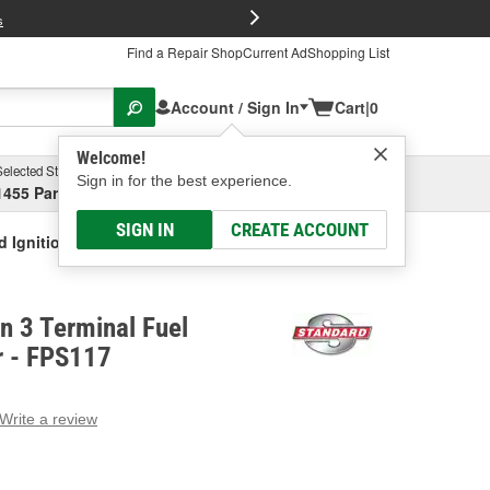
FREE Brake P
s
Find a Repair Shop
Current Ad
Shopping List
Account / Sign In
Cart
|
0
Welcome!
Selected Store
Garage
Sign in for the best experience.
1455 Parsons Ave, Columbus, OH
Select or Add New
SIGN IN
CREATE ACCOUNT
d Ignition 3 Terminal Fuel Pressure Sensor
on 3 Terminal Fuel
r - FPS117
Write a review
g
e.
e