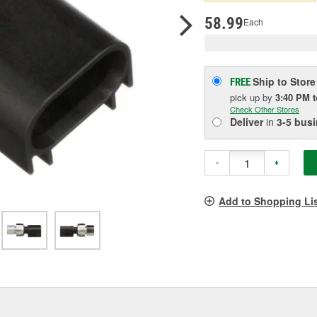
pag
link.
58.99
Each
Ship to Store
FREE
pick up
by
3:40 PM
Check Other Stores
Deliver
in
3-5 bus
-
+
Add to Shopping Li