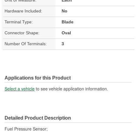
Hardware Included:
No
Terminal Type:
Blade
Connector Shape:
Oval
Number Of Terminals:
3
Applications for this Product
Select a vehicle
to see vehicle application information.
Detailed Product Description
Fuel Pressure Sensor;