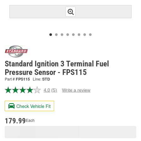
Standard Ignition 3 Terminal Fuel
Pressure Sensor - FPS115
Part #
FPS115
Line:
STD
4.0
(5)
Write a review
Read
5
Reviews.
Check Vehicle Fit
Same
page
link.
179.99
Each