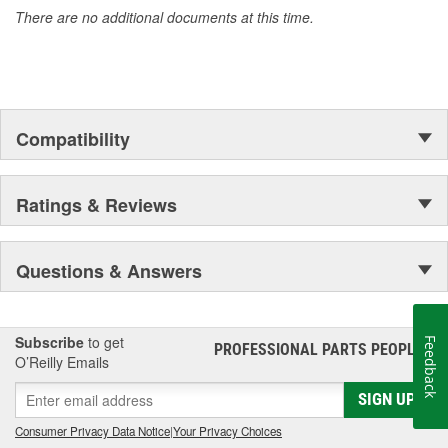
There are no additional documents at this time.
Compatibility
Ratings & Reviews
Questions & Answers
Subscribe
to get
Feedback
PROFESSIONAL PARTS PEOPLE
®
O’Reilly Emails
SIGN UP
Consumer Privacy Data Notice
|
Your Privacy Choices