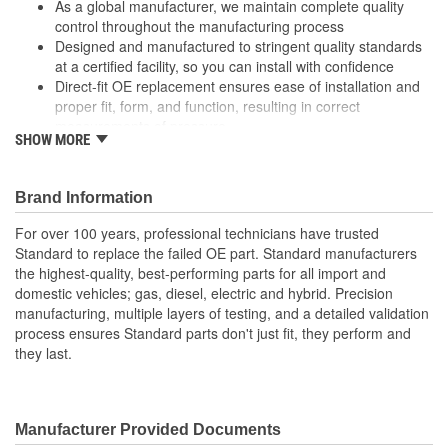
As a global manufacturer, we maintain complete quality
control throughout the manufacturing process
Designed and manufactured to stringent quality standards
at a certified facility, so you can install with confidence
Direct-fit OE replacement ensures ease of installation and
proper fit, form, and function, resulting in correct
measurements of pressure
SHOW MORE
Undergoes extensive design and manufacturing processes
to ensure superior durability, longevity, and performance,
even under extreme conditions
Brand Information
For over 100 years, professional technicians have trusted
Standard to replace the failed OE part. Standard manufacturers
the highest-quality, best-performing parts for all import and
domestic vehicles; gas, diesel, electric and hybrid. Precision
manufacturing, multiple layers of testing, and a detailed validation
process ensures Standard parts don't just fit, they perform and
they last.
Manufacturer Provided Documents