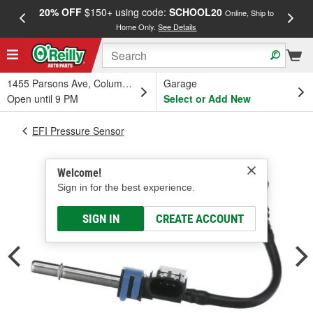
20% OFF
$150+ using code:
SCHOOL20
FREE
Online, Ship to
Home Only.
See Details
a
1455 Parsons Ave, Columbus, OH
Garage
Open until 9 PM
Select or Add New
EFI Pressure Sensor
Welcome!
Sign in for the best experience.
SIGN IN
CREATE ACCOUNT