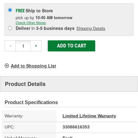
Ship to Store
FREE
pick up
by
10:40 AM
tomorrow
Check Other Stores
Deliver
in
3-5 business days
Shipping Details
ADD TO CART
-
+
Add to Shopping List
Product Details
Product Specifications
Warranty:
Limited Lifetime Warranty
UPC:
33086616353
Unit of Measure:
Each