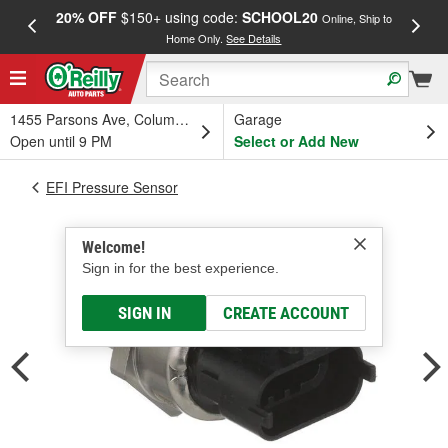
20% OFF
$150+ using code:
SCHOOL20
FREE
Online, Ship to
Home Only.
See Details
a
1455 Parsons Ave, Columbus, OH
Garage
Open until 9 PM
Select or Add New
EFI Pressure Sensor
Welcome!
Sign in for the best experience.
SIGN IN
CREATE ACCOUNT