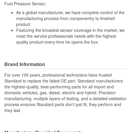
Fuel Pressure Sensor;
As a global manufacturer, we have complete control of the
manufacturing process from componentry to finished
product
Featuring the broadest sensor coverage in the market, we
meet the service professionals needs with the highest
quality product every time he opens the box
Brand Information
For over 100 years, professional technicians have trusted
Standard to replace the failed OE part. Standard manufacturers
the highest-quality, best-performing parts for all import and
domestic vehicles; gas, diesel, electric and hybrid. Precision
manufacturing, multiple layers of testing, and a detailed validation
process ensures Standard parts don't just fit, they perform and
they last.