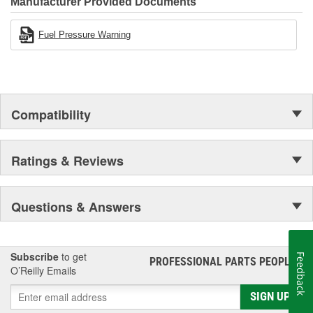
Manufacturer Provided Documents
Fuel Pressure Warning
Compatibility
Ratings & Reviews
Questions & Answers
Subscribe
to get
Feedback
PROFESSIONAL PARTS PEOPLE
®
O’Reilly Emails
SIGN UP