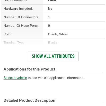
Hardware Included:
No
Number Of Connectors:
1
Number Of Hose Ports:
0
Color:
Black, Silver
Terminal Type:
Blade
Connector Shape:
Rectangle
SHOW ALL ATTRIBUTES
Terminal Gender:
Male
Attachment Method:
Screw-In
Applications for this Product
Number Of Terminals:
3
Select a vehicle
to see vehicle application information.
OE Reference Number:
5093112AA
Detailed Product Description