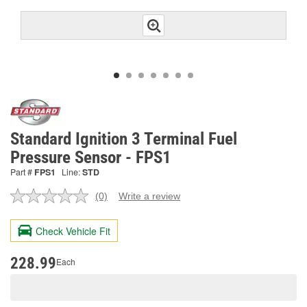
Standard Ignition 3 Terminal Fuel
Pressure Sensor - FPS1
Part #
FPS1
Line:
STD
(0)
Write a review
No
rating
value.
Check Vehicle Fit
Same
page
link.
228.99
Each