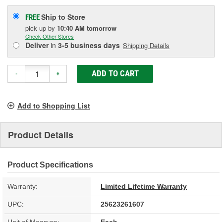
Ship to Store
FREE
pick up
by
10:40 AM
tomorrow
Check Other Stores
Deliver
in
3-5 business days
Shipping Details
ADD TO CART
-
+
Add to Shopping List
Product Details
Product Specifications
Warranty:
Limited Lifetime Warranty
UPC:
25623261607
Unit of Measure:
Each