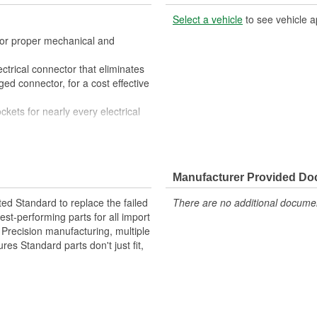
Select a vehicle
to see vehicle a
 for proper mechanical and
ctrical connector that eliminates
ed connector, for a cost effective
ckets for nearly every electrical
 All of the materials together
superior performance in harsh
Manufacturer Provided D
materials such as copper alloy,
ted Standard to replace the failed
There are no additional document
st-performing parts for all import
. Precision manufacturing, multiple
res Standard parts don't just fit,