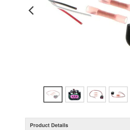
Product Details