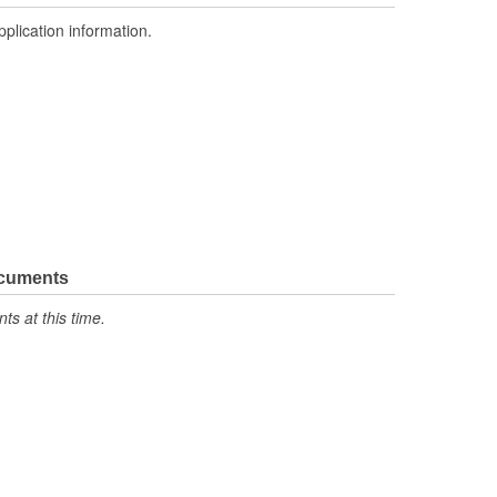
pplication information.
ocuments
s at this time.