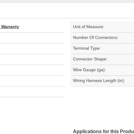
d Warranty
Unit of Measure:
Number Of Connectors:
Terminal Type:
Connector Shape:
Wire Gauge (ga):
Wiring Harness Length (in):
Applications for this Produ