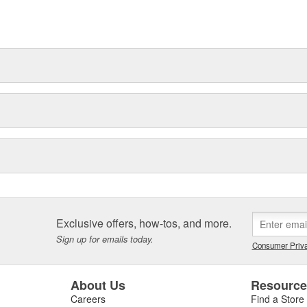
Exclusive offers, how-tos, and more.
Sign up for emails today.
Consumer Priva
About Us
Resourc
Careers
Find a Store