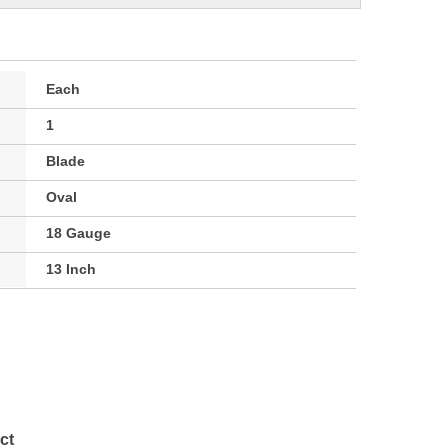
Each
1
Blade
Oval
18 Gauge
13 Inch
ct