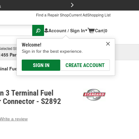
FREE Brake P
s
Find a Repair Shop
Current Ad
Shopping List
Account / Sign In
Cart
|
0
Welcome!
Selected Store
Garage
Sign in for the best experience.
1455 Parsons Ave, Columbus, OH
Select or Add New
SIGN IN
CREATE ACCOUNT
minal Fuel Pressure Sensor Connector
on 3 Terminal Fuel
r Connector - S2892
Write a review
g
e.
e