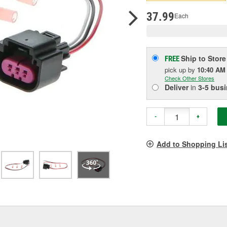
pag
link.
37.99
Each
Ship to Store
FREE
pick up
by
10:40 AM
Check Other Stores
Deliver
in
3-5 bus
-
+
Add to Shopping Li