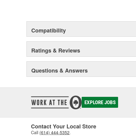
Compatibility
Ratings & Reviews
Questions & Answers
EXPLORE JOBS
Contact Your Local Store
Call
(614) 444-5352
.