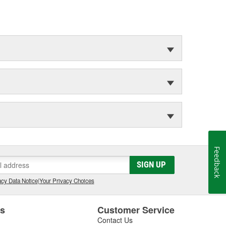
Feedback
SIGN UP
cy Data Notice
|
Your Privacy Choices
es
Customer Service
Contact Us