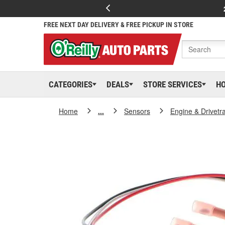
FREE NEXT DAY DELIVERY & FREE PICKUP IN STORE
CATEGORIES
DEALS
STORE SERVICES
H
Home
...
Sensors
Engine & Drivetr