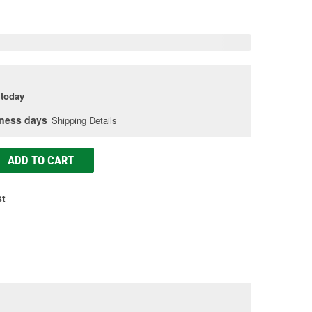
e
today
iness days
Shipping Details
ADD TO CART
st