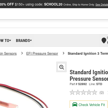
20% OFF
$150+ using code:
SCHOOL20
Online, Ship to Home Only.
See Detail
OW TO
BRANDS
ain Sensors
EFI Pressure Sensor
Standard Ignition 3 Ter
Standard Igniti
Pressure Senso
Part #
S2892
Line:
STD
(0)
No
ratin
valu
Check Vehicle Fit
Sam