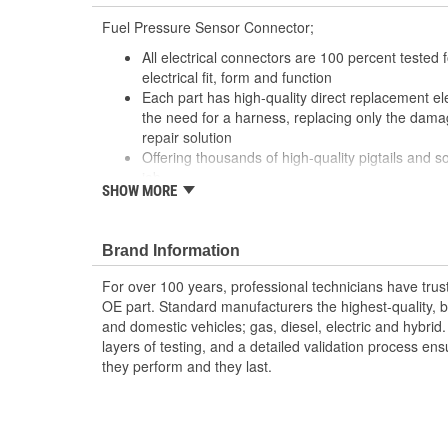
Fuel Pressure Sensor Connector;
All electrical connectors are 100 percent tested
electrical fit, form and function
Each part has high-quality direct replacement ele
the need for a harness, replacing only the damag
repair solution
Offering thousands of high-quality pigtails and so
job
SHOW MORE
The Housing is fabricated using polyamide resins.
provide the connectors with prolonged life and 
environments
Brand Information
The terminals are manufactured with high grade 
brass, and phosphor bronze.
For over 100 years, professional technicians have trus
OE part. Standard manufacturers the highest-quality, be
and domestic vehicles; gas, diesel, electric and hybrid
layers of testing, and a detailed validation process ensu
they perform and they last.