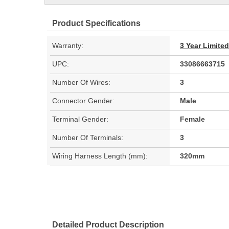
Product Specifications
Warranty:
3 Year Limite
UPC:
33086663715
Number Of Wires:
3
Connector Gender:
Male
Terminal Gender:
Female
Number Of Terminals:
3
Wiring Harness Length (mm):
320mm
Detailed Product Description