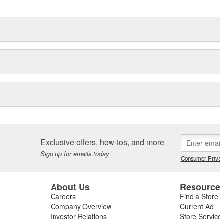
Exclusive offers, how-tos, and more.
Sign up for emails today.
Consumer Priva
About Us
Resourc
Careers
Find a Store
Company Overview
Current Ad
Investor Relations
Store Servic