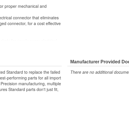
 for proper mechanical and
ctrical connector that eliminates
ed connector, for a cost effective
ckets for nearly every electrical
 All of the materials together
superior performance in harsh
Manufacturer Provided D
materials such as copper alloy,
ted Standard to replace the failed
There are no additional document
st-performing parts for all import
. Precision manufacturing, multiple
res Standard parts don't just fit,