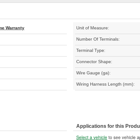
ime Warranty
Unit of Measure:
Number Of Terminals:
Terminal Type:
Connector Shape:
Wire Gauge (ga):
Wiring Harness Length (mm):
Applications for this Produ
Select a vehicle
to see vehicle a