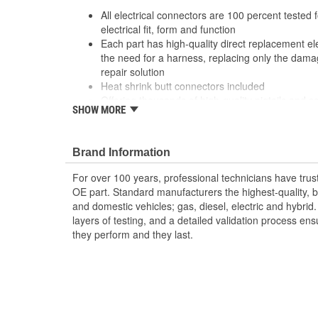
All electrical connectors are 100 percent tested
electrical fit, form and function
Each part has high-quality direct replacement ele
the need for a harness, replacing only the damag
repair solution
Heat shrink butt connectors included
Offering thousands of high-quality pigtails and so
SHOW MORE
job
The Housing is fabricated using polyamide resins.
provide the connectors with prolonged life and 
Brand Information
environments
The terminals are manufactured with high grade 
For over 100 years, professional technicians have trus
brass, and phosphor bronze
OE part. Standard manufacturers the highest-quality, be
and domestic vehicles; gas, diesel, electric and hybrid
layers of testing, and a detailed validation process ensu
they perform and they last.