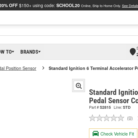
20% OFF
$150+ using code:
SCHOOL20
Online, Ship to Home Only.
See Detail
OW TO
BRANDS
dal Position Sensor
Standard Ignition 6 Terminal Accelerator 
Standard Igniti
Pedal Sensor C
Part #
S2815
Line:
STD
(0)
No
ratin
valu
Check Vehicle Fit
Sam