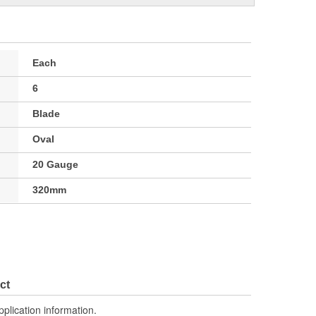
Each
6
Blade
Oval
20 Gauge
320mm
ct
pplication information.