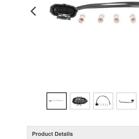
Product Details