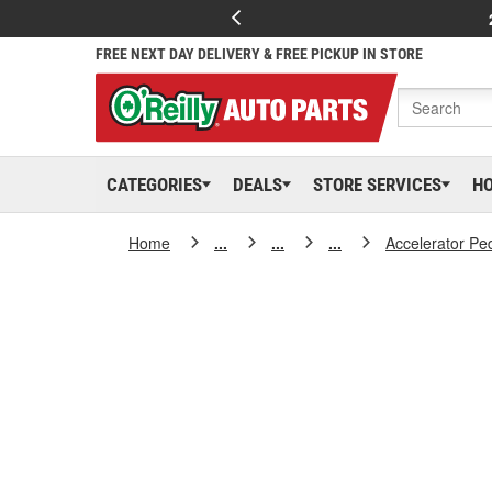
FREE NEXT DAY DELIVERY & FREE PICKUP IN STORE
CATEGORIES
DEALS
STORE SERVICES
H
Home
...
...
...
Accelerator Pe