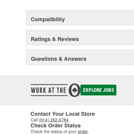
Compatibility
Ratings & Reviews
Questions & Answers
EXPLORE JOBS
Contact Your Local Store
Call
(614) 262-6784
.
Check Order Status
Check the status of your
order
.