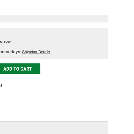
e
orrow
iness days
Shipping Details
ADD TO CART
st