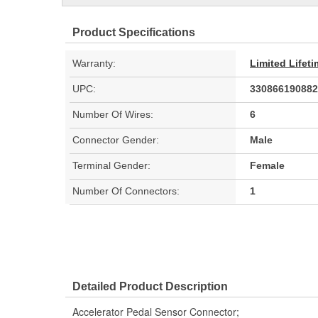
Product Specifications
Warranty:
Limited Lifet
UPC:
330866190882
Number Of Wires:
6
Connector Gender:
Male
Terminal Gender:
Female
Number Of Connectors:
1
Detailed Product Description
Accelerator Pedal Sensor Connector;