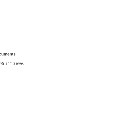
ocuments
s at this time.