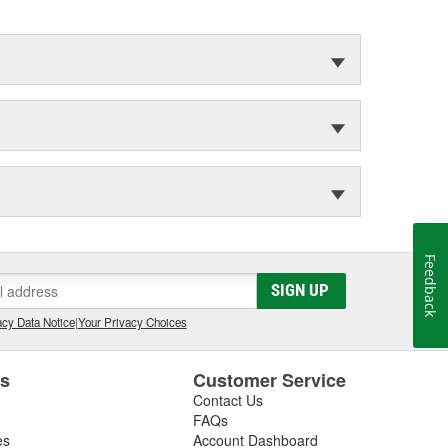
Feedback
SIGN UP
cy Data Notice
|
Your Privacy Choices
es
Customer Service
Contact Us
FAQs
es
Account Dashboard