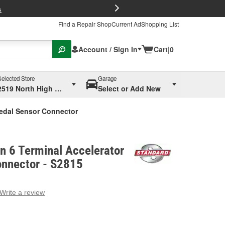
FREE Brake P
s
Find a Repair Shop
Current Ad
Shopping List
Account / Sign In
Cart
|
0
Selected Store
Garage
2519 North High Street, Columbus, OH
Select or Add New
Pedal Sensor Connector
on 6 Terminal Accelerator
onnector - S2815
Write a review
g
e.
e