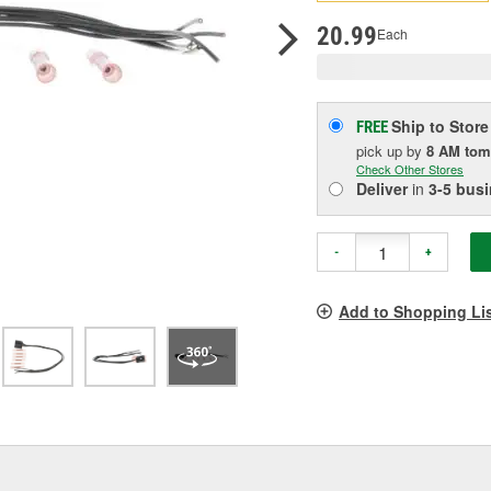
pag
link.
20.99
Each
Ship to Store
FREE
pick up
by
8 AM
tom
Check Other Stores
Deliver
in
3-5 bus
-
+
Add to Shopping Li