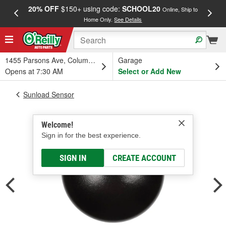
20% OFF
$150+ using code:
SCHOOL20
FREE
Online, Ship to
Home Only.
See Details
a
1455 Parsons Ave, Columbus, OH
Garage
Opens at 7:30 AM
Select or Add New
Sunload Sensor
Welcome!
Sign in for the best experience.
SIGN IN
CREATE ACCOUNT