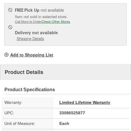
Pick Up
not available
FREE
Item not sold in selected store.
Call Store to Order
Check Other Stores
Delivery
not available
Shipping Details
Add to Shopping List
Product Details
Product Specifications
Warranty:
Limited Lifetime Warranty
UPC:
33086525877
Unit of Measure:
Each