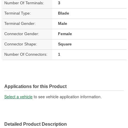
Number Of Terminals:
3
Terminal Type:
Blade
Terminal Gender:
Male
Connector Gender:
Female
Connector Shape:
Square
Number Of Connectors:
1
Applications for this Product
Select a vehicle
to see vehicle application information.
Detailed Product Description