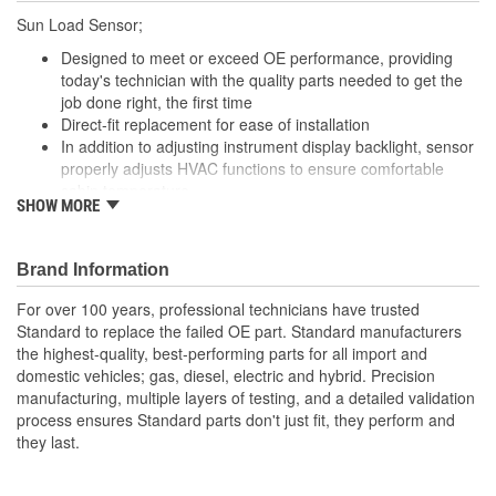
Sun Load Sensor;
Designed to meet or exceed OE performance, providing
today's technician with the quality parts needed to get the
job done right, the first time
Direct-fit replacement for ease of installation
In addition to adjusting instrument display backlight, sensor
properly adjusts HVAC functions to ensure comfortable
cabin temperature
SHOW MORE
Photoelectric sun load sensor accurately measures exterior
light and adjusts instrument display backlight to improve
instrument visibility
Brand Information
For over 100 years, professional technicians have trusted
Standard to replace the failed OE part. Standard manufacturers
the highest-quality, best-performing parts for all import and
domestic vehicles; gas, diesel, electric and hybrid. Precision
manufacturing, multiple layers of testing, and a detailed validation
process ensures Standard parts don't just fit, they perform and
they last.