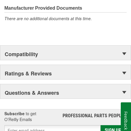
Manufacturer Provided Documents
There are no additional documents at this time.
Compatibility
Ratings & Reviews
Questions & Answers
Subscribe
to get
Feedback
PROFESSIONAL PARTS PEOPLE
®
O’Reilly Emails
SIGN UP