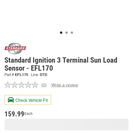
Standard Ignition 3 Terminal Sun Load
Sensor - EFL170
Part #
EFL170
Line:
STD
(0)
Write a review
No
rating
value.
Check Vehicle Fit
Same
page
link.
159.99
Each