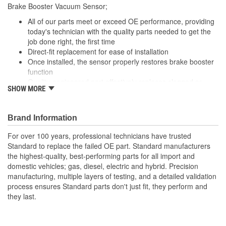
Brake Booster Vacuum Sensor;
All of our parts meet or exceed OE performance, providing
today's technician with the quality parts needed to get the
job done right, the first time
Direct-fit replacement for ease of installation
Once installed, the sensor properly restores brake booster
function
Quality-engineered part effectively replaces clogged or
SHOW MORE
burned out vacuum sensors
Brand Information
For over 100 years, professional technicians have trusted
Standard to replace the failed OE part. Standard manufacturers
the highest-quality, best-performing parts for all import and
domestic vehicles; gas, diesel, electric and hybrid. Precision
manufacturing, multiple layers of testing, and a detailed validation
process ensures Standard parts don't just fit, they perform and
they last.