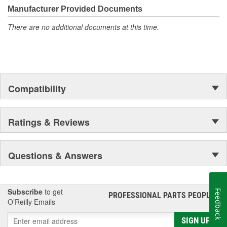
Manufacturer Provided Documents
There are no additional documents at this time.
Compatibility
Ratings & Reviews
Questions & Answers
Subscribe
to get
Feedback
PROFESSIONAL PARTS PEOPLE
®
O’Reilly Emails
SIGN UP