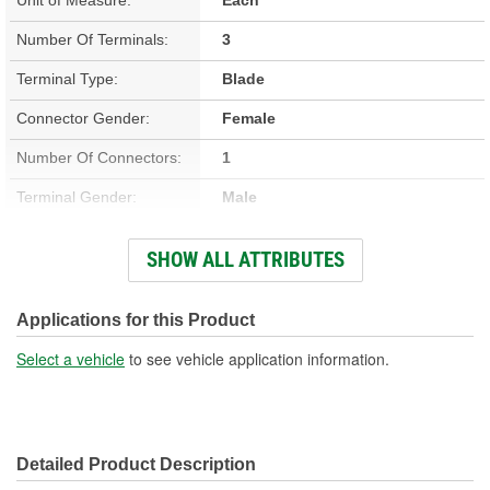
Number Of Terminals:
3
Terminal Type:
Blade
Connector Gender:
Female
Number Of Connectors:
1
Terminal Gender:
Male
Connector Shape:
Oval
SHOW ALL ATTRIBUTES
Attachment Method:
Direct, Snap Fit
Applications for this Product
Select a vehicle
to see vehicle application information.
Detailed Product Description