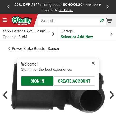
20% OFF
$150+ using code:
SCHOOL20
FREE
Online, Ship to
Home Only.
See Details
a
1455 Parsons Ave, Columbus, OH
Garage
Opens at 8 AM
Select or Add New
Power Brake Booster Sensor
Welcome!
Sign in for the best experience.
SIGN IN
CREATE ACCOUNT