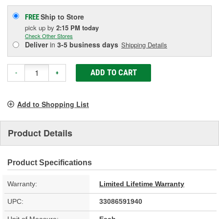
Ship to Store
FREE
pick up
by
2:15 PM
today
Check Other Stores
Deliver
in
3-5 business days
Shipping Details
ADD TO CART
-
+
Add to Shopping List
Product Details
Product Specifications
Warranty:
Limited Lifetime Warranty
UPC:
33086591940
Unit of Measure:
Each