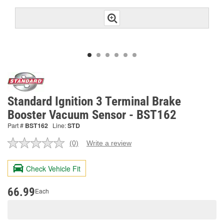
Standard Ignition 3 Terminal Brake
Booster Vacuum Sensor - BST162
Part #
BST162
Line:
STD
(0)
Write a review
No
rating
value.
Check Vehicle Fit
Same
page
link.
66.99
Each