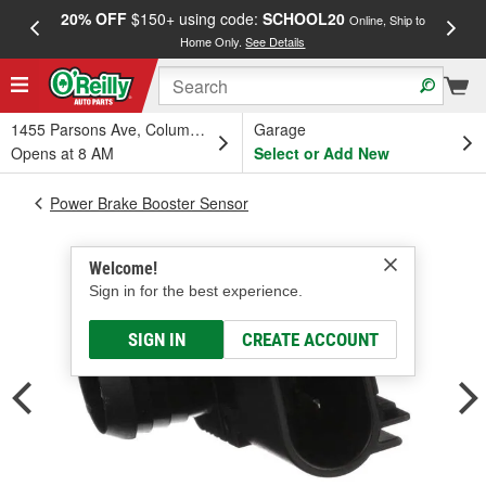
20% OFF
$150+ using code:
SCHOOL20
FREE
Online, Ship to
Home Only.
See Details
a
1455 Parsons Ave, Columbus, OH
Garage
Opens at 8 AM
Select or Add New
Power Brake Booster Sensor
Welcome!
Sign in for the best experience.
SIGN IN
CREATE ACCOUNT