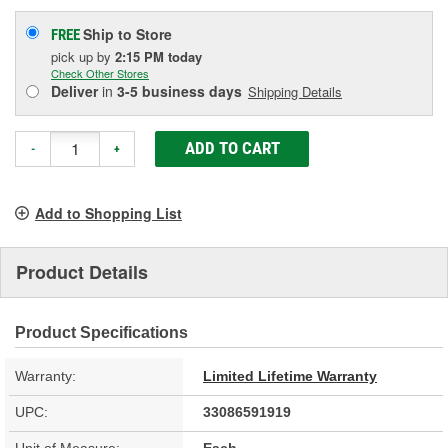
Ship to Store
FREE
pick up
by
2:15 PM
today
Check Other Stores
Deliver
in
3-5 business days
Shipping Details
ADD TO CART
-
+
Add to Shopping List
Product Details
Product Specifications
Warranty:
Limited Lifetime Warranty
UPC:
33086591919
Unit of Measure:
Each