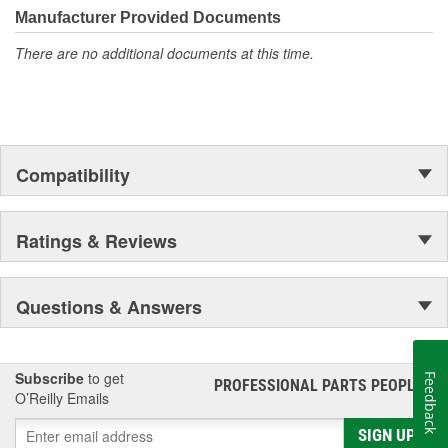
Manufacturer Provided Documents
There are no additional documents at this time.
Compatibility
Ratings & Reviews
Questions & Answers
Subscribe
to get
Feedback
PROFESSIONAL PARTS PEOPLE
®
O’Reilly Emails
SIGN UP