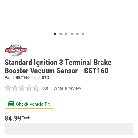
Standard Ignition 3 Terminal Brake
Booster Vacuum Sensor - BST160
Part #
BST160
Line:
STD
(0)
Write a review
No
rating
value.
Check Vehicle Fit
Same
page
link.
84.99
Each