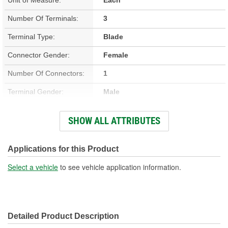
Number Of Terminals:
3
Terminal Type:
Blade
Connector Gender:
Female
Number Of Connectors:
1
Terminal Gender:
Male
Connector Shape:
Oval
SHOW ALL ATTRIBUTES
Attachment Method:
Direct, Snap Fit
Applications for this Product
Select a vehicle
to see vehicle application information.
Detailed Product Description