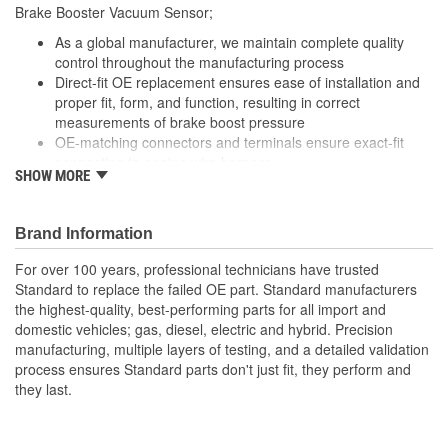
Brake Booster Vacuum Sensor;
As a global manufacturer, we maintain complete quality
control throughout the manufacturing process
Direct-fit OE replacement ensures ease of installation and
proper fit, form, and function, resulting in correct
measurements of brake boost pressure
OE-matching connectors and terminals ensure exact-fit
connection to engine wire harness
SHOW MORE
Undergoes extensive testing to ensure reliability
Brand Information
For over 100 years, professional technicians have trusted
Standard to replace the failed OE part. Standard manufacturers
the highest-quality, best-performing parts for all import and
domestic vehicles; gas, diesel, electric and hybrid. Precision
manufacturing, multiple layers of testing, and a detailed validation
process ensures Standard parts don't just fit, they perform and
they last.