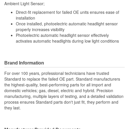
Ambient Light Sensor;
Direct-fit replacement for failed OE units ensures ease of
installation
Once installed, photoelectric automatic headlight sensor
properly increases visibility
Photoelectric automatic headlight sensor effectively
activates automatic headlights during low light conditions
Brand Information
For over 100 years, professional technicians have trusted
Standard to replace the failed OE part. Standard manufacturers
the highest-quality, best-performing parts for all import and
domestic vehicles; gas, diesel, electric and hybrid. Precision
manufacturing, multiple layers of testing, and a detailed validation
process ensures Standard parts don't just fit, they perform and
they last.