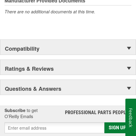
Manufacturer Provided Documents
There are no additional documents at this time.
Compatibility
Ratings & Reviews
Questions & Answers
Subscribe
to get
Feedback
PROFESSIONAL PARTS PEOPLE
®
O’Reilly Emails
SIGN UP