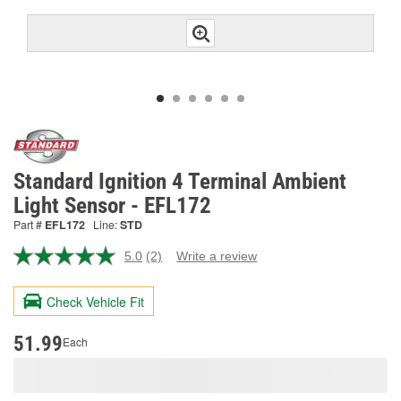
Standard Ignition 4 Terminal Ambient
Light Sensor - EFL172
Part #
EFL172
Line:
STD
5.0
(2)
Write a review
Read
2
Reviews.
Check Vehicle Fit
Same
page
link.
51.99
Each