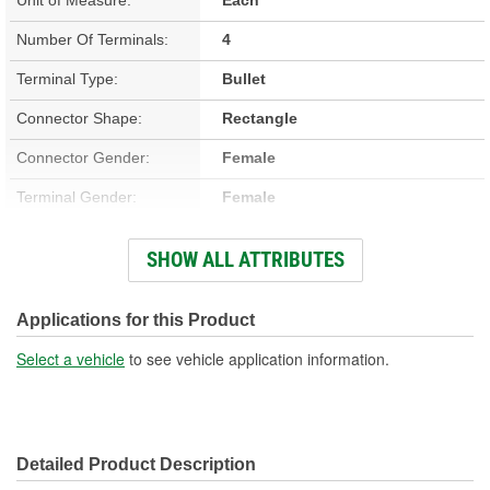
Number Of Terminals:
4
Terminal Type:
Bullet
Connector Shape:
Rectangle
Connector Gender:
Female
Terminal Gender:
Female
Attachment Method:
Push-In
SHOW ALL ATTRIBUTES
Number Of Connectors:
1
Applications for this Product
Select a vehicle
to see vehicle application information.
Detailed Product Description