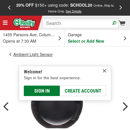
20% OFF
$150+ using code:
SCHOOL20
FREE
Online, Ship to
Home Only.
See Details
a
1455 Parsons Ave, Columbus, OH
Garage
Opens at 7:30 AM
Select or Add New
Ambient Light Sensor
Welcome!
Sign in for the best experience.
SIGN IN
CREATE ACCOUNT