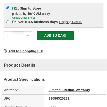
Ship to Store
FREE
pick up
by
10:40 AM
today
Check Other Stores
Deliver
in
3-5 business days
Shipping Details
ADD TO CART
-
+
Add to Shopping List
Product Details
Product Specifications
Warranty:
Limited Lifetime Warranty
UPC:
33086520261
Unit of Measure:
Each