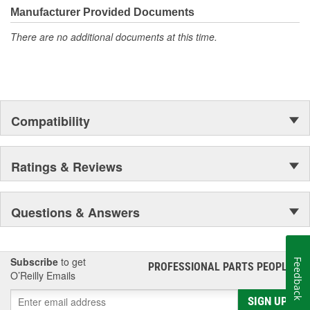
Manufacturer Provided Documents
There are no additional documents at this time.
Compatibility
Ratings & Reviews
Questions & Answers
Subscribe
to get
Feedback
PROFESSIONAL PARTS PEOPLE
®
O’Reilly Emails
SIGN UP