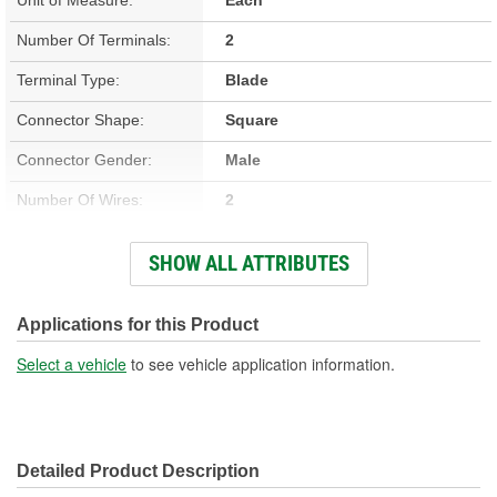
Number Of Terminals:
2
Terminal Type:
Blade
Connector Shape:
Square
Connector Gender:
Male
Number Of Wires:
2
Terminal Gender:
Female
SHOW ALL ATTRIBUTES
Wiring Harness Included:
Yes
Wire Gauge (ga):
18 Gauge
Applications for this Product
Number Of Connectors:
1
Select a vehicle
to see vehicle application information.
Wiring Harness Length
8-1/4 Inch
(in):
Detailed Product Description
Wiring Harness Length