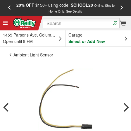
20% OFF
$150+ using code:
SCHOOL20
FREE
Online, Ship to
Home Only.
See Details
a
1455 Parsons Ave, Columbus, OH
Garage
Open until 9 PM
Select or Add New
Ambient Light Sensor