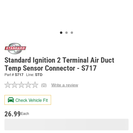
Standard Ignition 2 Terminal Air Duct
Temp Sensor Connector - S717
Part #
S717
Line:
STD
(0)
Write a review
No
rating
value.
Check Vehicle Fit
Same
page
link.
26.99
Each