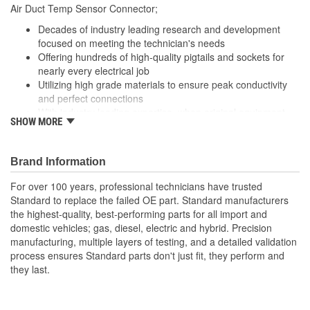
210mm
Air Duct Temp Sensor Connector;
(mm):
Decades of industry leading research and development
focused on meeting the technician's needs
Offering hundreds of high-quality pigtails and sockets for
nearly every electrical job
Utilizing high grade materials to ensure peak conductivity
and perfect connections
With industry leading expertise, when original equipment
SHOW MORE
fails our products are designed to fix the inherent failure
issues
Brand Information
For over 100 years, professional technicians have trusted
Standard to replace the failed OE part. Standard manufacturers
the highest-quality, best-performing parts for all import and
domestic vehicles; gas, diesel, electric and hybrid. Precision
manufacturing, multiple layers of testing, and a detailed validation
process ensures Standard parts don't just fit, they perform and
they last.