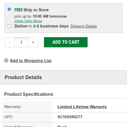
Ship to Store
FREE
pick up
by
10:40 AM
tomorrow
Check Other Stores
Deliver
in
3-5 business days
Shipping Details
ADD TO CART
-
+
Add to Shopping List
Product Details
Product Specifications
Warranty:
Limited Lifetime Warranty
UPC:
91769280277
Unit of Measure:
Each