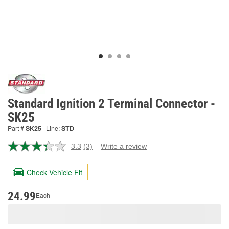
Standard Ignition 2 Terminal Connector -
SK25
Part #
SK25
Line:
STD
3.3
(3)
Write a review
Read
3
Reviews.
Check Vehicle Fit
Same
page
link.
24.99
Each