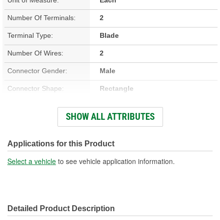
Number Of Terminals:
2
Terminal Type:
Blade
Number Of Wires:
2
Connector Gender:
Male
Connector Shape:
Rectangle
Terminal Gender:
Female
SHOW ALL ATTRIBUTES
Wiring Harness Included:
Yes
Wire Gauge (ga):
18, 20 Gauge
Applications for this Product
Number Of Connectors:
1
Select a vehicle
to see vehicle application information.
Wiring Harness Length
12, 12-1/4 Inch
(in):
Detailed Product Description
Wiring Harness Length