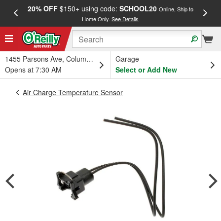
20% OFF
$150+ using code:
SCHOOL20
FREE
Online, Ship to
Home Only.
See Details
a
1455 Parsons Ave, Columbus, OH
Garage
Opens at 7:30 AM
Select or Add New
Air Charge Temperature Sensor