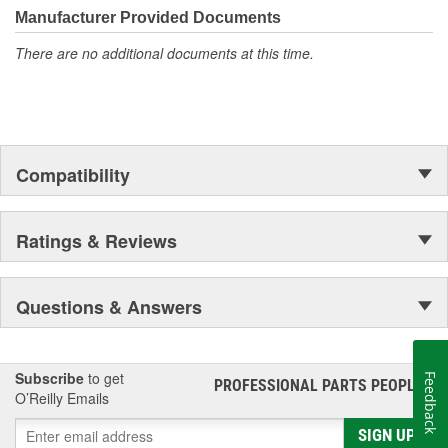
Manufacturer Provided Documents
There are no additional documents at this time.
Compatibility
Ratings & Reviews
Questions & Answers
Subscribe
to get
Feedback
PROFESSIONAL PARTS PEOPLE
®
O’Reilly Emails
SIGN UP