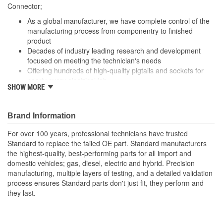
305mm, 310mm
Connector;
(mm):
As a global manufacturer, we have complete control of the
Number Of Splice
manufacturing process from componentry to finished
0
product
Connectors Included:
Decades of industry leading research and development
focused on meeting the technician's needs
Offering hundreds of high-quality pigtails and sockets for
nearly every electrical job
SHOW MORE
Utilizing high grade materials to ensure peak conductivity
and perfect connections
With industry leading expertise, when original equipment
Brand Information
fails our products are designed to fix the inherent failure
issues
For over 100 years, professional technicians have trusted
Standard to replace the failed OE part. Standard manufacturers
the highest-quality, best-performing parts for all import and
domestic vehicles; gas, diesel, electric and hybrid. Precision
manufacturing, multiple layers of testing, and a detailed validation
process ensures Standard parts don't just fit, they perform and
they last.