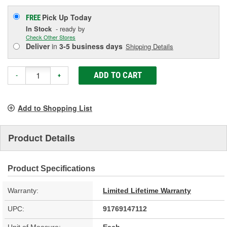
Pick Up
Today
FREE
In Stock
- ready by
Check Other Stores
Deliver
in
3-5 business days
Shipping Details
ADD TO CART
-
+
Add to Shopping List
Product Details
Product Specifications
Warranty:
Limited Lifetime Warranty
UPC:
91769147112
Unit of Measure:
Each